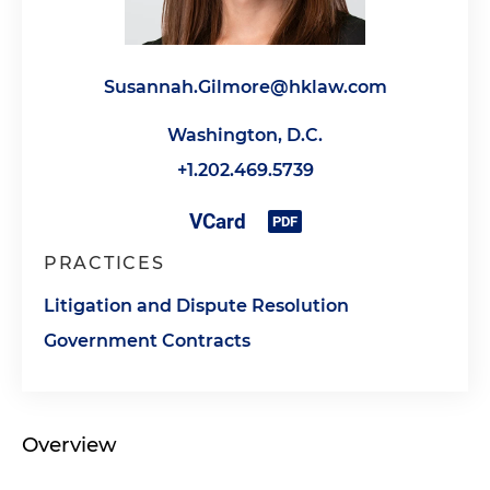
Susannah.Gilmore@hklaw.com
Washington, D.C.
+1.202.469.5739
PRACTICES
Litigation and Dispute Resolution
Government Contracts
Overview