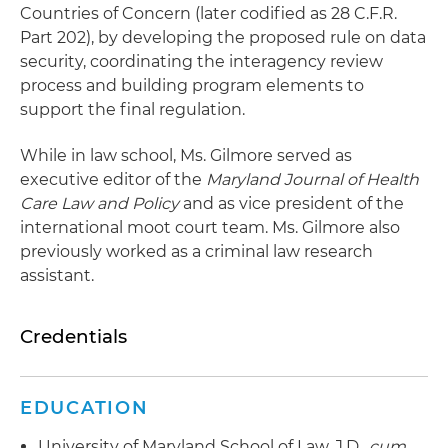
Countries of Concern (later codified as 28 C.F.R.
Part 202), by developing the proposed rule on data
security, coordinating the interagency review
process and building program elements to
support the final regulation.
While in law school, Ms. Gilmore served as
executive editor of the
Maryland Journal of Health
Care Law and Policy
and as vice president of the
international moot court team. Ms. Gilmore also
previously worked as a criminal law research
assistant.
Credentials
EDUCATION
University of Maryland School of Law, J.D.,
cum