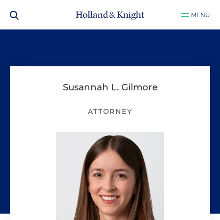
MENU
Susannah L. Gilmore
ATTORNEY