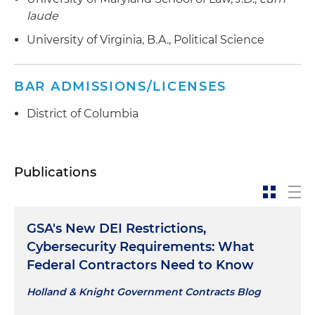
laude
University of Virginia, B.A., Political Science
BAR ADMISSIONS/LICENSES
District of Columbia
Publications
GSA's New DEI Restrictions,
Cybersecurity Requirements: What
Federal Contractors Need to Know
Holland & Knight Government Contracts Blog