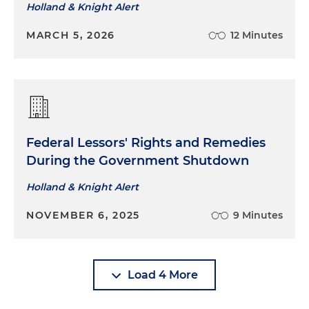
Holland & Knight Alert
MARCH 5, 2026
12 Minutes
Federal Lessors' Rights and Remedies
During the Government Shutdown
Holland & Knight Alert
NOVEMBER 6, 2025
9 Minutes
Load 4 More