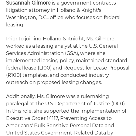
Susannah Gilmore
is a government contracts
litigation attorney in Holland & Knight's
Washington, D.C., office who focuses on federal
leasing.
Prior to joining Holland & Knight, Ms. Gilmore
worked as a leasing analyst at the U.S. General
Services Administration (GSA), where she
implemented leasing policy, maintained standard
federal lease (L100) and Request for Lease Proposal
(R100) templates, and conducted industry
outreach on proposed leasing changes.
Additionally, Ms. Gilmore was a rulemaking
paralegal at the U.S. Department of Justice (DOJ).
In this role, she supported the implementation of
Executive Order 14117, Preventing Access to
Americans' Bulk Sensitive Personal Data and
United States Government-Related Data by