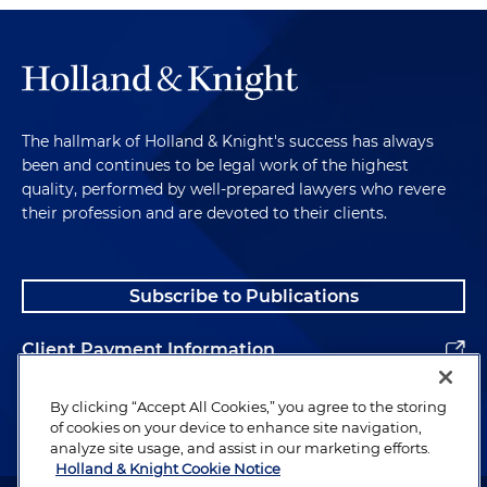
The hallmark of Holland & Knight's success has always
been and continues to be legal work of the highest
quality, performed by well-prepared lawyers who revere
their profession and are devoted to their clients.
Subscribe to Publications
Client Payment Information
Alumni
By clicking “Accept All Cookies,” you agree to the storing
of cookies on your device to enhance site navigation,
analyze site usage, and assist in our marketing efforts.
Holland & Knight Cookie Notice