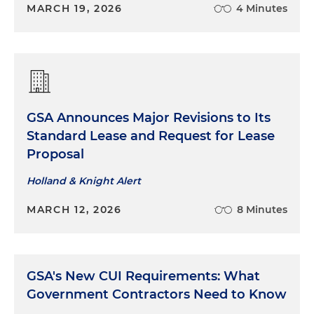
MARCH 19, 2026
4 Minutes
GSA Announces Major Revisions to Its
Standard Lease and Request for Lease
Proposal
Holland & Knight Alert
MARCH 12, 2026
8 Minutes
GSA's New CUI Requirements: What
Government Contractors Need to Know