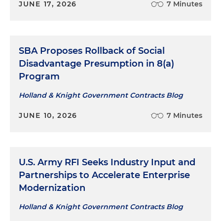
JUNE 17, 2026
7 Minutes
SBA Proposes Rollback of Social
Disadvantage Presumption in 8(a)
Program
Holland & Knight Government Contracts Blog
JUNE 10, 2026
7 Minutes
U.S. Army RFI Seeks Industry Input and
Partnerships to Accelerate Enterprise
Modernization
Holland & Knight Government Contracts Blog