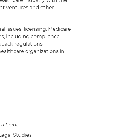
 healthcare industry with the
int ventures and other
al issues, licensing, Medicare
es, including compliance
kback regulations.
healthcare organizations in
m laude
 Legal Studies