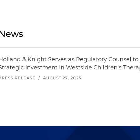
News
Holland & Knight Serves as Regulatory Counsel to
Strategic Investment in Westside Children's Ther
PRESS RELEASE
/
AUGUST 27, 2025