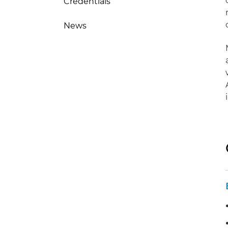
Credentials
News