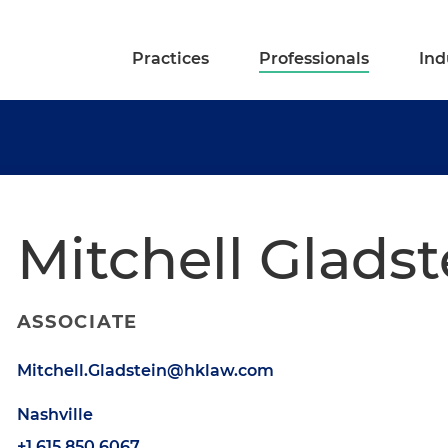
Practices
Professionals
Ind
Mitchell Gladst
ASSOCIATE
Mitchell.Gladstein@hklaw.com
Nashville
+1.615.850.6067