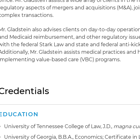
office. Mr. Gladstein assists a wide array of clients in the
regulatory aspects of mergers and acquisitions (M&A), jo
complex transactions.
Mr. Gladstein also advises clients on day-to-day operation
and Medicaid reimbursement, and other regulatory issu
with the federal Stark Law and state and federal anti-kic
Additionally, Mr. Gladstein assists medical practices and 
implementing value-based care (VBC) programs.
Credentials
EDUCATION
University of Tennessee College of Law, J.D.,
magna cu
University of Georgia, B.B.A., Economics; Certificate in