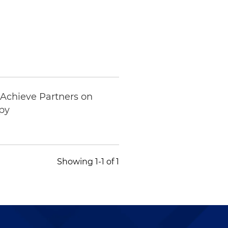
 Achieve Partners on
apy
Showing 1-1 of 1