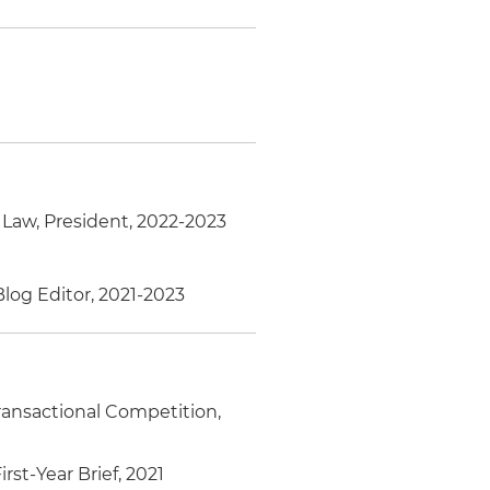
 Law, President, 2022-2023
 Blog Editor, 2021-2023
Transactional Competition,
st-Year Brief, 2021