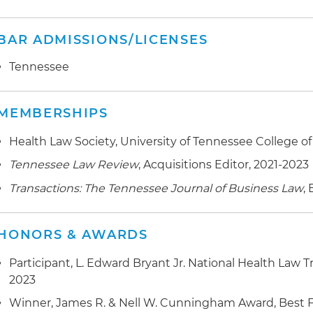
BAR ADMISSIONS/LICENSES
Tennessee
MEMBERSHIPS
Health Law Society, University of Tennessee College of
Tennessee Law Review
, Acquisitions Editor, 2021-2023
Transactions: The Tennessee Journal of Business Law
,
HONORS & AWARDS
Participant, L. Edward Bryant Jr. National Health Law 
2023
Winner, James R. & Nell W. Cunningham Award, Best Fir