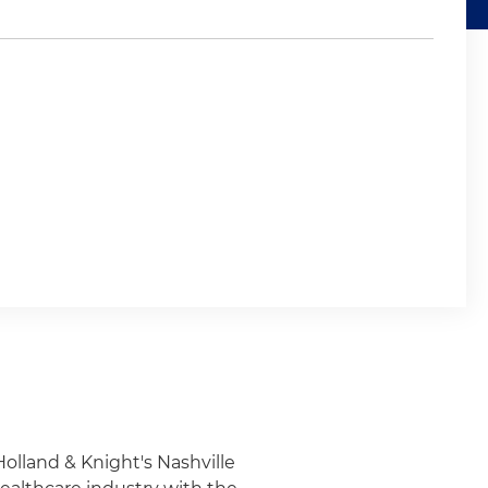
Holland & Knight's Nashville