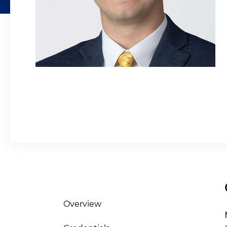
Overview