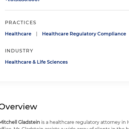
PRACTICES
Healthcare
|
Healthcare Regulatory Compliance
INDUSTRY
Healthcare & Life Sciences
Overview
Mitchell Gladstein
is a healthcare regulatory attorney in 