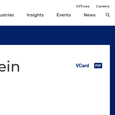
Offices
Careers
ustries
Insights
Events
News
ein