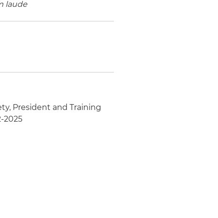
 laude
ety, President and Training
2-2025