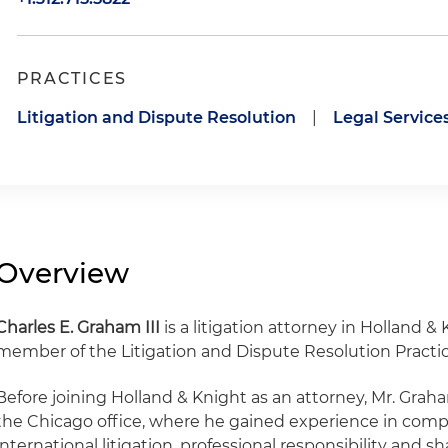
PRACTICES
Litigation and Dispute Resolution
|
Legal Service
Overview
Charles E. Graham III
is a litigation attorney in Holland &
member of the Litigation and Dispute Resolution Practic
Before joining Holland & Knight as an attorney, Mr. Gra
the Chicago office, where he gained experience in compl
international litigation, professional responsibility and s