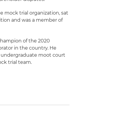
e mock trial organization, sat
tition and was a member of
Champion of the 2020
rator in the country. He
n's undergraduate moot court
k trial team.