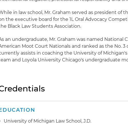
While in law school, Mr. Graham served as president of th
on the executive board for the 1L Oral Advocacy Compe
the Black Law Students Association.
As an undergraduate, Mr. Graham was named National 
American Moot Court Nationals and ranked as the No. 3 o
currently assists in coaching the University of Michiga
team and Loyola University Chicago's undergraduate moc
Credentials
EDUCATION
University of Michigan Law School, J.D.