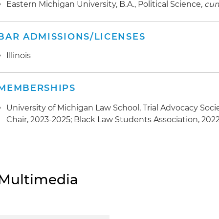
Eastern Michigan University, B.A., Political Science,
cum
BAR ADMISSIONS/LICENSES
Illinois
MEMBERSHIPS
University of Michigan Law School, Trial Advocacy Soci
Chair, 2023-2025; Black Law Students Association, 202
Multimedia