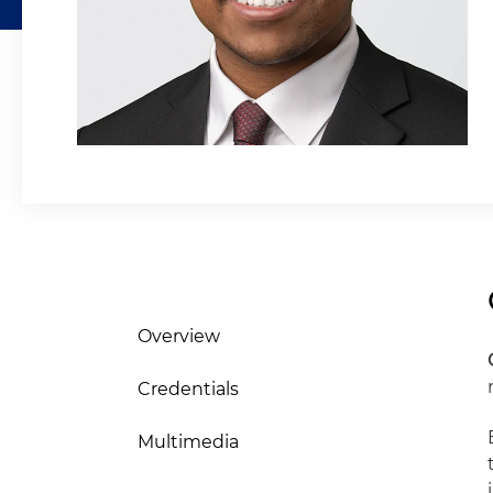
Overview
Credentials
Multimedia