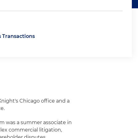
s Transactions
 Knight's Chicago office and a
e.
ham was a summer associate in
ex commercial litigation,
hareholder disputes.