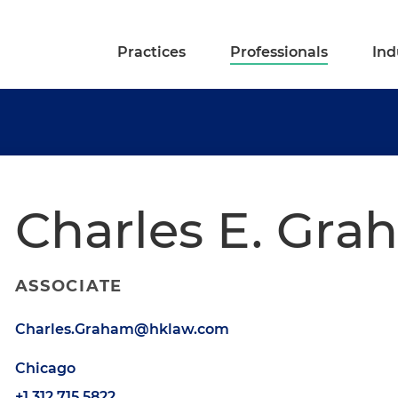
Practices
Professionals
Ind
Charles E. Grah
ASSOCIATE
Charles.Graham@hklaw.com
Chicago
+1.312.715.5822