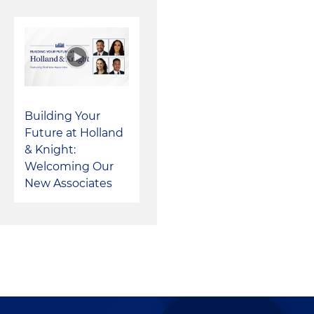
Building Your
Future at Holland
& Knight:
Welcoming Our
New Associates