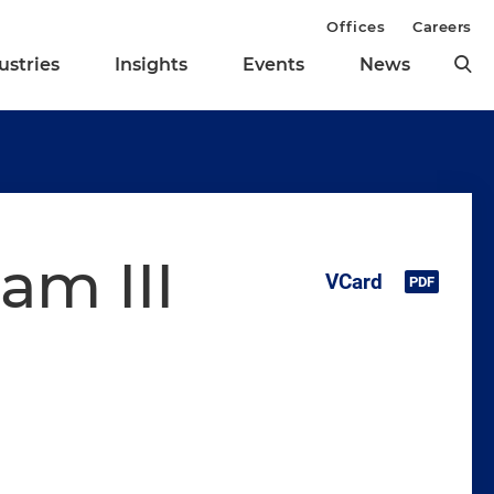
Offices
Careers
ustries
Insights
Events
News
am III