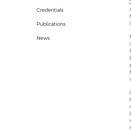
Credentials
Publications
News