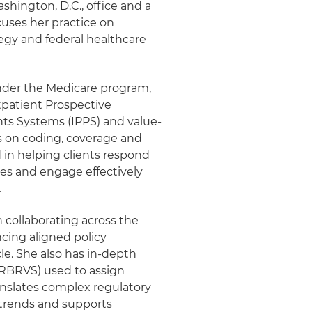
shington, D.C., office and a
uses her practice on
egy and federal healthcare
nder the Medicare program,
tpatient Prospective
ts Systems (IPPS) and value-
s on coding, coverage and
 in helping clients respond
es and engage effectively
.
n collaborating across the
cing aligned policy
cle. She also has in-depth
(RBRVS) used to assign
ranslates complex regulatory
 trends and supports