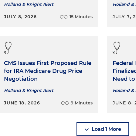
Holland & Knight Alert
Holland & 
JULY 8, 2026
15 Minutes
JULY 7, 
CMS Issues First Proposed Rule
Federal
for IRA Medicare Drug Price
Finaliz
Negotiation
Need t
Holland & Knight Alert
Holland & 
JUNE 18, 2026
9 Minutes
JUNE 8, 
Load 1 More