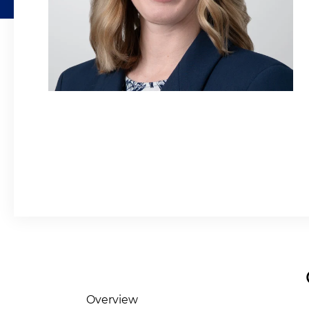
Overview