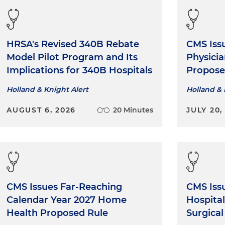
HRSA's Revised 340B Rebate
CMS Iss
Model Pilot Program and Its
Physici
Implications for 340B Hospitals
Propose
Holland & Knight Alert
Holland & 
AUGUST 6, 2026
20 Minutes
JULY 20,
CMS Issues Far-Reaching
CMS Iss
Calendar Year 2027 Home
Hospita
Health Proposed Rule
Surgica