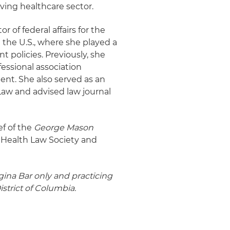
ving healthcare sector.
r of federal affairs for the
 the U.S., where she played a
 policies. Previously, she
fessional association
nt. She also served as an
Law and advised law journal
ef of the
George Mason
e Health Law Society and
igina Bar only and practicing
istrict of Columbia.