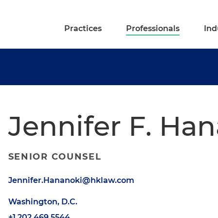
Practices
Professionals
Ind
Jennifer F. Ha
SENIOR COUNSEL
Jennifer.Hananoki@hklaw.com
Washington, D.C.
+1.202.469.5544