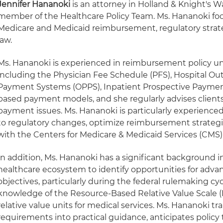
Jennifer Hananoki
is an attorney in Holland & Knight's Wa
member of the Healthcare Policy Team. Ms. Hananoki foc
Medicare and Medicaid reimbursement, regulatory strat
law.
Ms. Hananoki is experienced in reimbursement policy u
including the Physician Fee Schedule (PFS), Hospital Ou
Payment Systems (OPPS), Inpatient Prospective Paymen
based payment models, and she regularly advises client
payment issues. Ms. Hananoki is particularly experienced
to regulatory changes, optimize reimbursement strategi
with the Centers for Medicare & Medicaid Services (CMS)
In addition, Ms. Hananoki has a significant background i
healthcare ecosystem to identify opportunities for advan
objectives, particularly during the federal rulemaking cy
knowledge of the Resource-Based Relative Value Scale 
relative value units for medical services. Ms. Hananoki t
requirements into practical guidance, anticipates policy