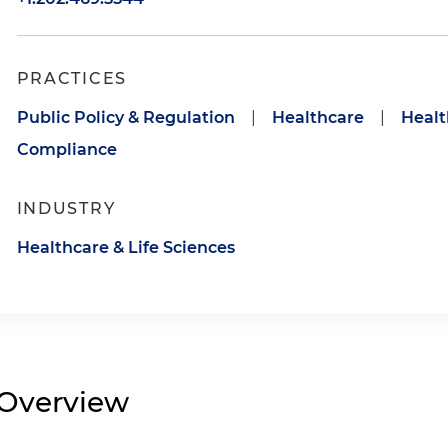
PRACTICES
Public Policy & Regulation
|
Healthcare
|
Healt
Compliance
INDUSTRY
Healthcare & Life Sciences
Overview