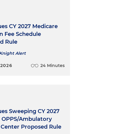
ues CY 2027 Medicare
an Fee Schedule
d Rule
Knight Alert
 2026
24 Minutes
ues Sweeping CY 2027
l OPPS/Ambulatory
l Center Proposed Rule