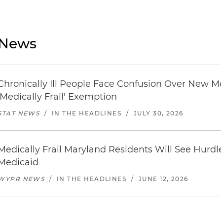
News
Chronically Ill People Face Confusion Over New 
'Medically Frail' Exemption
STAT NEWS
/
IN THE HEADLINES
/
JULY 30, 2026
Medically Frail Maryland Residents Will See Hurdl
Medicaid
WYPR NEWS
/
IN THE HEADLINES
/
JUNE 12, 2026