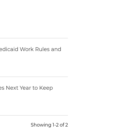
Medicaid Work Rules and
es Next Year to Keep
Showing 1-2 of 2