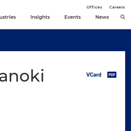
Offices
Careers
ustries
Insights
Events
News
nanoki