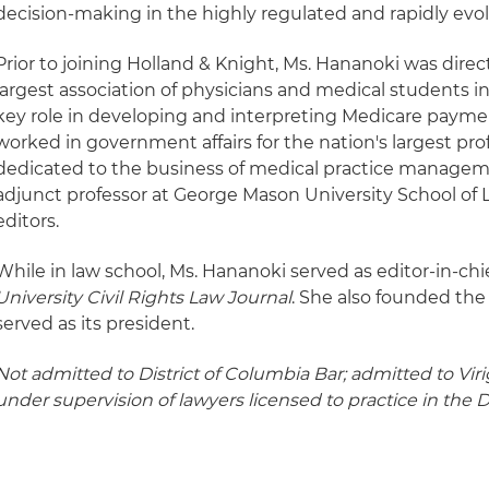
decision-making in the highly regulated and rapidly evol
Prior to joining Holland & Knight, Ms. Hananoki was directo
largest association of physicians and medical students in
key role in developing and interpreting Medicare payment
worked in government affairs for the nation's largest pro
dedicated to the business of medical practice manageme
adjunct professor at George Mason University School of 
editors.
While in law school, Ms. Hananoki served as editor-in-chi
University Civil Rights Law Journal
. She also founded th
served as its president.
Not admitted to District of Columbia Bar; admitted to Vir
under supervision of lawyers licensed to practice in the D