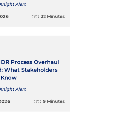
Knight Alert
2026
32 Minutes
 IDR Process Overhaul
ed: What Stakeholders
o Know
Knight Alert
2026
9 Minutes