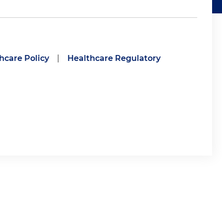
hcare Policy
|
Healthcare Regulatory