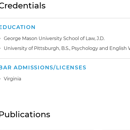
Credentials
EDUCATION
George Mason University School of Law, J.D.
University of Pittsburgh, B.S., Psychology and English 
BAR ADMISSIONS/LICENSES
Virginia
Publications