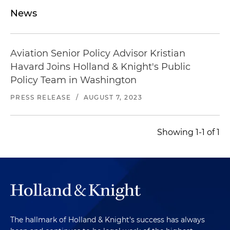
News
Aviation Senior Policy Advisor Kristian
Havard Joins Holland & Knight's Public
Policy Team in Washington
PRESS RELEASE
/
AUGUST 7, 2023
Showing 1-1 of 1
The hallmark of Holland & Knight's success has always