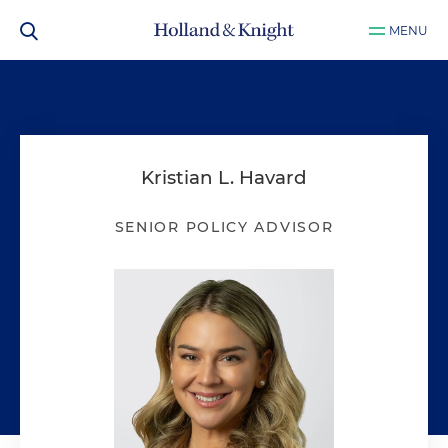
MENU
Kristian L. Havard
SENIOR POLICY ADVISOR