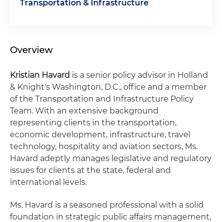
Transportation & Infrastructure
Overview
Kristian Havard
is a senior policy advisor in Holland
& Knight's Washington, D.C., office and a member
of the Transportation and Infrastructure Policy
Team. With an extensive background
representing clients in the transportation,
economic development, infrastructure, travel
technology, hospitality and aviation sectors, Ms.
Havard adeptly manages legislative and regulatory
issues for clients at the state, federal and
international levels.
Ms. Havard is a seasoned professional with a solid
foundation in strategic public affairs management,