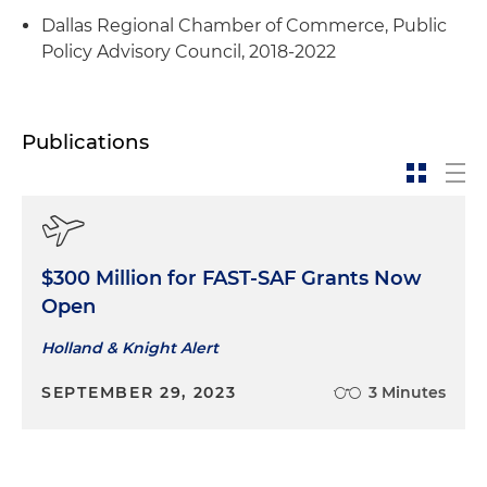
Dallas Regional Chamber of Commerce, Public
Policy Advisory Council, 2018-2022
Publications
$300 Million for FAST-SAF Grants Now
Open
Holland & Knight Alert
SEPTEMBER 29, 2023
3 Minutes