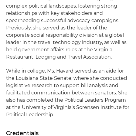
complex political landscapes, fostering strong
relationships with key stakeholders and
spearheading successful advocacy campaigns.
Previously, she served as the leader of the
corporate social responsibility division at a global
leader in the travel technology industry, as well as
held government affairs roles at the Virginia
Restaurant, Lodging and Travel Association.
While in college, Ms. Havard served as an aide for
the Louisiana State Senate, where she conducted
legislative research to support bill analysis and
facilitated communication between senators. She
also has completed the Political Leaders Program
at the University of Virginia's Sorensen Institute for
Political Leadership.
Credentials