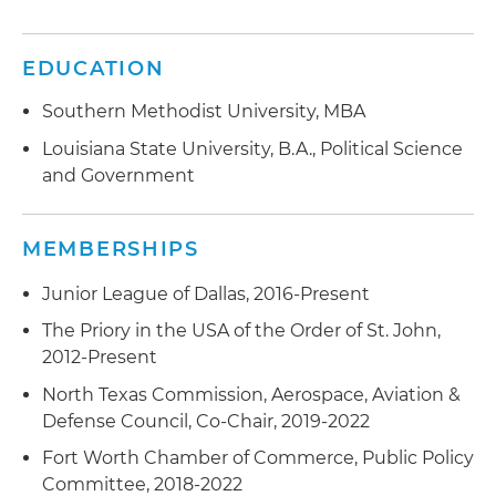
EDUCATION
Southern Methodist University, MBA
Louisiana State University, B.A., Political Science
and Government
MEMBERSHIPS
Junior League of Dallas, 2016-Present
The Priory in the USA of the Order of St. John,
2012-Present
North Texas Commission, Aerospace, Aviation &
Defense Council, Co-Chair, 2019-2022
Fort Worth Chamber of Commerce, Public Policy
Committee, 2018-2022