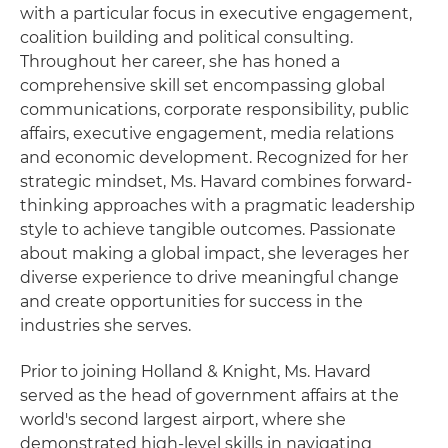
with a particular focus in executive engagement,
coalition building and political consulting.
Throughout her career, she has honed a
comprehensive skill set encompassing global
communications, corporate responsibility, public
affairs, executive engagement, media relations
and economic development. Recognized for her
strategic mindset, Ms. Havard combines forward-
thinking approaches with a pragmatic leadership
style to achieve tangible outcomes. Passionate
about making a global impact, she leverages her
diverse experience to drive meaningful change
and create opportunities for success in the
industries she serves.
Prior to joining Holland & Knight, Ms. Havard
served as the head of government affairs at the
world's second largest airport, where she
demonstrated high-level skills in navigating