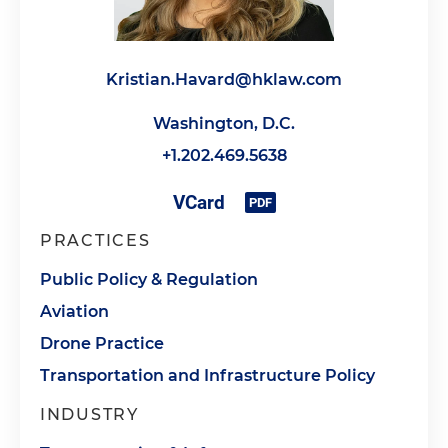
Kristian.Havard@hklaw.com
Washington, D.C.
+1.202.469.5638
PRACTICES
Public Policy & Regulation
Aviation
Drone Practice
Transportation and Infrastructure Policy
INDUSTRY