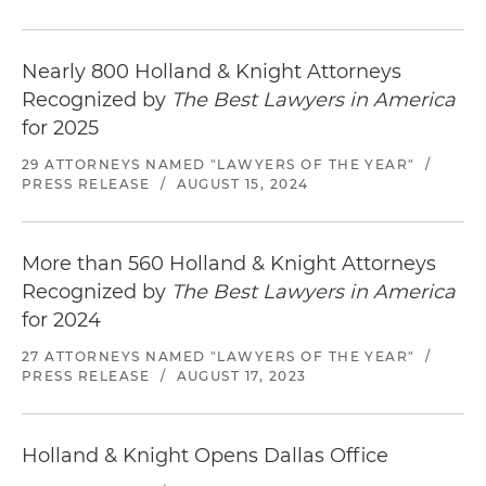
Nearly 800 Holland & Knight Attorneys
Recognized by
The Best Lawyers in America
for 2025
29 ATTORNEYS NAMED "LAWYERS OF THE YEAR"
/
PRESS RELEASE
/
AUGUST 15, 2024
More than 560 Holland & Knight Attorneys
Recognized by
The Best Lawyers in America
for 2024
27 ATTORNEYS NAMED "LAWYERS OF THE YEAR"
/
PRESS RELEASE
/
AUGUST 17, 2023
Holland & Knight Opens Dallas Office