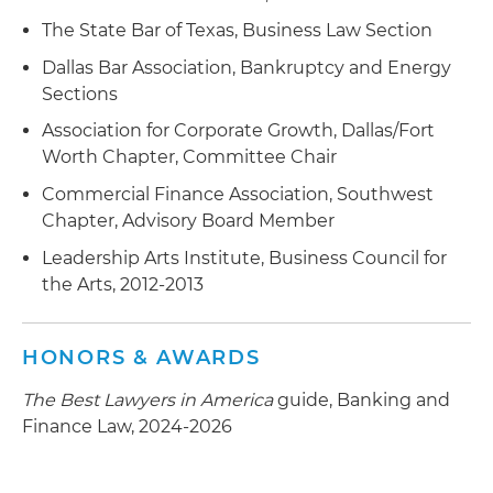
The State Bar of Texas, Business Law Section
Dallas Bar Association, Bankruptcy and Energy
Sections
Association for Corporate Growth, Dallas/Fort
Worth Chapter, Committee Chair
Commercial Finance Association, Southwest
Chapter, Advisory Board Member
Leadership Arts Institute, Business Council for
the Arts, 2012-2013
HONORS & AWARDS
The Best Lawyers in America
guide, Banking and
Finance Law, 2024-2026