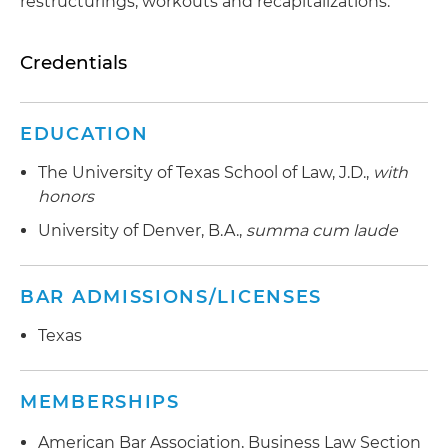
restructurings, workouts and recapitalizations.
Credentials
EDUCATION
The University of Texas School of Law, J.D.,
with
honors
University of Denver, B.A.,
summa cum laude
BAR ADMISSIONS/LICENSES
Texas
MEMBERSHIPS
American Bar Association, Business Law Section