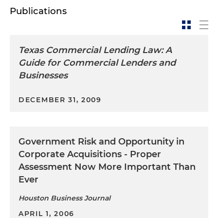
Publications
Texas Commercial Lending Law: A
Guide for Commercial Lenders and
Businesses
DECEMBER 31, 2009
Government Risk and Opportunity in
Corporate Acquisitions - Proper
Assessment Now More Important Than
Ever
Houston Business Journal
APRIL 1, 2006