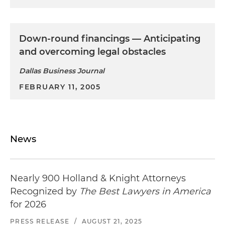
Down-round financings — Anticipating
and overcoming legal obstacles
Dallas Business Journal
FEBRUARY 11, 2005
News
Nearly 900 Holland & Knight Attorneys
Recognized by
The Best Lawyers in America
for 2026
PRESS RELEASE
/
AUGUST 21, 2025