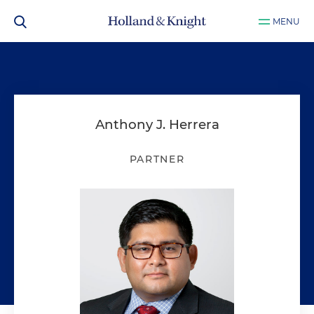
MENU
Anthony J. Herrera
PARTNER