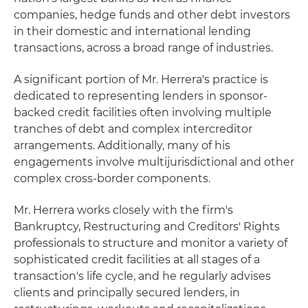
companies, hedge funds and other debt investors
in their domestic and international lending
transactions, across a broad range of industries.
A significant portion of Mr. Herrera's practice is
dedicated to representing lenders in sponsor-
backed credit facilities often involving multiple
tranches of debt and complex intercreditor
arrangements. Additionally, many of his
engagements involve multijurisdictional and other
complex cross-border components.
Mr. Herrera works closely with the firm's
Bankruptcy, Restructuring and Creditors' Rights
professionals to structure and monitor a variety of
sophisticated credit facilities at all stages of a
transaction's life cycle, and he regularly advises
clients and principally secured lenders, in