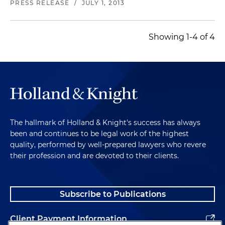
PRESS RELEASE
/
JULY 1, 2013
Showing 1-4 of 4
The hallmark of Holland & Knight's success has always
been and continues to be legal work of the highest
quality, performed by well-prepared lawyers who revere
their profession and are devoted to their clients.
Subscribe to Publications
Client Payment Information