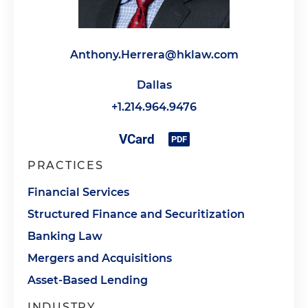
Anthony.Herrera@hklaw.com
Dallas
+1.214.964.9476
PRACTICES
Financial Services
Structured Finance and Securitization
Banking Law
Mergers and Acquisitions
Asset-Based Lending
INDUSTRY