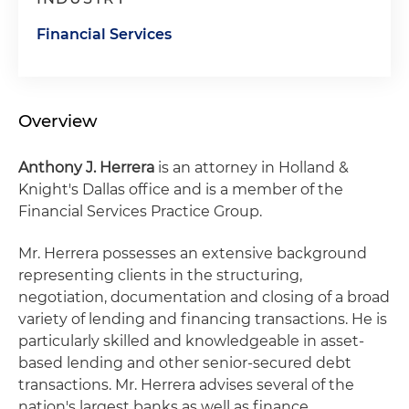
Financial Services
Overview
Anthony J. Herrera
is an attorney in Holland &
Knight's Dallas office and is a member of the
Financial Services Practice Group.
Mr. Herrera possesses an extensive background
representing clients in the structuring,
negotiation, documentation and closing of a broad
variety of lending and financing transactions. He is
particularly skilled and knowledgeable in asset-
based lending and other senior-secured debt
transactions. Mr. Herrera advises several of the
nation's largest banks as well as finance