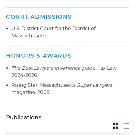
COURT ADMISSIONS
U.S. District Court for the District of
Massachusetts
HONORS & AWARDS
The Best Lawyers in America
guide, Tax Law,
2024-2026
Rising Star, Massachusetts
Super Lawyers
magazine, 2009
Publications