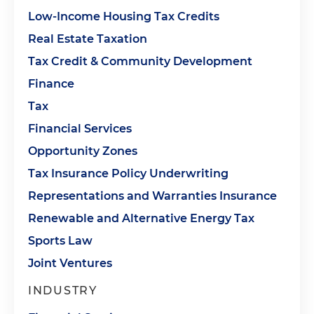
Low-Income Housing Tax Credits
Real Estate Taxation
Tax Credit & Community Development
Finance
Tax
Financial Services
Opportunity Zones
Tax Insurance Policy Underwriting
Representations and Warranties Insurance
Renewable and Alternative Energy Tax
Sports Law
Joint Ventures
INDUSTRY