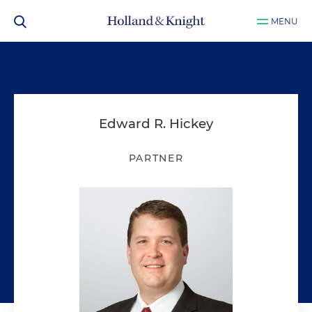
MENU
Edward R. Hickey
PARTNER