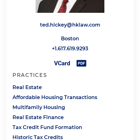
ted.hickey@hklaw.com
Boston
+1.617.619.9293
PRACTICES
Real Estate
Affordable Housing Transactions
Multifamily Housing
Real Estate Finance
Tax Credit Fund Formation
Historic Tax Credits