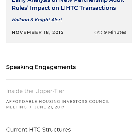
Early Analysis of New Partnership Audit
Rules’ Impact on LIHTC Transactions
Holland & Knight Alert
NOVEMBER 18, 2015
9 Minutes
Speaking Engagements
Inside the Upper-Tier
AFFORDABLE HOUSING INVESTORS COUNCIL
MEETING
/
JUNE 21, 2017
Current HTC Structures