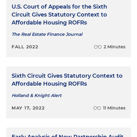
U.S. Court of Appeals for the Sixth
Circuit Gives Statutory Context to
Affordable Housing ROFRs
The Real Estate Finance Journal
FALL 2022
2 Minutes
Sixth Circuit Gives Statutory Context to
Affordable Housing ROFRs
Holland & Knight Alert
MAY 17, 2022
11 Minutes