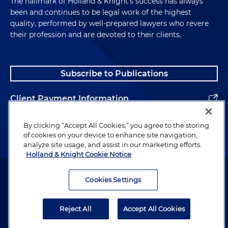
The hallmark of Holland & Knight's success has always
been and continues to be legal work of the highest
quality, performed by well-prepared lawyers who revere
their profession and are devoted to their clients.
Subscribe to Publications
Client Payment Information
Alumni
By clicking “Accept All Cookies,” you agree to the storing
of cookies on your device to enhance site navigation,
analyze site usage, and assist in our marketing efforts.
Holland & Knight Cookie Notice
Attorney Advertising. Copyright © 1996–2026 Holland & Knight LLP.
All rights reserved.
Cookies Settings
Legal Information
Reject All
Accept All Cookies
Privacy