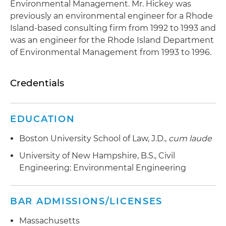
Environmental Management. Mr. Hickey was
previously an environmental engineer for a Rhode
Island-based consulting firm from 1992 to 1993 and
was an engineer for the Rhode Island Department
of Environmental Management from 1993 to 1996.
Credentials
EDUCATION
Boston University School of Law, J.D.,
cum laude
University of New Hampshire, B.S., Civil
Engineering: Environmental Engineering
BAR ADMISSIONS/LICENSES
Massachusetts