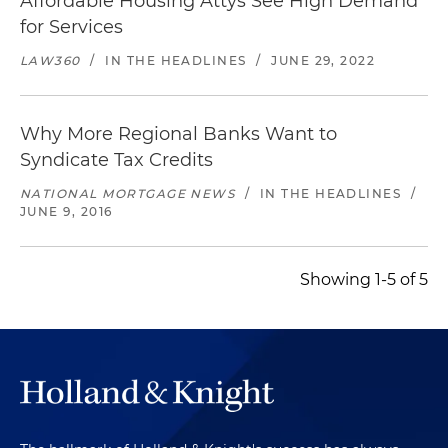
Affordable Housing Attys See High Demand
for Services
LAW360
/
IN THE HEADLINES
/
JUNE 29, 2022
Why More Regional Banks Want to
Syndicate Tax Credits
NATIONAL MORTGAGE NEWS
/
IN THE HEADLINES
/
JUNE 9, 2016
Showing 1-5 of 5