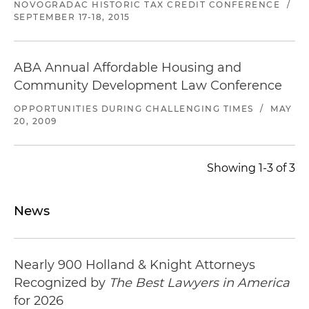
NOVOGRADAC HISTORIC TAX CREDIT CONFERENCE
/
SEPTEMBER 17-18, 2015
ABA Annual Affordable Housing and
Community Development Law Conference
OPPORTUNITIES DURING CHALLENGING TIMES
/
MAY
20, 2009
Showing 1-3 of 3
News
Nearly 900 Holland & Knight Attorneys
Recognized by
The Best Lawyers in America
for 2026