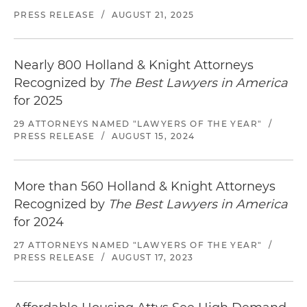
PRESS RELEASE
/
AUGUST 21, 2025
Nearly 800 Holland & Knight Attorneys
Recognized by
The Best Lawyers in America
for 2025
29 ATTORNEYS NAMED "LAWYERS OF THE YEAR"
/
PRESS RELEASE
/
AUGUST 15, 2024
More than 560 Holland & Knight Attorneys
Recognized by
The Best Lawyers in America
for 2024
27 ATTORNEYS NAMED "LAWYERS OF THE YEAR"
/
PRESS RELEASE
/
AUGUST 17, 2023