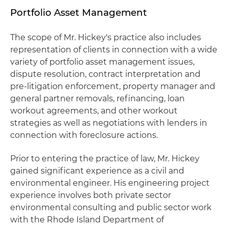
Portfolio Asset Management
The scope of Mr. Hickey's practice also includes
representation of clients in connection with a wide
variety of portfolio asset management issues,
dispute resolution, contract interpretation and
pre-litigation enforcement, property manager and
general partner removals, refinancing, loan
workout agreements, and other workout
strategies as well as negotiations with lenders in
connection with foreclosure actions.
Prior to entering the practice of law, Mr. Hickey
gained significant experience as a civil and
environmental engineer. His engineering project
experience involves both private sector
environmental consulting and public sector work
with the Rhode Island Department of