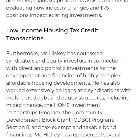
altered legal landscape and has assisted clients in
evaluating how industry changes and IRS
positions impact existing investments.
Low Income Housing Tax Credit
Transactions
Furthermore, Mr. Hickey has counseled
syndicators and equity investors in connection
with direct and portfolio investments for the
development and financing of highly complex
affordable housing developments. He has also
worked extensively on loans and syndications with
multi-tiered debt and equity structures, including
mixed finance, the HOME Investment
Partnerships Program, the Community
Development Block Grant (CDBG) Program,
Section 8, and tax-exempt and taxable bond
financings. Mr. Hickey has represented several