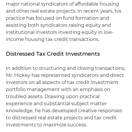
major national syndicators of affordable housing
and other real estate projects. In recent years, his
practice has focused on fund formation and
assisting both syndicators raising equity and
institutional investors investing equity in low-
income housing tax credit transactions.
Distressed Tax Credit Investments
In addition to structuring and closing transactions,
Mr. Hickey has represented syndicators and direct
investors on all aspects of tax credit investment
portfolio management with an emphasis on
troubled assets. Drawing upon practical
experience and substantial subject matter
knowledge, he has developed creative responses
to distressed real estate projects and tax credit
investments to maximize success.