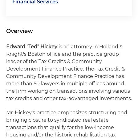
Financial Services
Overview
Edward "Ted" Hickey
is an attorney in Holland &
Knight's Boston office and the practice group
leader of the Tax Credits & Community
Development Finance Practice. The Tax Credit &
Community Development Finance Practice has
more than 50 lawyers in multiple offices around
the firm working on transactions involving various
tax credits and other tax-advantaged investments.
Mr. Hickey's practice emphasizes structuring and
bringing closure to syndicated real estate
transactions that qualify for the low-income
housing and/or the historic rehabilitation tax