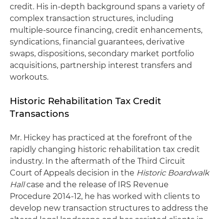
credit. His in-depth background spans a variety of
complex transaction structures, including
multiple-source financing, credit enhancements,
syndications, financial guarantees, derivative
swaps, dispositions, secondary market portfolio
acquisitions, partnership interest transfers and
workouts.
Historic Rehabilitation Tax Credit
Transactions
Mr. Hickey has practiced at the forefront of the
rapidly changing historic rehabilitation tax credit
industry. In the aftermath of the Third Circuit
Court of Appeals decision in the
Historic Boardwalk
Hall
case and the release of IRS Revenue
Procedure 2014-12, he has worked with clients to
develop new transaction structures to address the