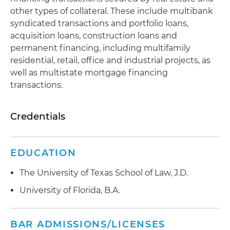
other types of collateral. These include multibank
syndicated transactions and portfolio loans,
acquisition loans, construction loans and
permanent financing, including multifamily
residential, retail, office and industrial projects, as
well as multistate mortgage financing
transactions.
Credentials
EDUCATION
The University of Texas School of Law, J.D.
University of Florida, B.A.
BAR ADMISSIONS/LICENSES