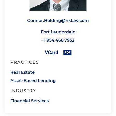
Connor.Holding@hklaw.com
Fort Lauderdale
+1.954.468.7952
PRACTICES
Real Estate
Asset-Based Lending
INDUSTRY
Financial Services