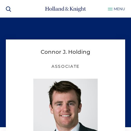
MENU
Connor J. Holding
ASSOCIATE