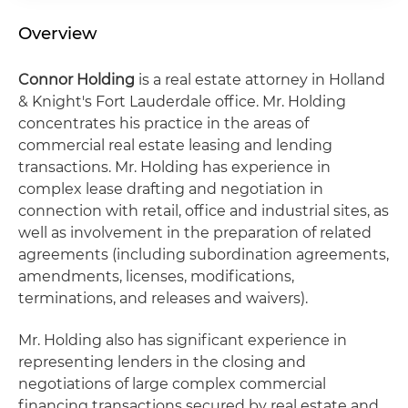
Overview
Connor Holding
is a real estate attorney in Holland
& Knight's Fort Lauderdale office. Mr. Holding
concentrates his practice in the areas of
commercial real estate leasing and lending
transactions. Mr. Holding has experience in
complex lease drafting and negotiation in
connection with retail, office and industrial sites, as
well as involvement in the preparation of related
agreements (including subordination agreements,
amendments, licenses, modifications,
terminations, and releases and waivers).
Mr. Holding also has significant experience in
representing lenders in the closing and
negotiations of large complex commercial
financing transactions secured by real estate and