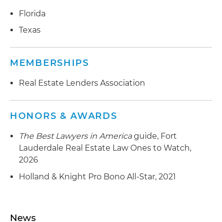
Florida
Texas
MEMBERSHIPS
Real Estate Lenders Association
HONORS & AWARDS
The Best Lawyers in America
guide, Fort
Lauderdale Real Estate Law Ones to Watch,
2026
Holland & Knight Pro Bono All-Star, 2021
News