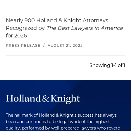
Nearly 900 Holland & Knight Attorneys
Recognized by
The Best Lawyers in America
for 2026
PRESS RELEASE
/
AUGUST 21, 2025
Showing 1-1 of 1
The hallmark of Holland & Knight's success has always
been and continues to be legal work of the highest
quality, performed by well-prepared lawyers who revere