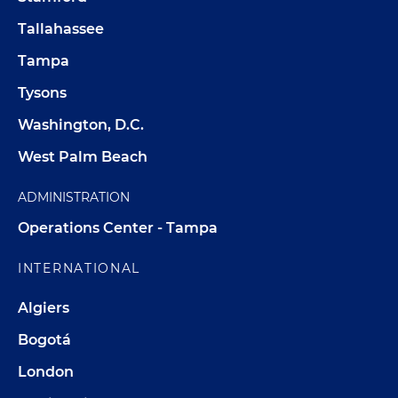
Tallahassee
Tampa
Tysons
Washington, D.C.
West Palm Beach
ADMINISTRATION
Operations Center - Tampa
INTERNATIONAL
Algiers
Bogotá
London