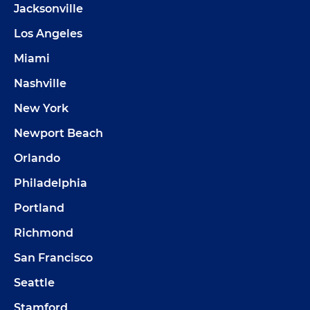
Jacksonville
Los Angeles
Miami
Nashville
New York
Newport Beach
Orlando
Philadelphia
Portland
Richmond
San Francisco
Seattle
Stamford