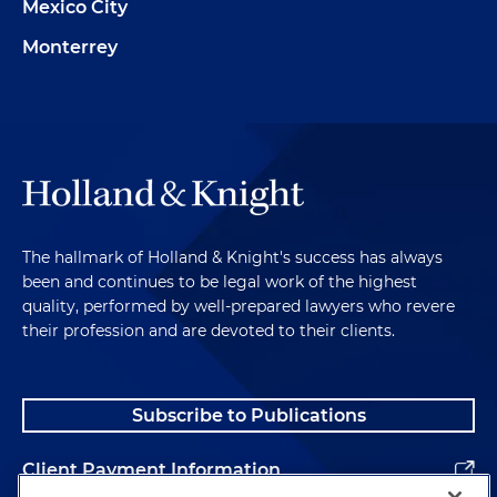
Mexico City
Monterrey
The hallmark of Holland & Knight's success has always
been and continues to be legal work of the highest
quality, performed by well-prepared lawyers who revere
their profession and are devoted to their clients.
Subscribe to Publications
Client Payment Information