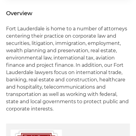
Overview
Fort Lauderdale is home to a number of attorneys
centering their practice on corporate law and
securities, litigation, immigration, employment,
wealth planning and preservation, real estate,
environmental law, international tax, aviation
finance and project finance. In addition, our Fort
Lauderdale lawyers focus on international trade,
banking, real estate and construction, healthcare
and hospitality, telecommunications and
transportation as well as working with federal,
state and local governments to protect public and
corporate interests.