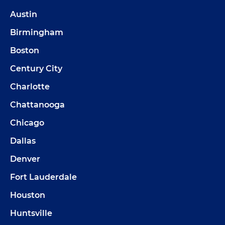
Austin
Birmingham
Boston
Century City
Charlotte
Chattanooga
Chicago
Dallas
Denver
Fort Lauderdale
Houston
Huntsville