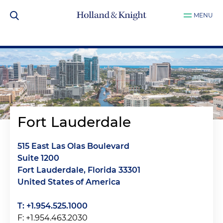
MENU
Fort Lauderdale
515 East Las Olas Boulevard
Suite 1200
Fort Lauderdale, Florida 33301
United States of America
T: +1.954.525.1000
F: +1.954.463.2030