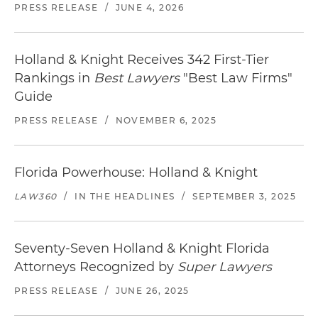
Distance from office: 3.8 miles
Before traveling,
check the weather in Ft.
PRESS RELEASE
/
JUNE 4, 2026
Lauderdale
.
The Riverside Hotel
620 East Las Olas Blvd. | Fort Lauderdale, FL 33301
Holland & Knight Receives 342 First-Tier
954.467.0671
Rankings in
Best Lawyers
"Best Law Firms"
Distance from office: 3 blocks
Guide
Locate
restaurants in Ft. Lauderdale
near our
PRESS RELEASE
/
NOVEMBER 6, 2025
office.
Florida Powerhouse: Holland & Knight
LAW360
/
IN THE HEADLINES
/
SEPTEMBER 3, 2025
Seventy-Seven Holland & Knight Florida
Attorneys Recognized by
Super Lawyers
PRESS RELEASE
/
JUNE 26, 2025