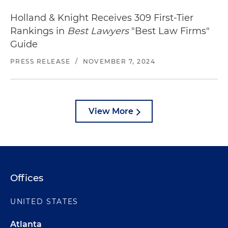
Holland & Knight Receives 309 First-Tier
Rankings in
Best Lawyers
"Best Law Firms"
Guide
PRESS RELEASE
/
NOVEMBER 7, 2024
View More
Offices
UNITED STATES
Atlanta