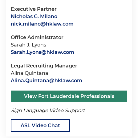
Executive Partner
Nicholas G. Milano
nick.milano@hklaw.com
Office Administrator
Sarah J. Lyons
Sarah.Lyons@hklaw.com
Legal Recruiting Manager
Alina Quintana
Alina.Quintana@hklaw.com
View Fort Lauderdale Professionals
Sign Language Video Support
ASL Video Chat