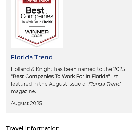
Florida Trend
Holland & Knight has been named to the 2025
"Best Companies To Work For In Florida"
list
featured in the August issue of
Florida Trend
magazine.
August 2025
Travel Information