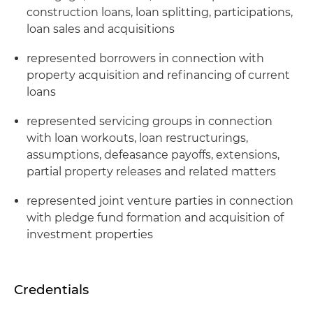
construction loans, loan splitting, participations,
loan sales and acquisitions
represented borrowers in connection with
property acquisition and refinancing of current
loans
represented servicing groups in connection
with loan workouts, loan restructurings,
assumptions, defeasance payoffs, extensions,
partial property releases and related matters
represented joint venture parties in connection
with pledge fund formation and acquisition of
investment properties
Credentials