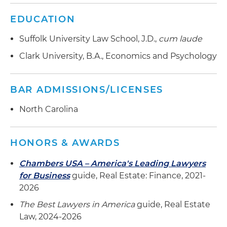
EDUCATION
Suffolk University Law School, J.D.,
cum laude
Clark University, B.A., Economics and Psychology
BAR ADMISSIONS/LICENSES
North Carolina
HONORS & AWARDS
Chambers USA – America's Leading Lawyers
for Business
guide, Real Estate: Finance, 2021-
2026
The Best Lawyers in America
guide, Real Estate
Law, 2024-2026