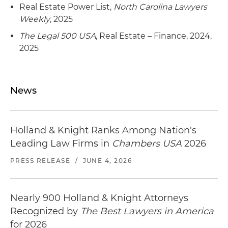
Real Estate Power List,
North Carolina Lawyers
Weekly
, 2025
The Legal 500 USA
, Real Estate – Finance, 2024,
2025
News
Holland & Knight Ranks Among Nation's
Leading Law Firms in
Chambers USA
2026
PRESS RELEASE
/
JUNE 4, 2026
Nearly 900 Holland & Knight Attorneys
Recognized by
The Best Lawyers in America
for 2026