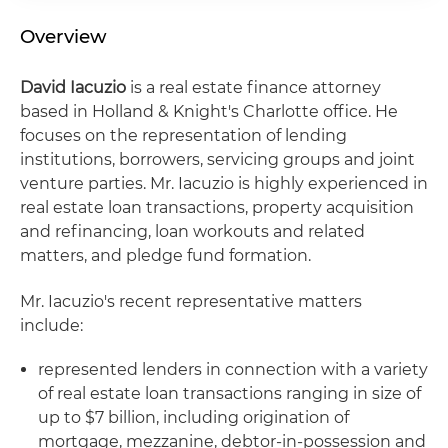
Overview
David Iacuzio
is a real estate finance attorney
based in Holland & Knight's Charlotte office. He
focuses on the representation of lending
institutions, borrowers, servicing groups and joint
venture parties. Mr. Iacuzio is highly experienced in
real estate loan transactions, property acquisition
and refinancing, loan workouts and related
matters, and pledge fund formation.
Mr. Iacuzio's recent representative matters
include:
represented lenders in connection with a variety
of real estate loan transactions ranging in size of
up to $7 billion, including origination of
mortgage, mezzanine, debtor-in-possession and