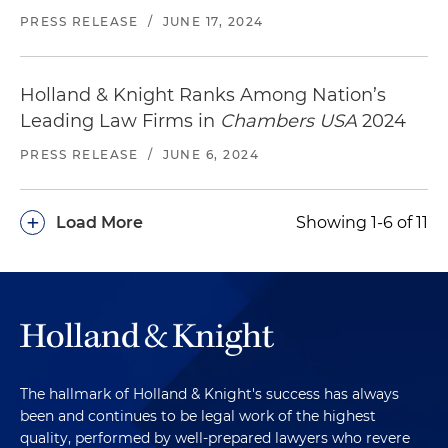
PRESS RELEASE
/
JUNE 17, 2024
Holland & Knight Ranks Among Nation’s
Leading Law Firms in
Chambers USA
2024
PRESS RELEASE
/
JUNE 6, 2024
+
Load More
Showing 1-6 of 11
The hallmark of Holland & Knight's success has always
been and continues to be legal work of the highest
quality, performed by well-prepared lawyers who revere