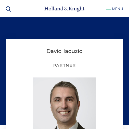
MENU
David Iacuzio
PARTNER