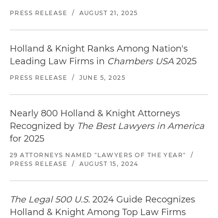
PRESS RELEASE
/
AUGUST 21, 2025
Holland & Knight Ranks Among Nation's
Leading Law Firms in
Chambers USA
2025
PRESS RELEASE
/
JUNE 5, 2025
Nearly 800 Holland & Knight Attorneys
Recognized by
The Best Lawyers in America
for 2025
29 ATTORNEYS NAMED "LAWYERS OF THE YEAR"
/
PRESS RELEASE
/
AUGUST 15, 2024
The Legal 500 U.S.
2024 Guide Recognizes
Holland & Knight Among Top Law Firms