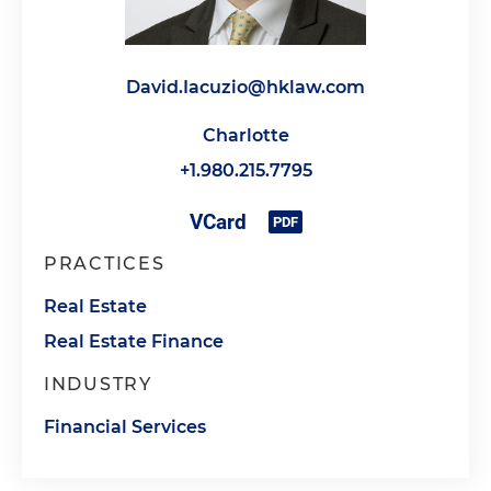
David.Iacuzio@hklaw.com
Charlotte
+1.980.215.7795
PRACTICES
Real Estate
Real Estate Finance
INDUSTRY
Financial Services