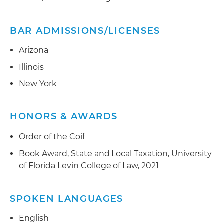
BAR ADMISSIONS/LICENSES
Arizona
Illinois
New York
HONORS & AWARDS
Order of the Coif
Book Award, State and Local Taxation, University
of Florida Levin College of Law, 2021
SPOKEN LANGUAGES
English