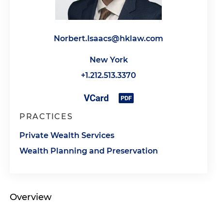
Norbert.Isaacs@hklaw.com
New York
+1.212.513.3370
PRACTICES
Private Wealth Services
Wealth Planning and Preservation
Overview