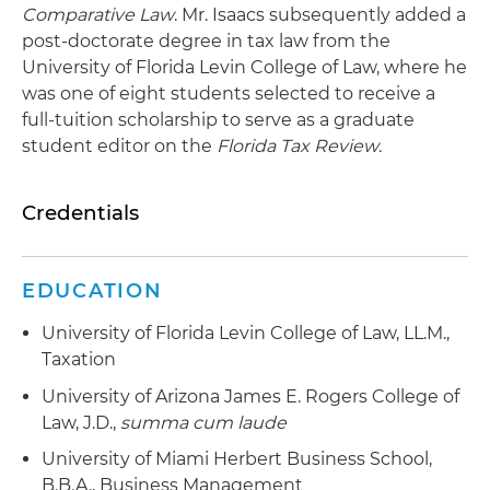
Comparative Law
. Mr. Isaacs subsequently added a
post-doctorate degree in tax law from the
University of Florida Levin College of Law, where he
was one of eight students selected to receive a
full-tuition scholarship to serve as a graduate
student editor on the
Florida Tax Review
.
Credentials
EDUCATION
University of Florida Levin College of Law, LL.M.,
Taxation
University of Arizona James E. Rogers College of
Law, J.D.,
summa cum laude
University of Miami Herbert Business School,
B.B.A., Business Management