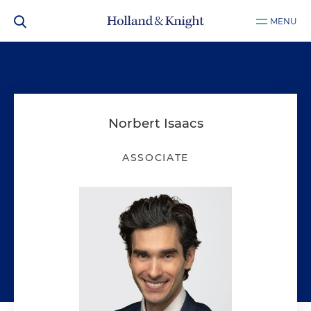
MENU
Norbert Isaacs
ASSOCIATE