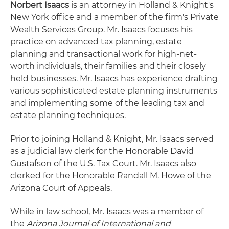
Norbert Isaacs
is an attorney in Holland & Knight's
New York office and a member of the firm's Private
Wealth Services Group. Mr. Isaacs focuses his
practice on advanced tax planning, estate
planning and transactional work for high-net-
worth individuals, their families and their closely
held businesses. Mr. Isaacs has experience drafting
various sophisticated estate planning instruments
and implementing some of the leading tax and
estate planning techniques.
Prior to joining Holland & Knight, Mr. Isaacs served
as a judicial law clerk for the Honorable David
Gustafson of the U.S. Tax Court. Mr. Isaacs also
clerked for the Honorable Randall M. Howe of the
Arizona Court of Appeals.
While in law school, Mr. Isaacs was a member of
the
Arizona Journal of International and