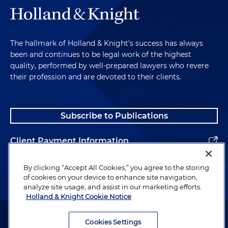
The hallmark of Holland & Knight's success has always
been and continues to be legal work of the highest
quality, performed by well-prepared lawyers who revere
their profession and are devoted to their clients.
Subscribe to Publications
Client Payment Information
Alumni
By clicking “Accept All Cookies,” you agree to the storing
of cookies on your device to enhance site navigation,
analyze site usage, and assist in our marketing efforts.
Holland & Knight Cookie Notice
Attorney Advertising. Copyright © 1996–2026 Holland & Knight LLP.
All rights reserved.
Cookies Settings