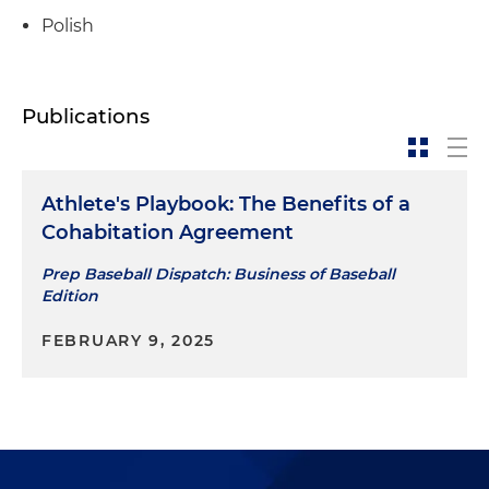
Polish
Publications
Athlete's Playbook: The Benefits of a
Cohabitation Agreement
Prep Baseball Dispatch: Business of Baseball
Edition
FEBRUARY 9, 2025