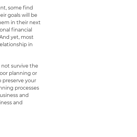
ent, some find
ir goals will be
hem in their next
onal financial
. And yet, most
elationship in
not survive the
poor planning or
to preserve your
anning processes
business and
siness and