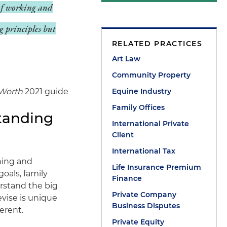
 of working and
g principles but
RELATED PRACTICES
Art Law
Community Property
Worth
2021 guide
Equine Industry
Family Offices
tanding
International Private
Client
International Tax
ning and
Life Insurance Premium
goals, family
Finance
rstand the big
Private Company
vise is unique
Business Disputes
erent.
Private Equity