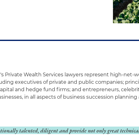
's Private Wealth Services lawyers represent high-net-w
luding executives of private and public companies; princi
capital and hedge fund firms; and entrepreneurs, celebr
usinesses, in all aspects of business succession plannin
ptionally talented, diligent and provide not only great technica