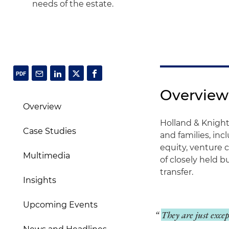
needs of the estate.
Overview
Overview
Holland & Knight
Case Studies
and families, inc
equity, venture 
Multimedia
of closely held b
transfer.
Insights
Upcoming Events
They are just exce