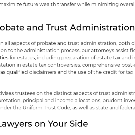
maximize future wealth transfer while minimizing overall
robate and Trust Administratio
n all aspects of probate and trust administration, both d
ition to the administration process, our attorneys assist f
ities for estates, including preparation of estate tax and
ntation in estate tax controversies, comprehensive pos
 as qualified disclaimers and the use of the credit for tax
vises trustees on the distinct aspects of trust administr
etation, principal and income allocations, prudent inve
under the Uniform Trust Code, as well as state and federa
Lawyers on Your Side