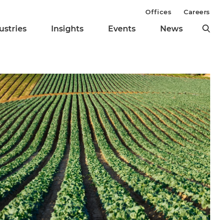
Offices
Careers
ustries
Insights
Events
News