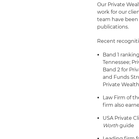
Our Private Wea
work for our cli
team have been r
publications.
Recent recogniti
Band 1 ranking
Tennessee; Priv
Band 2 for Pri
and Funds Stru
Private Wealt
Law Firm of th
firm also earn
USA Private Cl
Worth
guide
Leading firm f