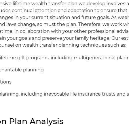
ive lifetime wealth transfer plan we develop involves a
ludes continual attention and adaptation to ensure that 
nges in your current situation and future goals. As weal
d laws change, so must the plan. Therefore, we work wi
fetime, in collaboration with your other professional advis
in your goals and preserve your family heritage. Our es
counsel on wealth transfer planning techniques such as:
ifetime gift programs, including multigenerational plan
charitable planning
tions
planning, including irrevocable life insurance trusts and sp
n Plan Analysis