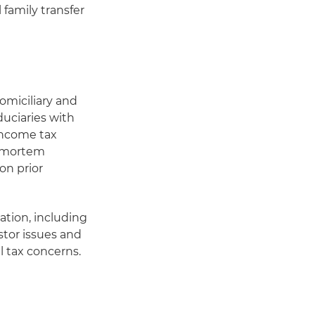
 family transfer
n
omiciliary and
iduciaries with
 income tax
t-mortem
 on prior
ation, including
stor issues and
l tax concerns.