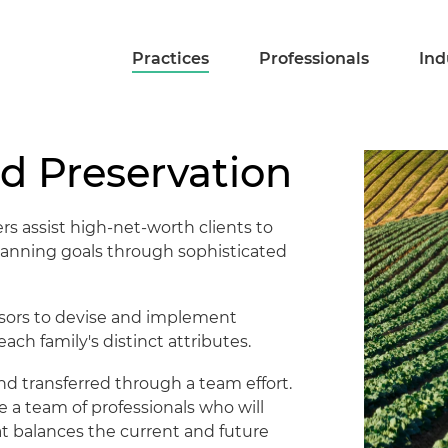
Practices
Professionals
Ind
d Preservation
rs assist high-net-worth clients to
planning goals through sophisticated
isors to devise and implement
ch family's distinct attributes.
nd transferred through a team effort.
 a team of professionals who will
t balances the current and future