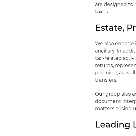
are designed to 
taxes.
Estate, P
We also engage i
ancillary. In add
tax-related activ
returns, represe
planning, as well
transfers.
Our group also ad
document interpr
matters arising 
Leading 