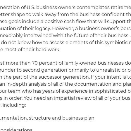
eneration of U.S. business owners contemplates retirem
tter shape to walk away from the business confident the
se goals include a positive cash flow that will support t
uation of their legacy. However, a business owner’s pers
inexorably intertwined with the future of their business
do not know how to assess elements of this symbiotic r
e most of their hard work.
st more than 70 percent of family-owned businesses do 
ounder to second generation primarily to unrealistic or 
on the part of the successor generation. If your intent is 
 an in-depth analysis of all of the documentation and pl
ur team who has years of experience in sophisticated 
s in order. You need an impartial review of all of your bu
, including:
umentation, structure and business plan
considerations