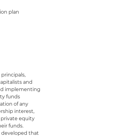
ion plan
principals,
pitalists and
 and implementing
ity funds
ation of any
rship interest,
 private equity
heir funds.
e developed that