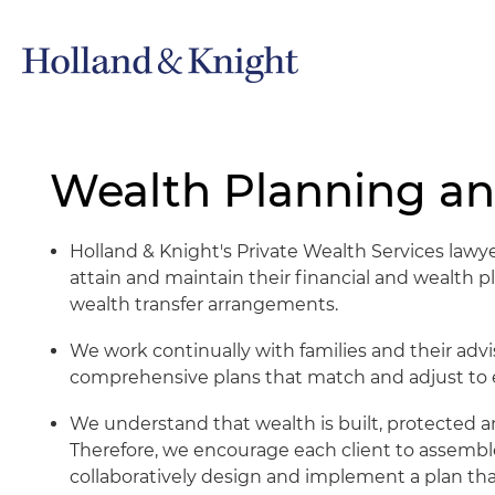
Wealth Planning an
Holland & Knight's Private Wealth Services lawye
attain and maintain their financial and wealth 
wealth transfer arrangements.
We work continually with families and their adv
comprehensive plans that match and adjust to ea
We understand that wealth is built, protected a
Therefore, we encourage each client to assemble
collaboratively design and implement a plan tha