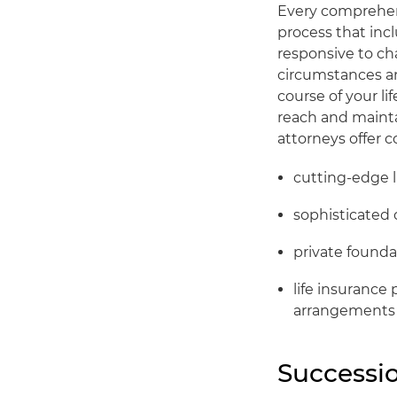
Every comprehens
process that inc
responsive to cha
circumstances an
course of your li
reach and mainta
attorneys offer 
cutting-edge l
sophisticated 
private founda
life insurance 
arrangements
Successio