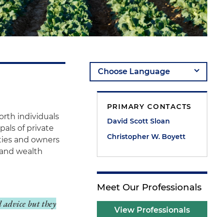
PRIMARY CONTACTS
orth individuals
David Scott Sloan
pals of private
Christopher W. Boyett
ities and owners
g and wealth
Meet Our Professionals
l advice but they
View Professionals