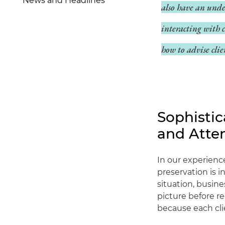
News and Headlines
also have an unde
interacting with 
how to advise clie
Sophisti
and Atte
In our experienc
preservation is i
situation, busin
picture before r
because each cli