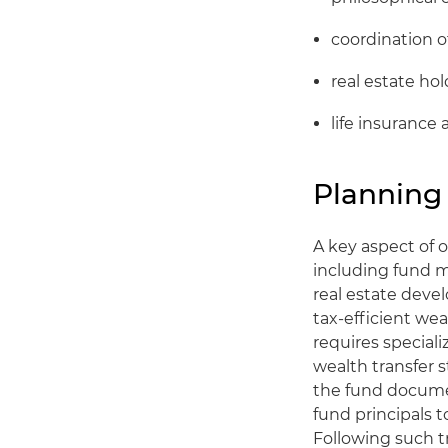
coordination 
real estate ho
life insurance 
Planning 
A key aspect of o
including fund m
real estate deve
tax-efficient wea
requires special
wealth transfer s
the fund documen
fund principals t
Following such t