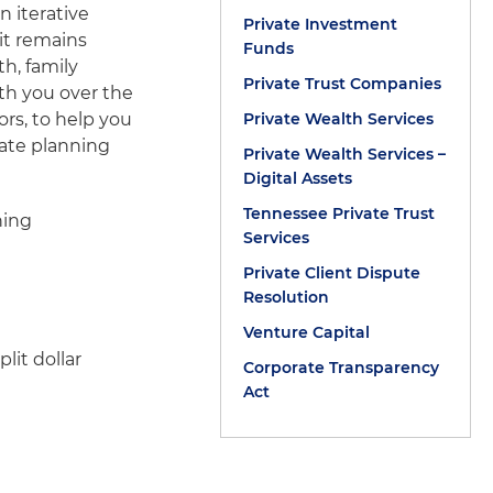
n iterative
Private Investment
it remains
Funds
th, family
Private Trust Companies
th you over the
ors, to help you
Private Wealth Services
tate planning
Private Wealth Services –
Digital Assets
Tennessee Private Trust
ning
Services
Private Client Dispute
Resolution
Venture Capital
lit dollar
Corporate Transparency
Act