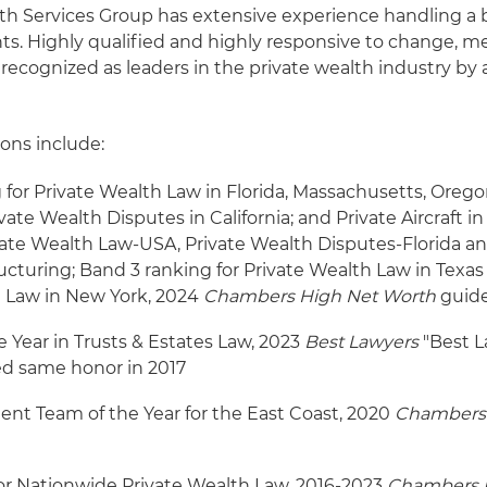
lth Services Group has extensive experience handling a
ents. Highly qualified and highly responsive to change, 
ecognized as leaders in the private wealth industry by a
ons include:
 for Private Wealth Law in Florida, Massachusetts, Oreg
ate Wealth Disputes in California; and Private Aircraft in
vate Wealth Law-USA, Private Wealth Disputes-Florida an
cturing; Band 3 ranking for Private Wealth Law in Texas
h Law in New York, 2024
Chambers High Net Worth
guid
e Year in Trusts & Estates Law, 2023
Best Lawyers
"Best L
ed same honor in 2017
ient Team of the Year for the East Coast, 2020
Chambers
or Nationwide Private Wealth Law, 2016-2023
Chambers 