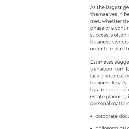
As the largest g
themselves in be
met, whether tho
phase or a contin
success is often 
business owners 
order to make th
Estimates sugge
transition from f
lack of interest 
business legacy,
by a member of o
estate planning i
personal matters
corporate doc
philosophical 