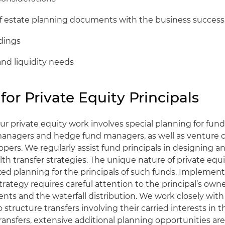
of estate planning documents with the business success
ldings
and liquidity needs
for Private Equity Principals
ur private equity work involves special planning for fund 
anagers and hedge fund managers, as well as venture ca
lopers. We regularly assist fund principals in designing
lth transfer strategies. The unique nature of private equ
ized planning for the principals of such funds. Implement
trategy requires careful attention to the principal’s owne
ts and the waterfall distribution. We work closely with
o structure transfers involving their carried interests in t
ransfers, extensive additional planning opportunities ar