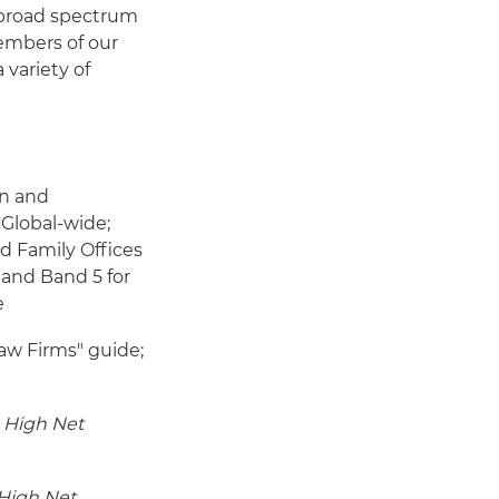
 broad spectrum
members of our
 variety of
on and
 Global-wide;
d Family Offices
 and Band 5 for
e
aw Firms" guide;
 High Net
High Net