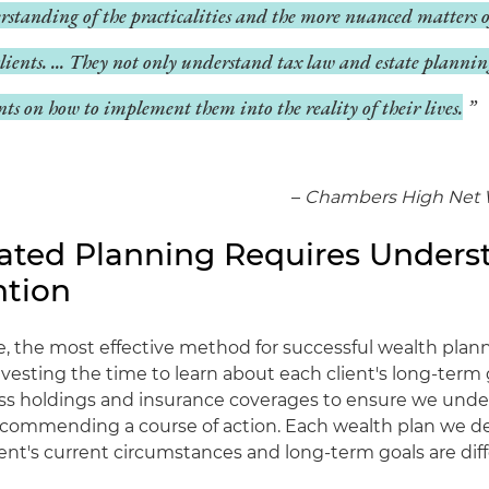
rstanding of the practicalities and the more nuanced matters
clients. ... They not only understand tax law and estate plannin
nts on how to implement them into the reality of their lives.
–
Chambers High Net 
cated Planning Requires Unders
ntion
e, the most effective method for successful wealth plan
nvesting the time to learn about each client's long-term 
ess holdings and insurance coverages to ensure we unde
ecommending a course of action. Each wealth plan we de
ent's current circumstances and long-term goals are diff