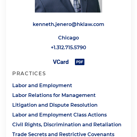
kenneth.jenero@hklaw.com
Chicago
+1.312.715.5790
PRACTICES
Labor and Employment
Labor Relations for Management
Litigation and Dispute Resolution
Labor and Employment Class Actions
Civil Rights, Discrimination and Retaliation
Trade Secrets and Restrictive Covenants