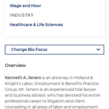
Wage and Hour
INDUSTRY
Healthcare & Life Sciences
Overview
Kenneth A. Jenero
is an attorney in Holland &
Knight's Labor, Employment & Benefits Practice
Group. Mr. Jenero is an experienced trial lawyer
and business advisor, who has devoted his entire
professional career to litigation and client
counseling in all areas of labor and employment