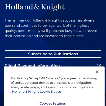
manufacturer of electrical parts in age
discrimination suit filed in U.S. District Court for
the District of New Jersey, alleging that
disqualifying older worker because he was
The hallmark of Holland & Knight's success has always
been and continues to be legal work of the highest
"overqualified" for an available entry-level
quality, performed by well-prepared lawyers who revere
position was a proxy for age discrimination
their profession and are devoted to their clients.
Successfully represented restaurant employer in
settling wage and hour class action asserting
minimum wage and overtime violations based
Subscribe to Publications
on alleged improper tip pooling, tip credit and
meal credit practices; settlement provided fixed
Client Payment Information
pool of funds for eligible class members and
class counsel, minimal notice obligations,
Alumni
By clicking “Accept All Cookies,” you agree to the storing
general releases from all class members, and no
of cookies on your device to enhance site navigation,
cy
pres
fund meaning that all undeliverable and
analyze site usage, and assist in our marketing efforts.
Holland & Knight Cookie Notice
unclaimed payments reverted to the employer
Attorney Advertising. Copyright © 1996–2026 Holland & Knight LLP.
Secured favorable settlement for manufacturer
All rights reserved.
Cookies Settings