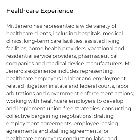
Healthcare Experience
Mr. Jenero has represented a wide variety of
healthcare clients, including hospitals, medical
clinics, long-term care facilities, assisted living
facilities, home health providers, vocational and
residential service providers, pharmaceutical
companies and medical device manufacturers. Mr.
Jenero's experience includes representing
healthcare employers in labor and employment-
related litigation in state and federal courts, labor
arbitrations and government enforcement actions;
working with healthcare employers to develop
and implement union-free strategies; conducting
collective bargaining negotiations; drafting
employment agreements, employee leasing
agreements and staffing agreements for
healthcare employers; conducting labor and