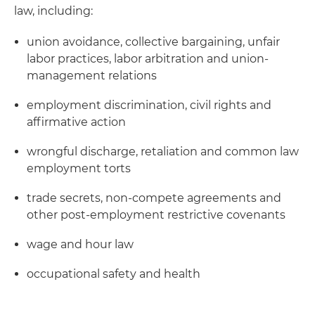
law, including:
union avoidance, collective bargaining, unfair
labor practices, labor arbitration and union-
management relations
employment discrimination, civil rights and
affirmative action
wrongful discharge, retaliation and common law
employment torts
trade secrets, non-compete agreements and
other post-employment restrictive covenants
wage and hour law
occupational safety and health