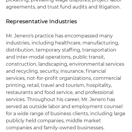
agreements, and trust fund audits and litigation.
Representative Industries
Mr. Jenero's practice has encompassed many
industries, including healthcare, manufacturing,
distribution, temporary staffing, transportation
and inter-modal operations, public transit,
construction, landscaping, environmental services
and recycling, security, insurance, financial
services, not-for-profit organizations, commercial
printing, retail, travel and tourism, hospitality,
restaurants and food service, and professional
services. Throughout his career, Mr. Jenero has
served as outside labor and employment counsel
for a wide range of business clients, including large
publicly held companies, middle market
companies and family-owned businesses.