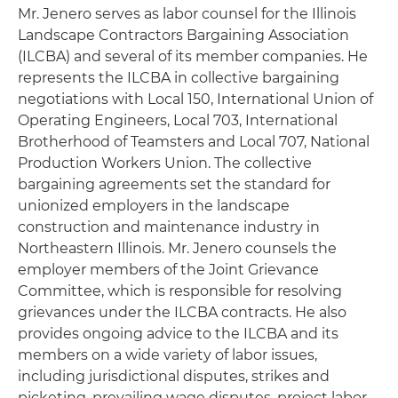
Mr. Jenero serves as labor counsel for the Illinois
Landscape Contractors Bargaining Association
(ILCBA) and several of its member companies. He
represents the ILCBA in collective bargaining
negotiations with Local 150, International Union of
Operating Engineers, Local 703, International
Brotherhood of Teamsters and Local 707, National
Production Workers Union. The collective
bargaining agreements set the standard for
unionized employers in the landscape
construction and maintenance industry in
Northeastern Illinois. Mr. Jenero counsels the
employer members of the Joint Grievance
Committee, which is responsible for resolving
grievances under the ILCBA contracts. He also
provides ongoing advice to the ILCBA and its
members on a wide variety of labor issues,
including jurisdictional disputes, strikes and
picketing, prevailing wage disputes, project labor