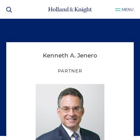
MENU
Kenneth A. Jenero
PARTNER