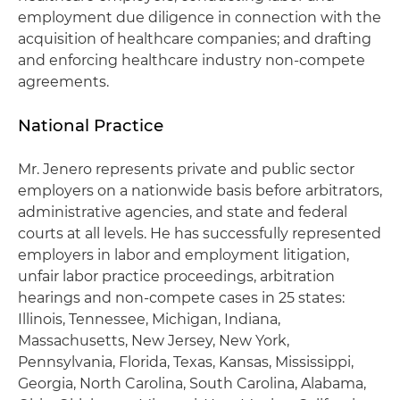
employment due diligence in connection with the
acquisition of healthcare companies; and drafting
and enforcing healthcare industry non-compete
agreements.
National Practice
Mr. Jenero represents private and public sector
employers on a nationwide basis before arbitrators,
administrative agencies, and state and federal
courts at all levels. He has successfully represented
employers in labor and employment litigation,
unfair labor practice proceedings, arbitration
hearings and non-compete cases in 25 states:
Illinois, Tennessee, Michigan, Indiana,
Massachusetts, New Jersey, New York,
Pennsylvania, Florida, Texas, Kansas, Mississippi,
Georgia, North Carolina, South Carolina, Alabama,