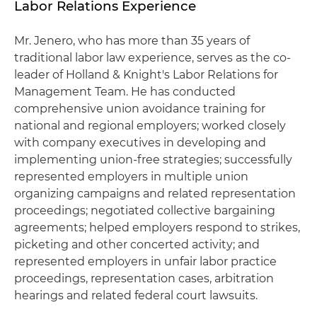
Labor Relations Experience
Mr. Jenero, who has more than 35 years of
traditional labor law experience, serves as the co-
leader of Holland & Knight's Labor Relations for
Management Team. He has conducted
comprehensive union avoidance training for
national and regional employers; worked closely
with company executives in developing and
implementing union-free strategies; successfully
represented employers in multiple union
organizing campaigns and related representation
proceedings; negotiated collective bargaining
agreements; helped employers respond to strikes,
picketing and other concerted activity; and
represented employers in unfair labor practice
proceedings, representation cases, arbitration
hearings and related federal court lawsuits.