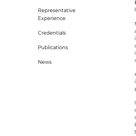
Representative
Experience
Credentials
Publications
News