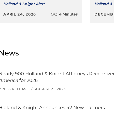
Holland & Knight Alert
Holland & 
APRIL 24, 2026
4 Minutes
DECEMBE
News
Nearly 900 Holland & Knight Attorneys Recogniz
America
for 2026
PRESS RELEASE
/
AUGUST 21, 2025
Holland & Knight Announces 42 New Partners