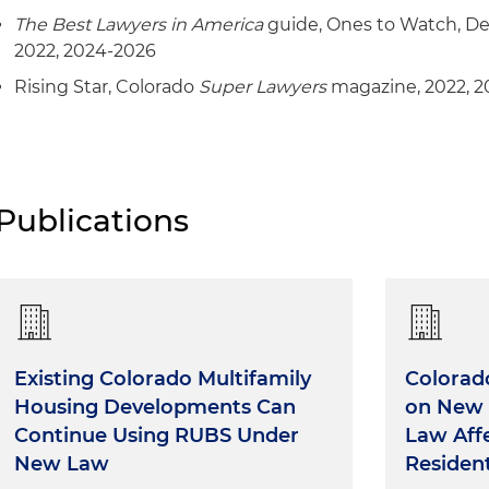
Representation of one of the largest providers of reti
The Best Lawyers in America
guide, Ones to Watch, De
insurance products in the United States as investmen
2022, 2024-2026
lenders in connection with a $73.6 million loan secured
located in Pennsylvania, California, Florida and Texas
Rising Star, Colorado
Super Lawyers
magazine, 2022, 2
Representation of a Major League Soccer franchise in 
and development matters for its stadium and training
Publications
Existing Colorado Multifamily
Colorad
Housing Developments Can
on New 
Continue Using RUBS Under
Law Aff
New Law
Resident