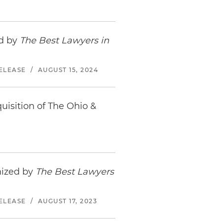
ed by
The Best Lawyers in
ELEASE
/
AUGUST 15, 2024
uisition of The Ohio &
nized by
The Best Lawyers
ELEASE
/
AUGUST 17, 2023