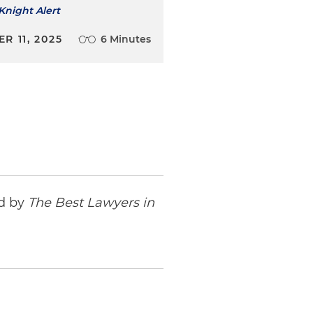
Knight Alert
R 11, 2025
6 Minutes
ed by
The Best Lawyers in