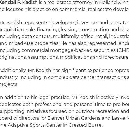
Kendall P. Kadish
is a real estate attorney in Holland & K
he focuses his practice on commercial real estate deve
Mr. Kadish represents developers, investors and operato
acquisition, sale, financing, leasing, construction and de
including data centers, multifamily, office, retail, industria
and mixed-use properties. He has also represented lende
including commercial mortgage-backed securities (CMBS)
originations, assumptions, modifications and foreclosure
Additionally, Mr. Kadish has significant experience repre
industry, including in complex data center transactions 
projects.
In addition to his legal practice, Mr. Kadish is actively 
dedicates both professional and personal time to pro bo
supporting initiatives focused on outdoor recreation and
board of directors for Denver Urban Gardens and Leave 
the Adaptive Sports Center in Crested Butte.