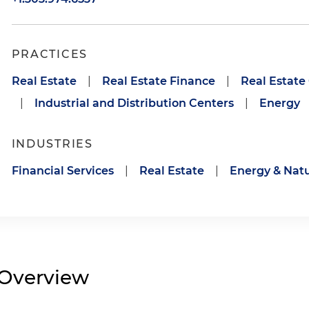
PRACTICES
Real Estate
|
Real Estate Finance
|
Real Estate
|
Industrial and Distribution Centers
|
Energy
INDUSTRIES
Financial Services
|
Real Estate
|
Energy & Natu
Overview