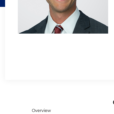
Overview