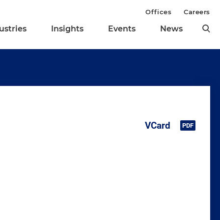
Offices
Careers
ustries
Insights
Events
News