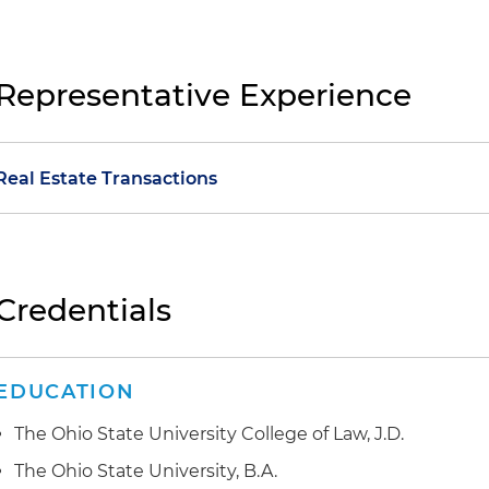
Representative Experience
Real Estate Transactions
Representation of a family-owned supermarket chain 
sale transaction to a publicly listed acquirer involving 
Ohio, Indiana and Kentucky
Credentials
Representation of a global leader in aluminum product
public-private partnership (P3) for a channel and por
EDUCATION
involved a project lease agreement, exchange of land, 
various easements and restrictive covenants that sup
The Ohio State University College of Law, J.D.
multibillion-dollar development of facilities at the port
The Ohio State University, B.A.