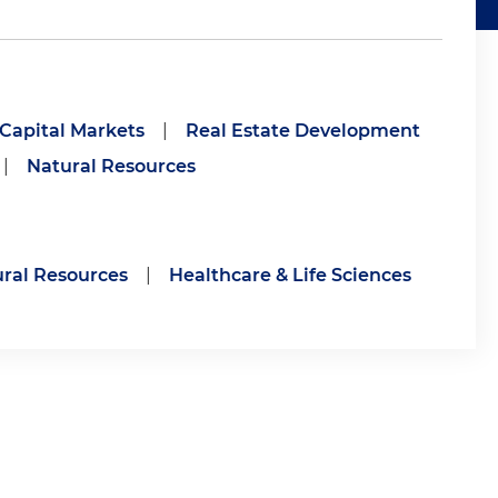
 Capital Markets
|
Real Estate Development
|
Natural Resources
ral Resources
|
Healthcare & Life Sciences