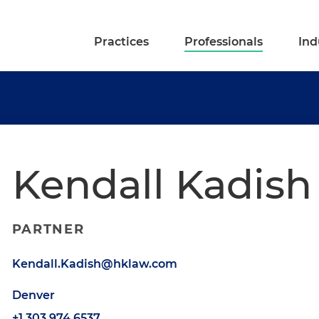
Practices
Professionals
Ind
Kendall Kadish
PARTNER
Kendall.Kadish@hklaw.com
Denver
+1.303.974.6537