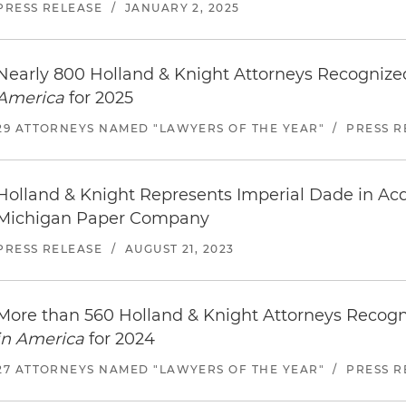
PRESS RELEASE
/
JANUARY 2, 2025
Nearly 800 Holland & Knight Attorneys Recogniz
America
for 2025
29 ATTORNEYS NAMED "LAWYERS OF THE YEAR"
/
PRESS R
Holland & Knight Represents Imperial Dade in Acq
Michigan Paper Company
PRESS RELEASE
/
AUGUST 21, 2023
More than 560 Holland & Knight Attorneys Recog
in America
for 2024
27 ATTORNEYS NAMED "LAWYERS OF THE YEAR"
/
PRESS R