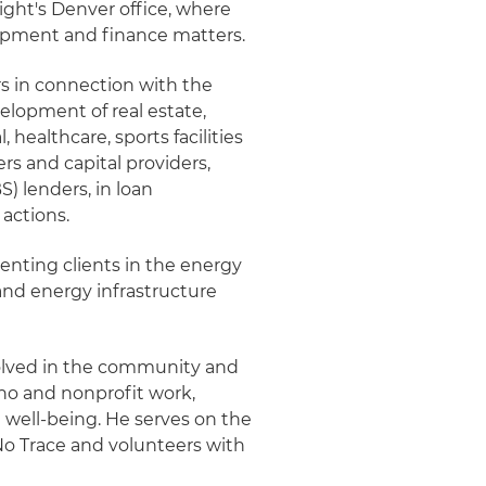
night's Denver office, where
lopment and finance matters.
rs in connection with the
velopment of real estate,
l, healthcare, sports facilities
rs and capital providers,
 lenders, in loan
 actions.
senting clients in the energy
and energy infrastructure
involved in the community and
no and nonprofit work,
 well-being. He serves on the
No Trace and volunteers with