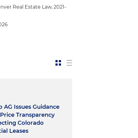
rement solutions and
nver Real Estate Law, 2021-
t advisor to mortgage
 by four industrial properties
026
site acquisition, assemblage
 center
o AG Issues Guidance
Price Transparency
ecting Colorado
ial Leases