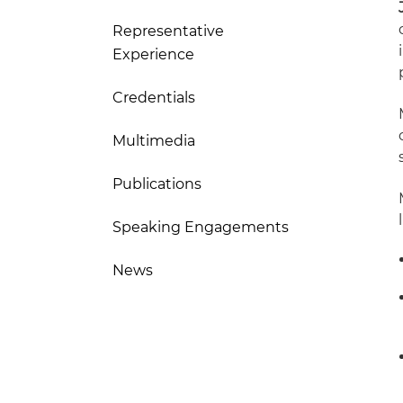
Representative
Experience
Credentials
Multimedia
Publications
Speaking Engagements
News