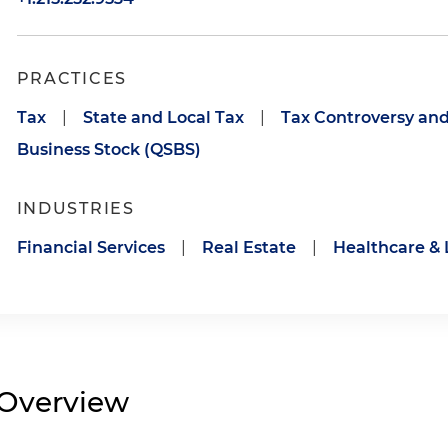
PRACTICES
Tax
|
State and Local Tax
|
Tax Controversy and
Business Stock (QSBS)
INDUSTRIES
Financial Services
|
Real Estate
|
Healthcare & 
Overview