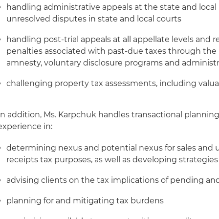
handling administrative appeals at the state and local l
unresolved disputes in state and local courts
handling post-trial appeals at all appellate levels and 
penalties associated with past-due taxes through the u
amnesty, voluntary disclosure programs and administr
challenging property tax assessments, including valua
In addition, Ms. Karpchuk handles transactional planning 
experience in:
determining nexus and potential nexus for sales and u
receipts tax purposes, as well as developing strategi
advising clients on the tax implications of pending an
planning for and mitigating tax burdens