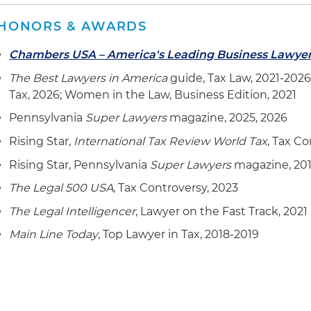
HONORS & AWARDS
Chambers USA – America's Leading Business Lawye
The Best Lawyers in America
guide, Tax Law, 2021-2026
Tax, 2026; Women in the Law, Business Edition, 2021
Pennsylvania
Super Lawyers
magazine, 2025, 2026
Rising Star,
International Tax Review World Tax
, Tax Co
Rising Star, Pennsylvania
Super Lawyers
magazine, 201
The Legal 500 USA
, Tax Controversy, 2023
The Legal Intelligencer
, Lawyer on the Fast Track, 2021
Main Line Today
, Top Lawyer in Tax, 2018-2019