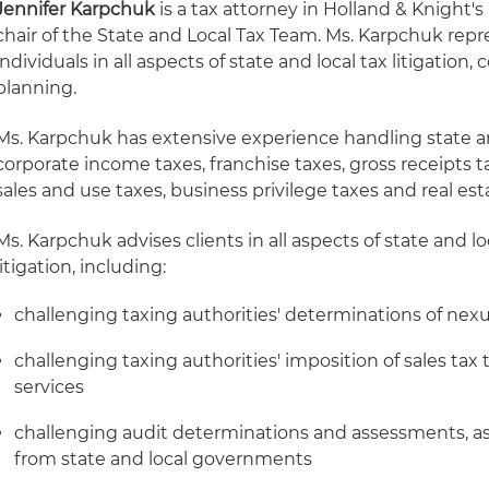
Jennifer Karpchuk
is a tax attorney in Holland & Knight's
chair of the State and Local Tax Team. Ms. Karpchuk re
individuals in all aspects of state and local tax litigatio
planning.
Ms. Karpchuk has extensive experience handling state an
corporate income taxes, franchise taxes, gross receipts t
sales and use taxes, business privilege taxes and real est
Ms. Karpchuk advises clients in all aspects of state and 
litigation, including:
challenging taxing authorities' determinations of nexus
challenging taxing authorities' imposition of sales tax
services
challenging audit determinations and assessments, as
from state and local governments