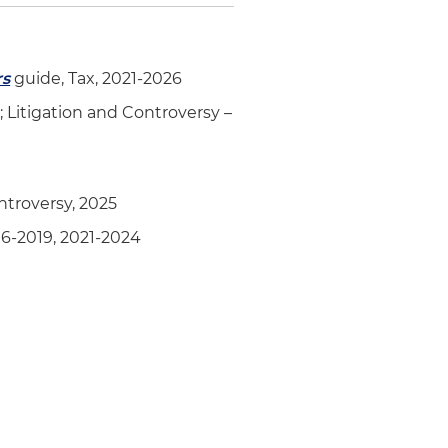
rs
guide, Tax, 2021-2026
; Litigation and Controversy –
ntroversy, 2025
6-2019, 2021-2024