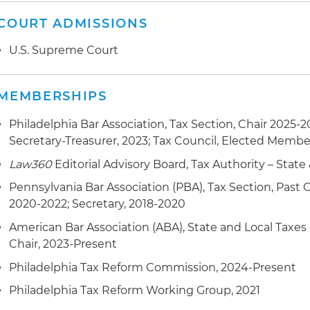
three-year statute of limitations should apply both to 
in the taxpayers' favor, the court accepted Ms. Karpc
COURT ADMISSIONS
statute only provided for a statute of limitations for re
U.S. Supreme Court
therefore the taxpayer was entitled to credits for th
Successfully argued that a local Business Privilege Ta
MEMBERSHIPS
Pennsylvania franchisees to an out-of-state company's 
township was unconstitutional because it was not fair
Philadelphia Bar Association, Tax Section, Chair 2025-20
found that the township taxed all of the charges from 
Secretary-Treasurer, 2023; Tax Council, Elected Membe
Pennsylvania, even though the activity that generate
Law360
Editorial Advisory Board, Tax Authority – State 
resulted from economic activity from both inside and 
Pennsylvania Bar Association (PBA), Tax Section, Past C
2020-2022; Secretary, 2018-2020
American Bar Association (ABA), State and Local Taxes
Chair, 2023-Present
Philadelphia Tax Reform Commission, 2024-Present
Philadelphia Tax Reform Working Group, 2021