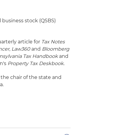
l business stock (QSBS)
arterly article for
Tax Notes
ncer
,
Law360
and
Bloomberg
ennsylvania Tax Handbook
and
on's
Property Tax Deskbook
.
 the chair of the state and
a.