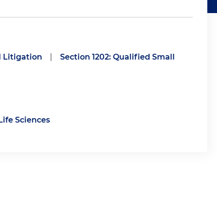
 Litigation
|
Section 1202: Qualified Small
Life Sciences