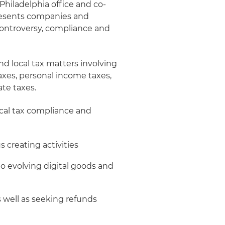
 Philadelphia office and co-
presents companies and
n, controversy, compliance and
d local tax matters involving
axes, personal income taxes,
ate taxes.
local tax compliance and
 creating activities
 to evolving digital goods and
 well as seeking refunds