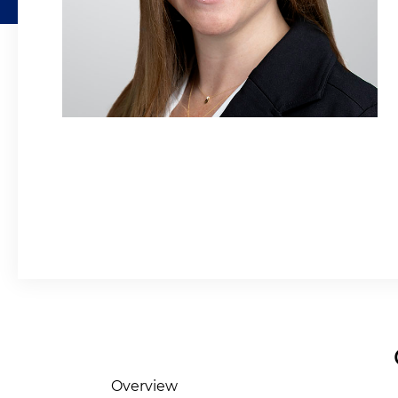
Overview