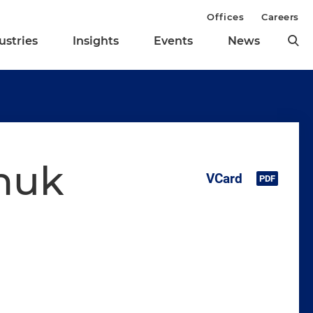
Offices
Careers
ustries
Insights
Events
News
huk