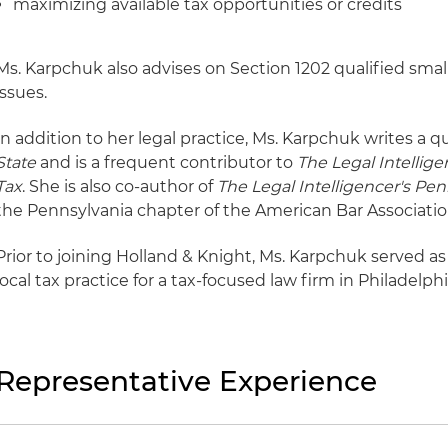
maximizing available tax opportunities or credits
Ms. Karpchuk also advises on Section 1202 qualified smal
issues.
In addition to her legal practice, Ms. Karpchuk writes a qu
State
and is a frequent contributor to
The Legal Intellige
Tax
. She is also co-author of
The Legal Intelligencer's P
the Pennsylvania chapter of the American Bar Associati
Prior to joining Holland & Knight, Ms. Karpchuk served as
local tax practice for a tax-focused law firm in Philadelphi
Representative Experience