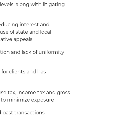
evels, along with litigating
reducing interest and
se of state and local
ative appeals
tion and lack of uniformity
for clients and has
se tax, income tax and gross
es to minimize exposure
d past transactions