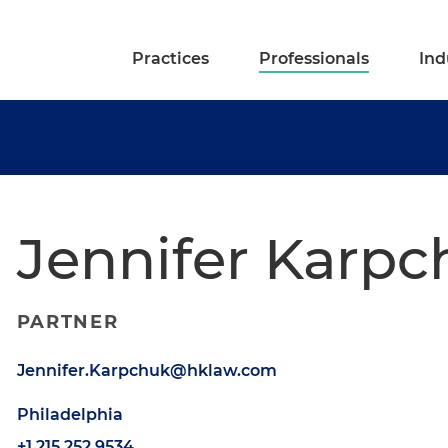
Practices
Professionals
Ind
Jennifer Karpc
PARTNER
Jennifer.Karpchuk@hklaw.com
Philadelphia
+1.215.252.9534