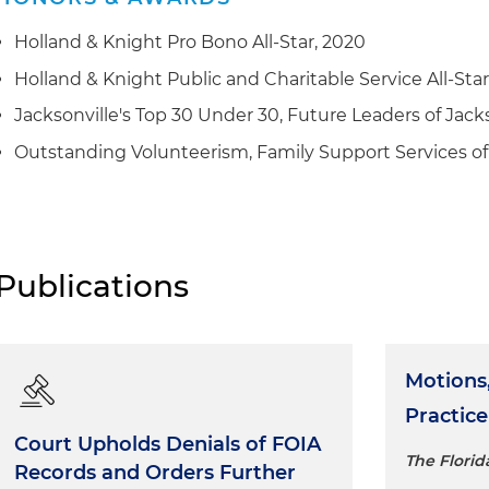
Holland & Knight Pro Bono All-Star, 2020
Holland & Knight Public and Charitable Service All-Sta
Jacksonville's Top 30 Under 30, Future Leaders of Jacks
Outstanding Volunteerism, Family Support Services of 
Publications
Motions, 
Practice
Court Upholds Denials of FOIA
The Florid
Records and Orders Further