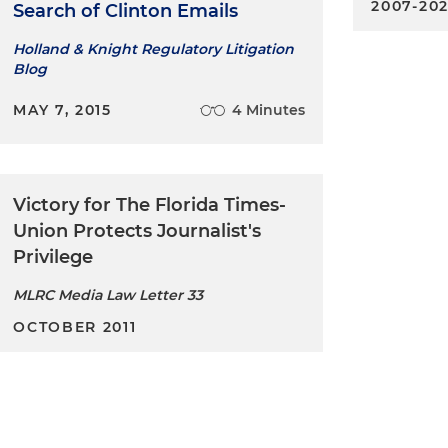
2007-20
Search of Clinton Emails
Holland & Knight Regulatory Litigation
Blog
MAY 7, 2015
4 Minutes
Victory for The Florida Times-
Union Protects Journalist's
Privilege
MLRC Media Law Letter 33
OCTOBER 2011