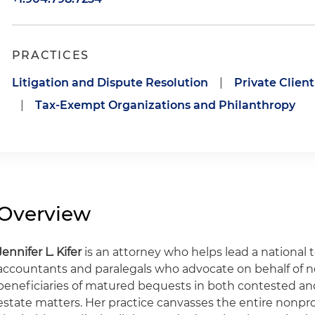
PRACTICES
Litigation and Dispute Resolution
|
Private Clien
|
Tax-Exempt Organizations and Philanthropy
Overview
Jennifer L. Kifer
is an attorney who helps lead a national t
accountants and paralegals who advocate on behalf of no
beneficiaries of matured bequests in both contested a
estate matters. Her practice canvasses the entire nonprof