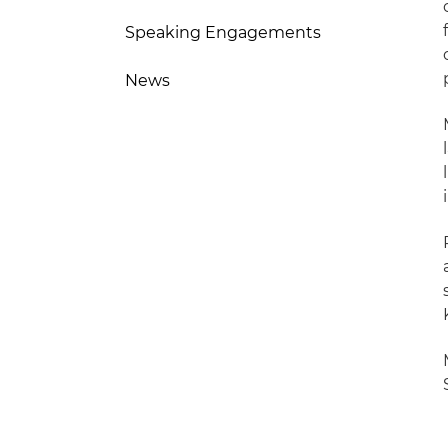
Speaking Engagements
News