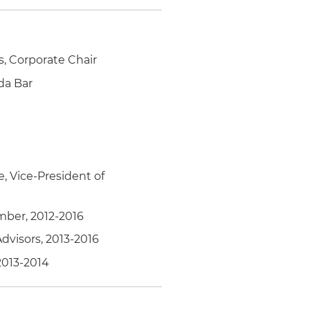
is, Corporate Chair
da Bar
e, Vice-President of
ember, 2012-2016
dvisors, 2013-2016
2013-2014