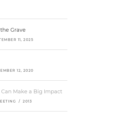
 the Grave
TEMBER 11, 2025
EMBER 12, 2020
 Can Make a Big Impact
EETING
/
2013