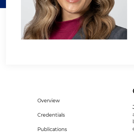
Overview
Credentials
Publications