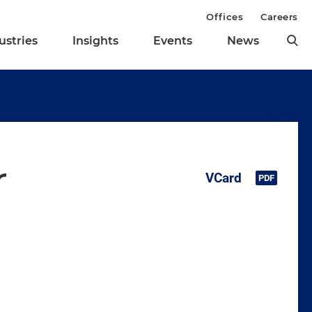
Offices
Careers
ustries
Insights
Events
News
r