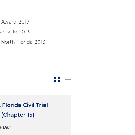
r Award, 2017
onville, 2013
North Florida, 2013
Florida Civil Trial
 (Chapter 15)
a Bar