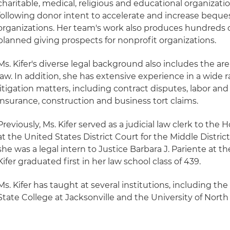
charitable, medical, religious and educational organizatio
following donor intent to accelerate and increase beque
organizations. Her team's work also produces hundreds 
planned giving prospects for nonprofit organizations.
Ms. Kifer's diverse legal background also includes the a
law. In addition, she has extensive experience in a wid
litigation matters, including contract disputes, labor a
insurance, construction and business tort claims.
Previously, Ms. Kifer served as a judicial law clerk to the
at the United States District Court for the Middle District
she was a legal intern to Justice Barbara J. Pariente at t
Kifer graduated first in her law school class of 439.
Ms. Kifer has taught at several institutions, including the
State College at Jacksonville and the University of North 