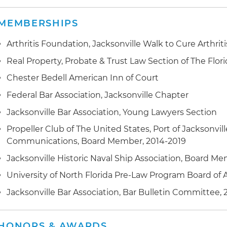
MEMBERSHIPS
Arthritis Foundation, Jacksonville Walk to Cure Arthrit
Real Property, Probate & Trust Law Section of The Flori
Chester Bedell American Inn of Court
Federal Bar Association, Jacksonville Chapter
Jacksonville Bar Association, Young Lawyers Section
Propeller Club of The United States, Port of Jacksonvill
Communications, Board Member, 2014-2019
Jacksonville Historic Naval Ship Association, Board M
University of North Florida Pre-Law Program Board of A
Jacksonville Bar Association, Bar Bulletin Committee, 
HONORS & AWARDS