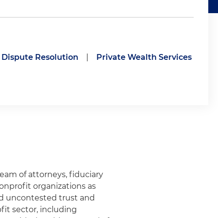
t Dispute Resolution
|
Private Wealth Services
eam of attorneys, fiduciary
nprofit organizations as
nd uncontested trust and
it sector, including