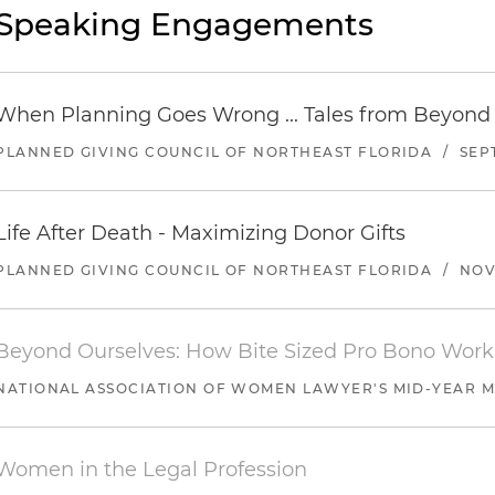
Speaking Engagements
When Planning Goes Wrong ... Tales from Beyond
PLANNED GIVING COUNCIL OF NORTHEAST FLORIDA
/
SEP
Life After Death - Maximizing Donor Gifts
PLANNED GIVING COUNCIL OF NORTHEAST FLORIDA
/
NOV
Beyond Ourselves: How Bite Sized Pro Bono Work
NATIONAL ASSOCIATION OF WOMEN LAWYER'S MID-YEAR M
Women in the Legal Profession