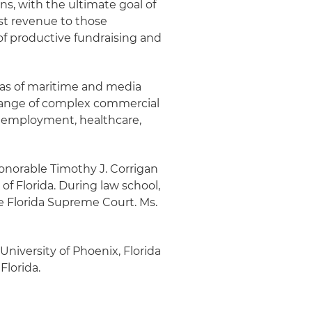
ns, with the ultimate goal of
st revenue to those
of productive fundraising and
reas of maritime and media
e range of complex commercial
nd employment, healthcare,
 Honorable Timothy J. Corrigan
 of Florida. During law school,
he Florida Supreme Court. Ms.
 University of Phoenix, Florida
Florida.