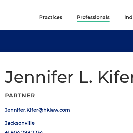
Practices
Professionals
Ind
Jennifer L. Kife
PARTNER
Jennifer.Kifer@hklaw.com
Jacksonville
+1.904.798.7234