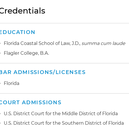
Credentials
EDUCATION
Florida Coastal School of Law, J.D.,
summa cum laude
Flagler College, B.A.
BAR ADMISSIONS/LICENSES
Florida
COURT ADMISSIONS
U.S. District Court for the Middle District of Florida
U.S. District Court for the Southern District of Florida