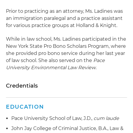
Prior to practicing as an attorney, Ms. Ladines was
an immigration paralegal and a practice assistant
for various practice groups at Holland & Knight.
While in law school, Ms. Ladines participated in the
New York State Pro Bono Scholars Program, where
she provided pro bono service during her last year
of law school. She also served on the
Pace
University Environmental Law Review
.
Credentials
EDUCATION
Pace University School of Law, J.D.,
cum laude
John Jay College of Criminal Justice, B.A., Law &