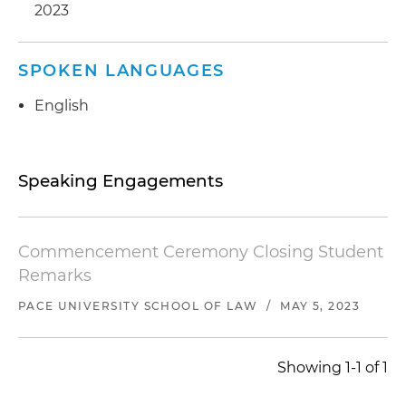
2023
SPOKEN LANGUAGES
English
Speaking Engagements
Commencement Ceremony Closing Student
Remarks
PACE UNIVERSITY SCHOOL OF LAW
/
MAY 5, 2023
Showing 1-1 of 1