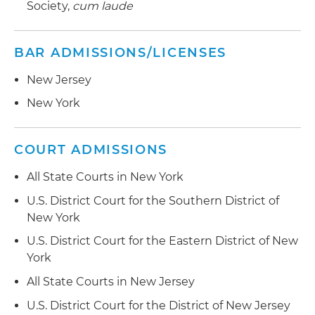
Society,
cum laude
BAR ADMISSIONS/LICENSES
New Jersey
New York
COURT ADMISSIONS
All State Courts in New York
U.S. District Court for the Southern District of
New York
U.S. District Court for the Eastern District of New
York
All State Courts in New Jersey
U.S. District Court for the District of New Jersey