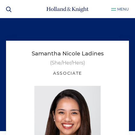
MENU
Samantha Nicole Ladines
(She/Her/Hers)
ASSOCIATE