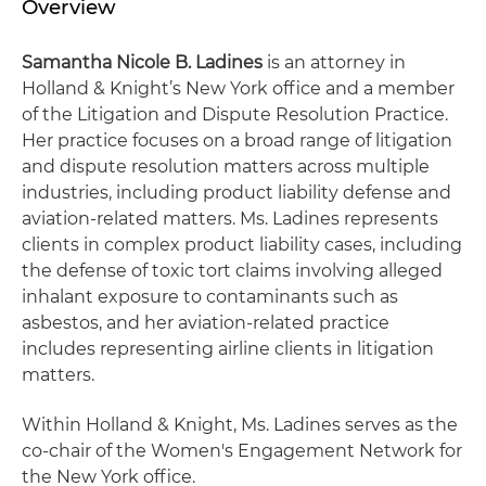
Overview
Samantha Nicole B. Ladines
is an attorney in
Holland & Knight’s New York office and a member
of the Litigation and Dispute Resolution Practice.
Her practice focuses on a broad range of litigation
and dispute resolution matters across multiple
industries, including product liability defense and
aviation-related matters. Ms. Ladines represents
clients in complex product liability cases, including
the defense of toxic tort claims involving alleged
inhalant exposure to contaminants such as
asbestos, and her aviation-related practice
includes representing airline clients in litigation
matters.
Within Holland & Knight, Ms. Ladines serves as the
co-chair of the Women's Engagement Network for
the New York office.