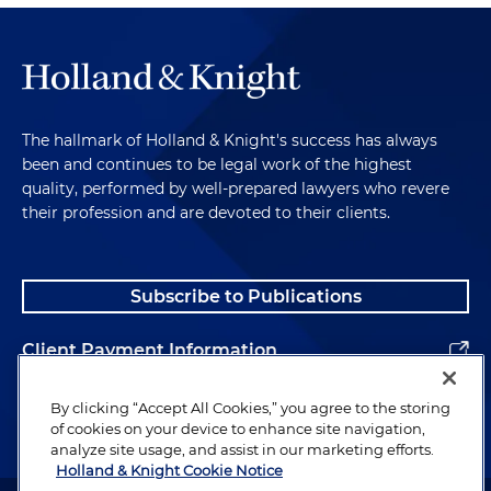
The hallmark of Holland & Knight's success has always
been and continues to be legal work of the highest
quality, performed by well-prepared lawyers who revere
their profession and are devoted to their clients.
Subscribe to Publications
Client Payment Information
Alumni
By clicking “Accept All Cookies,” you agree to the storing
of cookies on your device to enhance site navigation,
analyze site usage, and assist in our marketing efforts.
Holland & Knight Cookie Notice