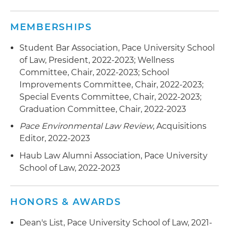
MEMBERSHIPS
Student Bar Association, Pace University School
of Law, President, 2022-2023; Wellness
Committee, Chair, 2022-2023; School
Improvements Committee, Chair, 2022-2023;
Special Events Committee, Chair, 2022-2023;
Graduation Committee, Chair, 2022-2023
Pace Environmental Law Review
, Acquisitions
Editor, 2022-2023
Haub Law Alumni Association, Pace University
School of Law, 2022-2023
HONORS & AWARDS
Dean's List, Pace University School of Law, 2021-