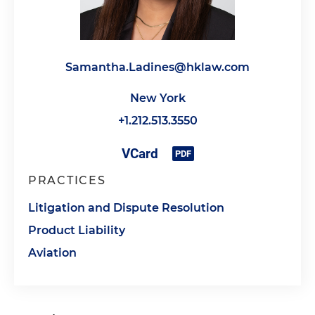
Samantha.Ladines@hklaw.com
New York
+1.212.513.3550
PRACTICES
Litigation and Dispute Resolution
Product Liability
Aviation