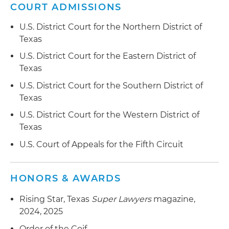
COURT ADMISSIONS
U.S. District Court for the Northern District of
Texas
U.S. District Court for the Eastern District of
Texas
U.S. District Court for the Southern District of
Texas
U.S. District Court for the Western District of
Texas
U.S. Court of Appeals for the Fifth Circuit
HONORS & AWARDS
Rising Star, Texas
Super Lawyers
magazine,
2024, 2025
Order of the Coif