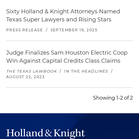
Sixty Holland & Knight Attorneys Named
Texas Super Lawyers and Rising Stars
PRESS RELEASE
/
SEPTEMBER 19, 2025
Judge Finalizes Sam Houston Electric Coop
Win Against Capital Credits Class Claims
THE TEXAS LAWBOOK
/
IN THE HEADLINES
/
AUGUST 22, 2023
Showing 1-2 of 2