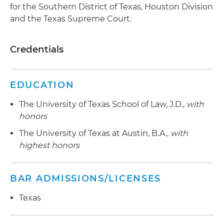
for the Southern District of Texas, Houston Division
and the Texas Supreme Court.
Credentials
EDUCATION
The University of Texas School of Law, J.D.,
with
honors
The University of Texas at Austin, B.A.,
with
highest honors
BAR ADMISSIONS/LICENSES
Texas