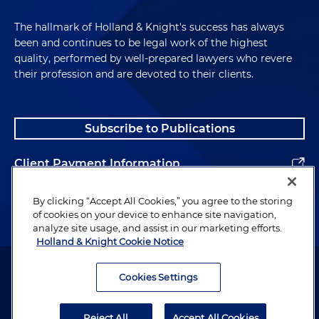
The hallmark of Holland & Knight's success has always
been and continues to be legal work of the highest
quality, performed by well-prepared lawyers who revere
their profession and are devoted to their clients.
Subscribe to Publications
Client Payment Information
Alumni
By clicking “Accept All Cookies,” you agree to the storing
of cookies on your device to enhance site navigation,
analyze site usage, and assist in our marketing efforts.
Holland & Knight Cookie Notice
Attorney Advertising. Copyright © 1996–2026 Holland & Knight LLP.
All rights reserved.
Cookies Settings
Legal Information
Reject All
Accept All Cookies