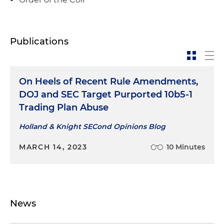
Publications
On Heels of Recent Rule Amendments,
DOJ and SEC Target Purported 10b5-1
Trading Plan Abuse
Holland & Knight SECond Opinions Blog
MARCH 14, 2023
10 Minutes
News