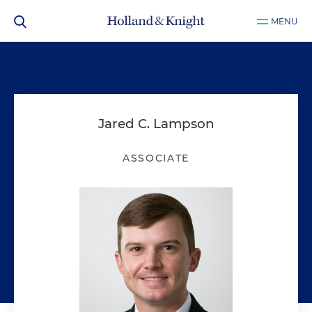
MENU
Jared C. Lampson
ASSOCIATE