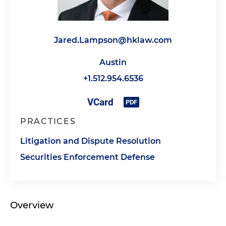
Jared.Lampson@hklaw.com
Austin
+1.512.954.6536
PRACTICES
Litigation and Dispute Resolution
Securities Enforcement Defense
Overview