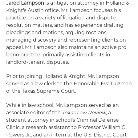
Jared Lampson
is a litigation attorney in Holland &
Knight's Austin office. Mr. Lampson focuses his
practice on a variety of litigation and dispute
resolution matters, and has experience drafting
pleadings and motions, arguing motions,
managing discovery and representing clients on
appeal. Mr. Lampson also maintains an active pro
bono practice, primarily assisting clients in
landlord-tenant disputes.
Prior to joining Holland & Knight, Mr. Lampson
served as a law clerk to the Honorable Eva Guzman
of the Texas Supreme Court.
While in law school, Mr. Lampson served as an
associate editor of the
Texas Law Review
, a
student attorney in school's Criminal Defense
Clinic, a research assistant to Professor William C.
Powers Jr., and an intern at the U.S. District Court