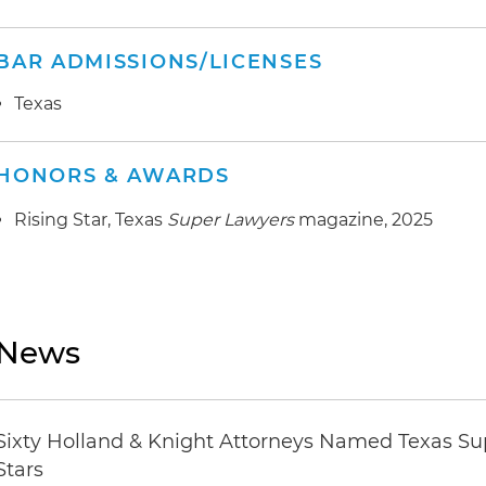
BAR ADMISSIONS/LICENSES
Texas
HONORS & AWARDS
Rising Star, Texas
Super Lawyers
magazine, 2025
News
Sixty Holland & Knight Attorneys Named Texas Su
Stars