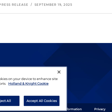
PRESS RELEASE
/
SEPTEMBER 19, 2025
lways been and continues to
by well-prepared lawyers who
ookies on your device to enhance site
orts.
Holland & Knight Cookie
ients.
ject All
Accept All Cookies
ght LLP. All rights reserved.
Legal Information
Privacy