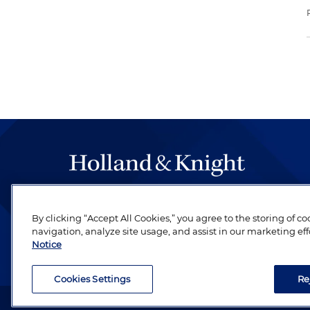
The hallmark of Holland & Knight's success has a
be legal work of the highest quality, performed 
By clicking “Accept All Cookies,” you agree to the storing of c
navigation, analyze site usage, and assist in our marketing eff
revere their profession and are devoted to their cl
Notice
Cookies Settings
Re
Attorney Advertising. Copyright © 1996–2026 Holland & Kni