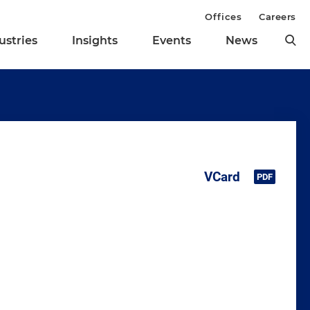
Offices
Careers
ustries
Insights
Events
News