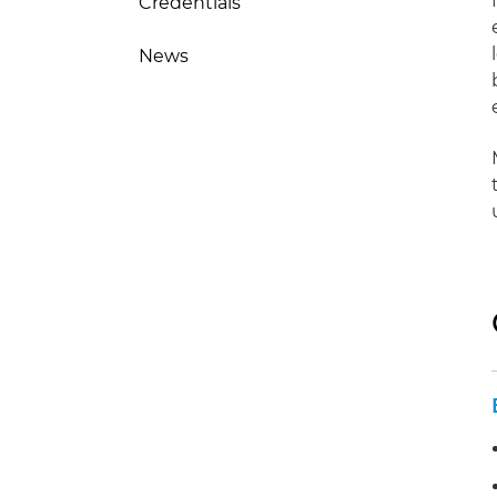
Credentials
News