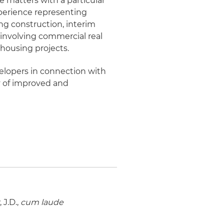
e matters with a particular
perience representing
ing construction, interim
 involving commercial real
r housing projects.
elopers in connection with
y of improved and
J.D.,
cum laude