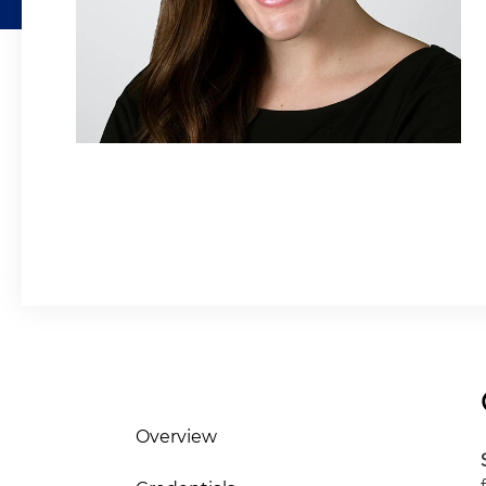
Overview