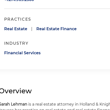
PRACTICES
Real Estate
|
Real Estate Finance
INDUSTRY
Financial Services
Overview
Sarah Lehman
is a real estate attorney in Holland & Knigh