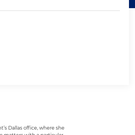
t’s Dallas office, where she