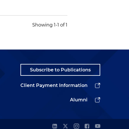
Showing 1-1 of 1
Subscribe to Publications
Client Payment Information
Alumni