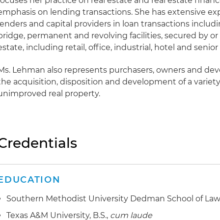
focuses her practice on real estate and real estate financ
emphasis on lending transactions. She has extensive ex
lenders and capital providers in loan transactions includ
bridge, permanent and revolving facilities, secured by or
estate, including retail, office, industrial, hotel and senio
Ms. Lehman also represents purchasers, owners and dev
the acquisition, disposition and development of a variet
unimproved real property.
Credentials
EDUCATION
Southern Methodist University Dedman School of Law, 
Texas A&M University, B.S.,
cum laude