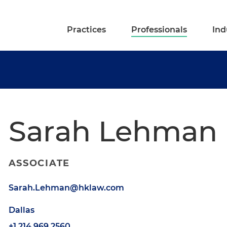
Practices
Professionals
Ind
Sarah Lehman
ASSOCIATE
Sarah.Lehman@hklaw.com
Dallas
+1.214.969.2560