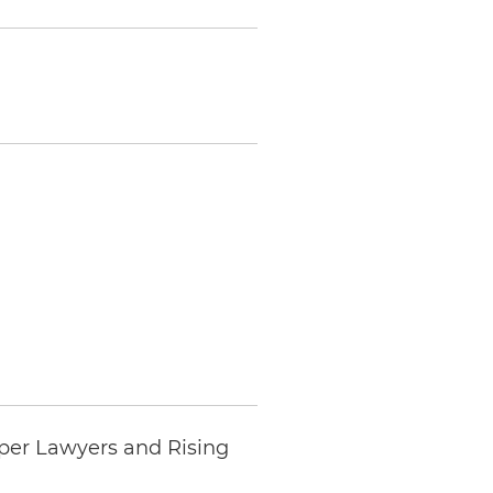
per Lawyers and Rising