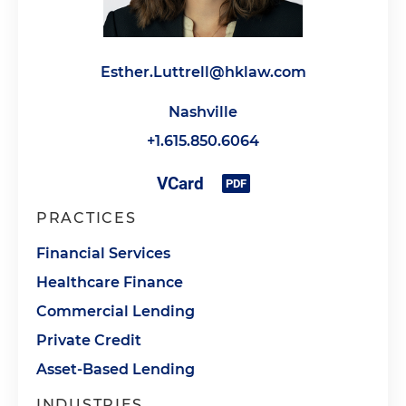
Esther.Luttrell@hklaw.com
Nashville
+1.615.850.6064
PRACTICES
Financial Services
Healthcare Finance
Commercial Lending
Private Credit
Asset-Based Lending
INDUSTRIES