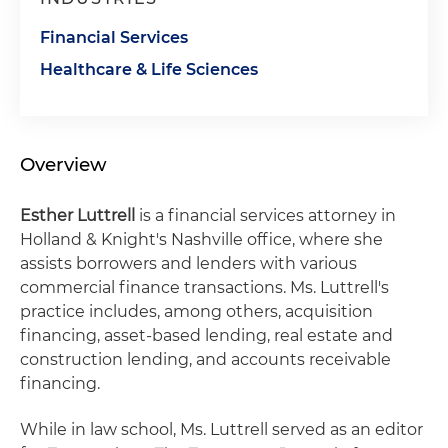
Financial Services
Healthcare & Life Sciences
Overview
Esther Luttrell
is a financial services attorney in
Holland & Knight's Nashville office, where she
assists borrowers and lenders with various
commercial finance transactions. Ms. Luttrell's
practice includes, among others, acquisition
financing, asset-based lending, real estate and
construction lending, and accounts receivable
financing.
While in law school, Ms. Luttrell served as an editor