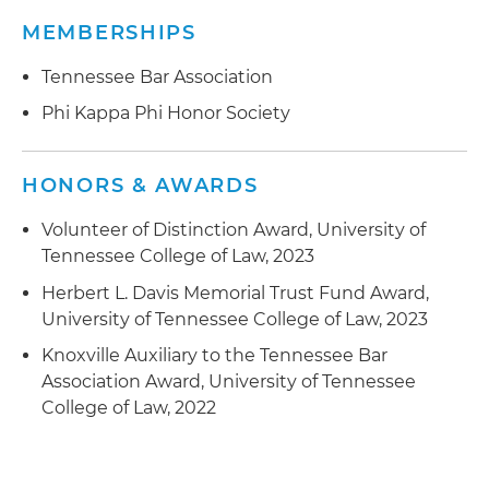
MEMBERSHIPS
Tennessee Bar Association
Phi Kappa Phi Honor Society
HONORS & AWARDS
Volunteer of Distinction Award, University of
Tennessee College of Law, 2023
Herbert L. Davis Memorial Trust Fund Award,
University of Tennessee College of Law, 2023
Knoxville Auxiliary to the Tennessee Bar
Association Award, University of Tennessee
College of Law, 2022