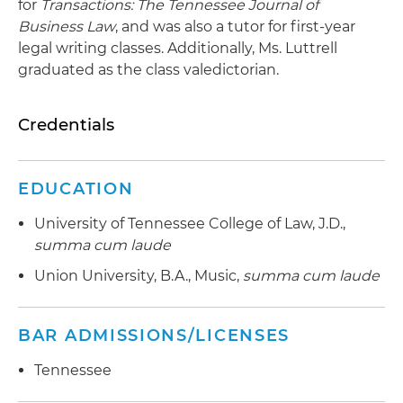
for
Transactions: The Tennessee Journal of
Business Law
, and was also a tutor for first-year
legal writing classes. Additionally, Ms. Luttrell
graduated as the class valedictorian.
Credentials
EDUCATION
University of Tennessee College of Law, J.D.,
summa cum laude
Union University, B.A., Music,
summa cum laude
BAR ADMISSIONS/LICENSES
Tennessee