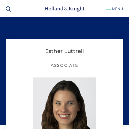
MENU
Esther Luttrell
ASSOCIATE