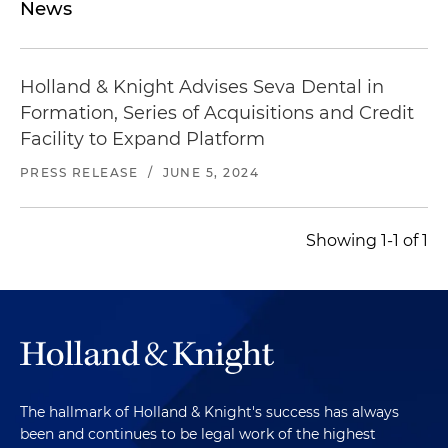
News
Holland & Knight Advises Seva Dental in
Formation, Series of Acquisitions and Credit
Facility to Expand Platform
PRESS RELEASE
/
JUNE 5, 2024
Showing 1-1 of 1
The hallmark of Holland & Knight's success has always
been and continues to be legal work of the highest