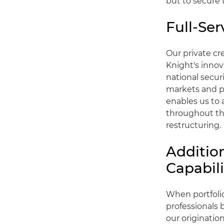
but to secure 
Full-Ser
Our private cr
Knight's innova
national secur
markets and pr
enables us to 
throughout the
restructuring.
Additio
Capabili
When portfolio
professionals
our origination