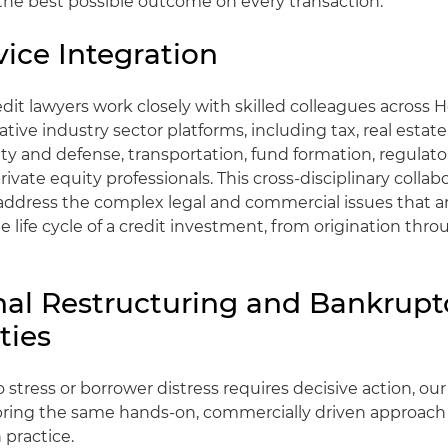
the best possible outcome on every transaction.
vice Integration
edit lawyers work closely with skilled colleagues across 
tive industry sector platforms, including tax, real estate
ity and defense, transportation, fund formation, regulator
ivate equity professionals. This cross-disciplinary collab
address the complex legal and commercial issues that ar
 life cycle of a credit investment, from origination thr
nal Restructuring and Bankrupt
ties
 stress or borrower distress requires decisive action, our
 bring the same hands-on, commercially driven approach
 practice.