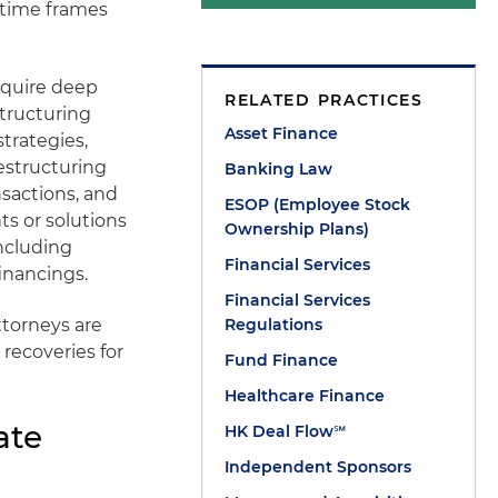
 time frames
equire deep
RELATED PRACTICES
structuring
Asset Finance
strategies,
restructuring
Banking Law
sactions, and
ESOP (Employee Stock
s or solutions
Ownership Plans)
ncluding
Financial Services
inancings.
Financial Services
ttorneys are
Regulations
 recoveries for
Fund Finance
Healthcare Finance
ate
HK Deal Flow℠
Independent Sponsors