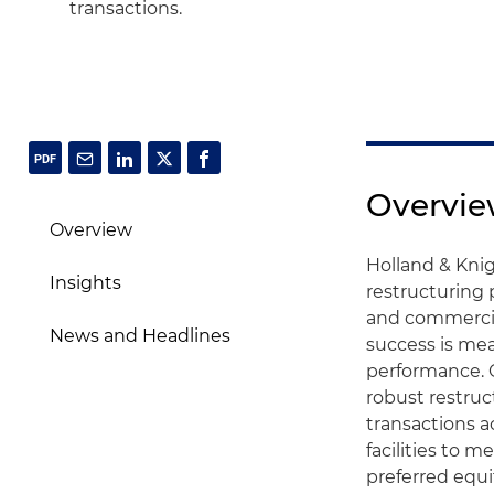
transactions.
Overvi
Overview
Holland & Knig
Insights
restructuring
and commercia
News and Headlines
success is mea
performance. 
robust restruc
transactions a
facilities to 
preferred equi