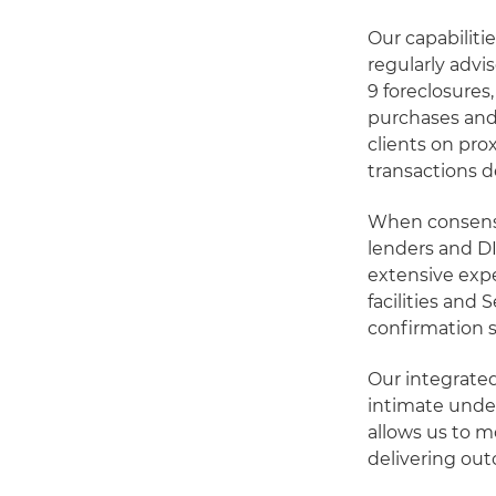
Our capabiliti
regularly advi
9 foreclosures
purchases and
clients on pro
transactions d
When consensu
lenders and DI
extensive exp
facilities and 
confirmation s
Our integrate
intimate under
allows us to m
delivering ou