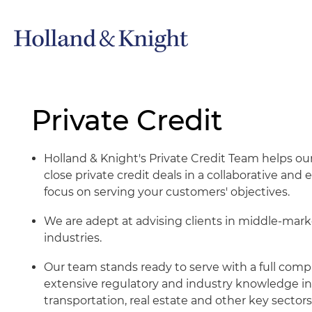
Private Credit
Holland & Knight's Private Credit Team helps our
close private credit deals in a collaborative an
focus on serving your customers' objectives.
We are adept at advising clients in middle-mark
industries.
Our team stands ready to serve with a full com
extensive regulatory and industry knowledge in
transportation, real estate and other key sectors