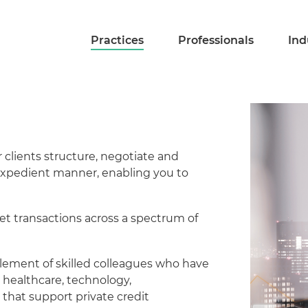
Practices
Professionals
Ind
 clients structure, negotiate and
d expedient manner, enabling you to
et transactions across a spectrum of
plement of skilled colleagues who have
 healthcare, technology,
 that support private credit