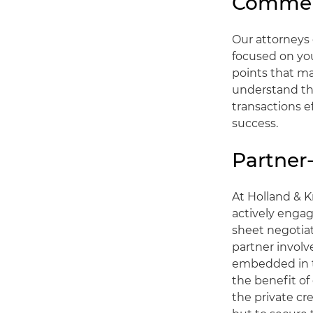
Commerc
Our attorneys 
focused on you
points that ma
understand tha
transactions ef
success.
Partner
At Holland & K
actively engag
sheet negotia
partner invol
embedded in t
the benefit of
the private cr