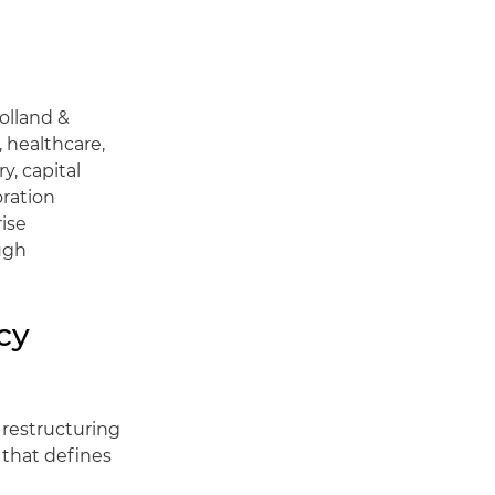
Holland &
, healthcare,
y, capital
oration
ise
ough
cy
 restructuring
 that defines