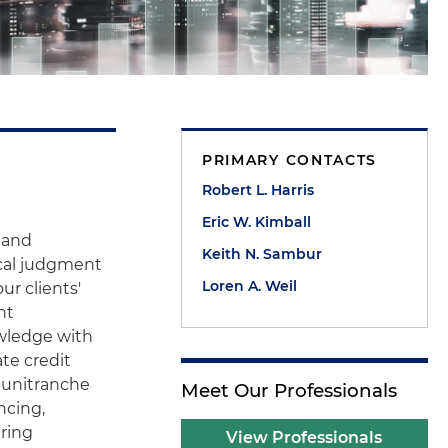
PRIMARY CONTACTS
Robert L. Harris
Eric W. Kimball
e and
Keith N. Sambur
ical judgment
Loren A. Weil
r clients'
nt
owledge with
ate credit
d unitranche
Meet Our Professionals
ncing,
ering
View Professionals