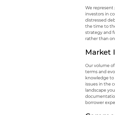
We represent p
investors in c
distressed de
the time to th
strategy and f
rather than on
Market 
Our volume of 
terms and evol
knowledge to 
issues in the
landscape you 
documentation 
borrower expe