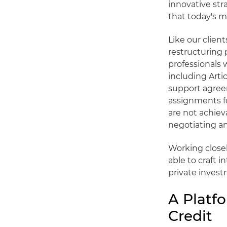
innovative st
that today's 
Like our clien
restructuring 
professionals 
including Arti
support agree
assignments fo
are not achiev
negotiating an
Working closel
able to craft 
private invest
A Platfo
Credit