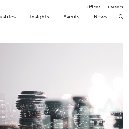
Offices
Careers
ustries
Insights
Events
News