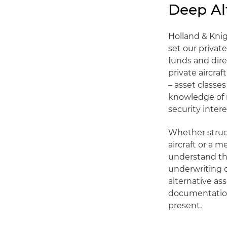
Deep Al
Holland & Kni
set our private
funds and dir
private aircraf
– asset classe
knowledge of r
security intere
Whether struct
aircraft or a 
understand the
underwriting d
alternative as
documentation 
present.