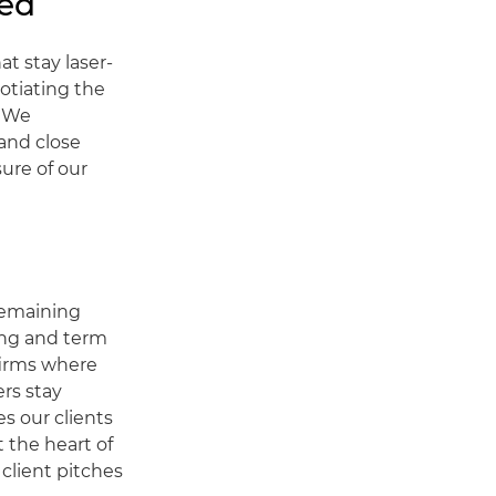
ted
at stay laser-
otiating the
. We
 and close
sure of our
 remaining
ring and term
firms where
rs stay
s our clients
 the heart of
client pitches