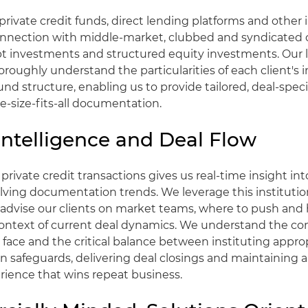
rivate credit funds, direct lending platforms and other i
onnection with middle-market, clubbed and syndicated c
bt investments and structured equity investments. Our 
oroughly understand the particularities of each client's
und structure, enabling us to provide tailored, deal-spec
e-size-fits-all documentation.
Intelligence and Deal Flow
private credit transactions gives us real-time insight in
ving documentation trends. We leverage this institutio
advise our clients on market teams, where to push and
 context of current deal dynamics. We understand the co
face and the critical balance between instituting appro
safeguards, delivering deal closings and maintaining a
rience that wins repeat business.