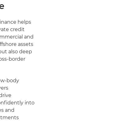
e
finance helps
vate credit
commercial and
offshore assets
but also deep
ross-border
row-body
yers
drive
onfidently into
es and
estments