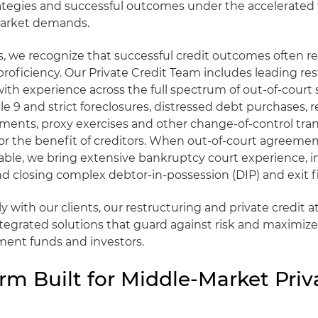
rategies and successful outcomes under the accelerated
market demands.
ts, we recognize that successful credit outcomes often r
proficiency. Our Private Credit Team includes leading re
with experience across the full spectrum of out-of-court 
cle 9 and strict foreclosures, distressed debt purchases, 
ments, proxy exercises and other change-of-control tran
r the benefit of creditors. When out-of-court agreement
able, we bring extensive bankruptcy court experience, i
d closing complex debtor-in-possession (DIP) and exit f
y with our clients, our restructuring and private credit a
integrated solutions that guard against risk and maximize
ment funds and investors.
rm Built for Middle-Market Priv