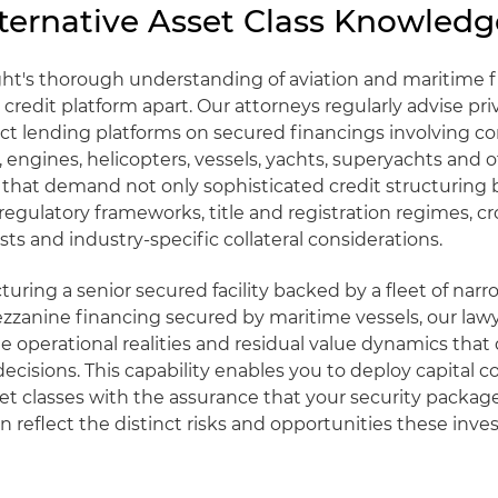
ternative Asset Class Knowledg
ght's thorough understanding of aviation and maritime 
 credit platform apart. Our attorneys regularly advise pri
ect lending platforms on secured financings involving 
t, engines, helicopters, vessels, yachts, superyachts and 
s that demand not only sophisticated credit structuring 
egulatory frameworks, title and registration regimes, c
sts and industry-specific collateral considerations.
uring a senior secured facility backed by a fleet of nar
mezzanine financing secured by maritime vessels, our law
 operational realities and residual value dynamics that 
ecisions. This capability enables you to deploy capital c
set classes with the assurance that your security packag
reflect the distinct risks and opportunities these inv