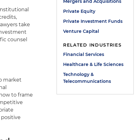
Mergers and Acquisitions
nstitutional
Private Equity
redits,
Private Investment Funds
lawyers take
Venture Capital
 investment
ific counsel
RELATED INDUSTRIES
Financial Services
Healthcare & Life Sciences
Technology &
to market
Telecommunications
nal
 how to frame
mpetitive
priate
 positive