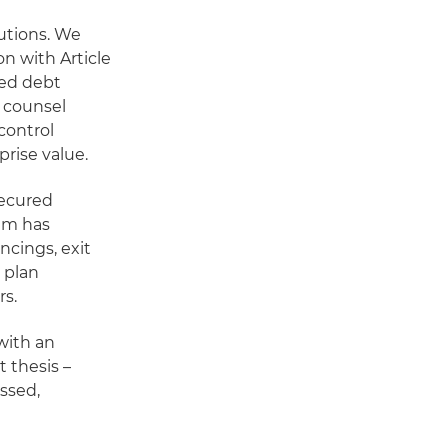
lutions. We
on with Article
ted debt
 counsel
control
prise value.
secured
eam has
cings, exit
n plan
rs.
with an
 thesis –
essed,