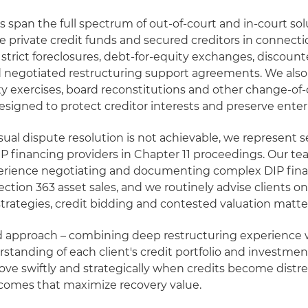
es span the full spectrum of out-of-court and in-court so
se private credit funds and secured creditors in connecti
, strict foreclosures, debt-for-equity exchanges, discoun
 negotiated restructuring support agreements. We also
xy exercises, board reconstitutions and other change-of-
esigned to protect creditor interests and preserve enter
al dispute resolution is not achievable, we represent 
P financing providers in Chapter 11 proceedings. Our t
erience negotiating and documenting complex DIP finan
Section 363 asset sales, and we routinely advise clients o
trategies, credit bidding and contested valuation matte
d approach – combining deep restructuring experience 
standing of each client's credit portfolio and investment
ove swiftly and strategically when credits become distr
tcomes that maximize recovery value.