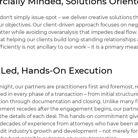
ially Minded, Solutions Orien
don't simply issue-spot – we deliver creative solutions th
r objectives. Our client-driven approach focuses on neg
tter while avoiding overanalysis that impedes deal flow
t helping our clients build long-standing relationships
ficiently is not ancillary to our work – it is a primary mea
-Led, Hands-On Execution
night, our partners are practitioners first and foremost,
ed in every phase of a transaction – from initial structu
tion through documentation and closing. Unlike many 
vement recedes after the engagement begins, our partne
he details of each deal. This hands-on commitment give
 decades of experience from attorneys who have been at
edit industry's growth and development – not merely for 