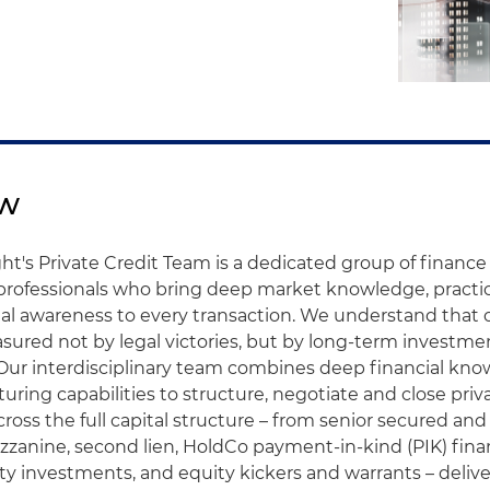
ew
ht's Private Credit Team is a dedicated group of financ
 professionals who bring deep market knowledge, pract
l awareness to every transaction. We understand that ou
sured not by legal victories, but by long-term investme
Our interdisciplinary team combines deep financial kn
turing capabilities to structure, negotiate and close priv
cross the full capital structure – from senior secured an
mezzanine, second lien, HoldCo payment-in-kind (PIK) fina
ty investments, and equity kickers and warrants – deliv