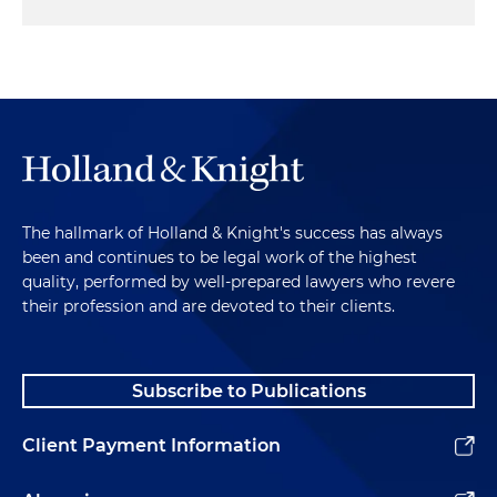
The hallmark of Holland & Knight's success has always
been and continues to be legal work of the highest
quality, performed by well-prepared lawyers who revere
their profession and are devoted to their clients.
Subscribe to Publications
Client Payment Information