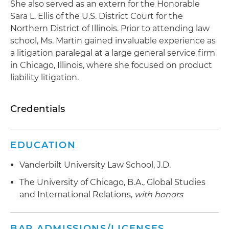
She also served as an extern for the Honorable
Sara L. Ellis of the U.S. District Court for the
Northern District of Illinois. Prior to attending law
school, Ms. Martin gained invaluable experience as
a litigation paralegal at a large general service firm
in Chicago, Illinois, where she focused on product
liability litigation.
Credentials
EDUCATION
Vanderbilt University Law School, J.D.
The University of Chicago, B.A., Global Studies
and International Relations,
with honors
BAR ADMISSIONS/LICENSES