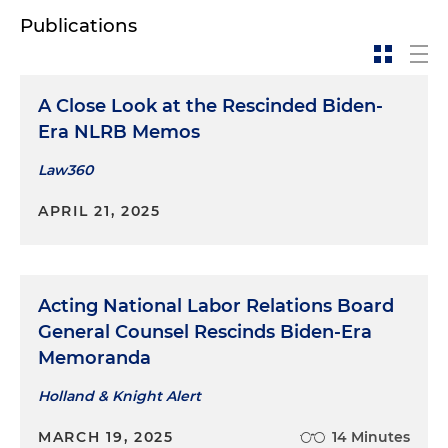
Publications
A Close Look at the Rescinded Biden-
Era NLRB Memos
Law360
APRIL 21, 2025
Acting National Labor Relations Board
General Counsel Rescinds Biden-Era
Memoranda
Holland & Knight Alert
MARCH 19, 2025
14 Minutes