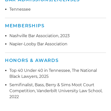
Tennessee
MEMBERSHIPS
Nashville Bar Association, 2023
Napier-Looby Bar Association
HONORS & AWARDS
Top 40 Under 40 in Tennessee, The National
Black Lawyers, 2025
Semifinalist, Bass, Berry & Sims Moot Court
Competition, Vanderbilt University Law School,
2022