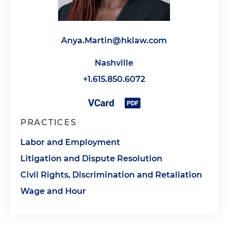
Anya.Martin@hklaw.com
Nashville
+1.615.850.6072
PRACTICES
Labor and Employment
Litigation and Dispute Resolution
Civil Rights, Discrimination and Retaliation
Wage and Hour