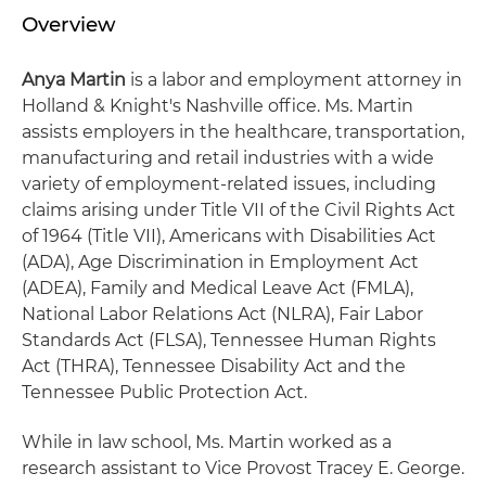
Overview
Anya Martin
is a labor and employment attorney in
Holland & Knight's Nashville office. Ms. Martin
assists employers in the healthcare, transportation,
manufacturing and retail industries with a wide
variety of employment-related issues, including
claims arising under Title VII of the Civil Rights Act
of 1964 (Title VII), Americans with Disabilities Act
(ADA), Age Discrimination in Employment Act
(ADEA), Family and Medical Leave Act (FMLA),
National Labor Relations Act (NLRA), Fair Labor
Standards Act (FLSA), Tennessee Human Rights
Act (THRA), Tennessee Disability Act and the
Tennessee Public Protection Act.
While in law school, Ms. Martin worked as a
research assistant to Vice Provost Tracey E. George.