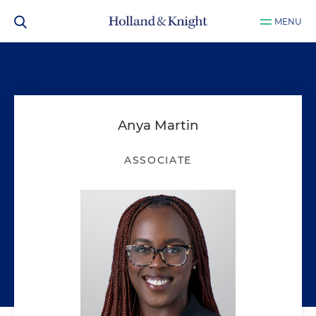
MENU
Anya Martin
ASSOCIATE