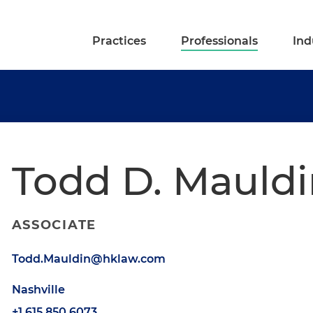
Practices
Professionals
Ind
Todd D. Mauldi
ASSOCIATE
Todd.Mauldin@hklaw.com
Nashville
+1.615.850.6073