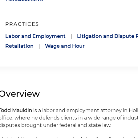
PRACTICES
Labor and Employment
|
Litigation and Dispute 
Retaliation
|
Wage and Hour
Overview
Todd Mauldin
is a labor and employment attorney in Holl
office, where he defends clients in a wide range of ind
disputes brought under federal and state law.