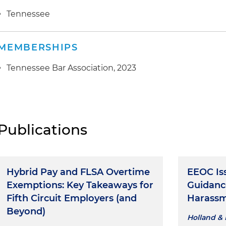
Tennessee
MEMBERSHIPS
Tennessee Bar Association, 2023
Publications
Hybrid Pay and FLSA Overtime
EEOC Is
Exemptions: Key Takeaways for
Guidanc
Fifth Circuit Employers (and
Harass
Beyond)
Holland & 