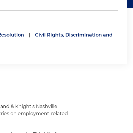
Resolution
|
Civil Rights, Discrimination and
and & Knight's Nashville
ustries on employment-related