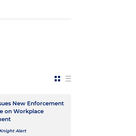
sues New Enforcement
e on Workplace
ment
Knight Alert