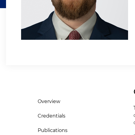
Overview
Credentials
Publications