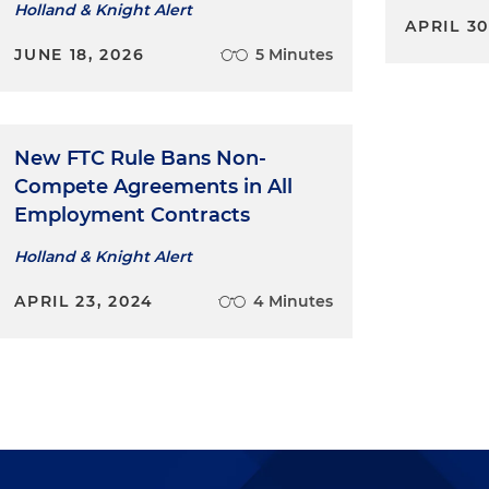
Holland & Knight Alert
APRIL 30
JUNE 18, 2026
5 Minutes
New FTC Rule Bans Non-
Compete Agreements in All
Employment Contracts
Holland & Knight Alert
APRIL 23, 2024
4 Minutes