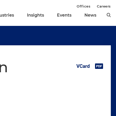
Offices
Careers
ustries
Insights
Events
News
n