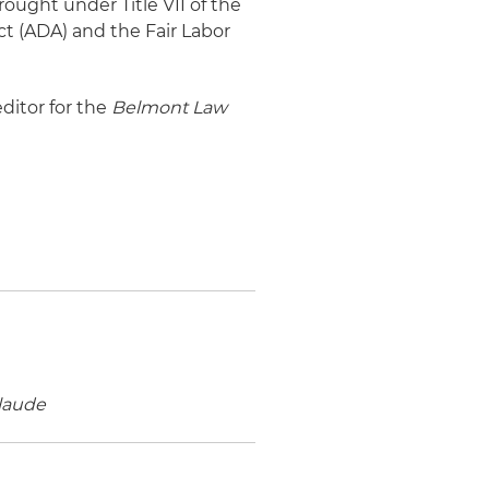
ought under Title VII of the
Act (ADA) and the Fair Labor
editor for the
Belmont Law
laude