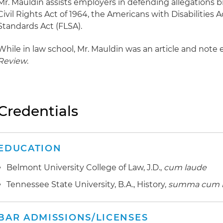
Mr. Mauldin assists employers in defending allegations br
Civil Rights Act of 1964, the Americans with Disabilities 
Standards Act (FLSA).
While in law school, Mr. Mauldin was an article and note 
Review
.
Credentials
EDUCATION
Belmont University College of Law, J.D.,
cum laude
Tennessee State University, B.A., History,
summa cum 
BAR ADMISSIONS/LICENSES