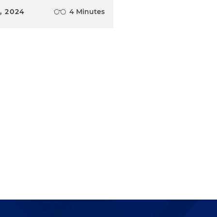
, 2024
4 Minutes