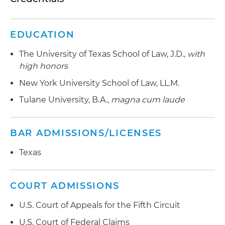
Represents large business taxpayers in Internal
Revenue Service (IRS) audits and appeals
EDUCATION
involving oil and gas, energy and partnership tax
The University of Texas School of Law, J.D.,
with
issues, as well as tax litigation and procedural
high honors
issues, including penalties
New York University School of Law, LL.M.
Represents tax matters partner in an IRS audit
Tulane University, B.A.,
magna cum laude
and litigation involving a novel self-employment
tax issue
BAR ADMISSIONS/LICENSES
Advises partnerships on a wide range of issues,
including refinancing, management fees,
Texas
carried interests and disguised sale issues
Represents families in IRS appeals and litigation
COURT ADMISSIONS
in estate and gift tax valuation cases
U.S. Court of Appeals for the Fifth Circuit
Represented multiple tax-exempt organizations
U.S. Court of Federal Claims