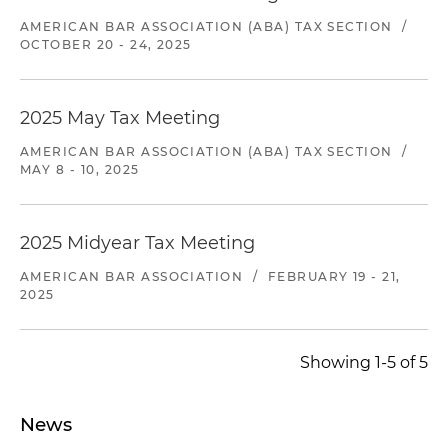
AMERICAN BAR ASSOCIATION (ABA) TAX SECTION
/
OCTOBER 20 - 24, 2025
2025 May Tax Meeting
AMERICAN BAR ASSOCIATION (ABA) TAX SECTION
/
MAY 8 - 10, 2025
2025 Midyear Tax Meeting
AMERICAN BAR ASSOCIATION
/
FEBRUARY 19 - 21,
2025
Showing 1-5 of 5
News