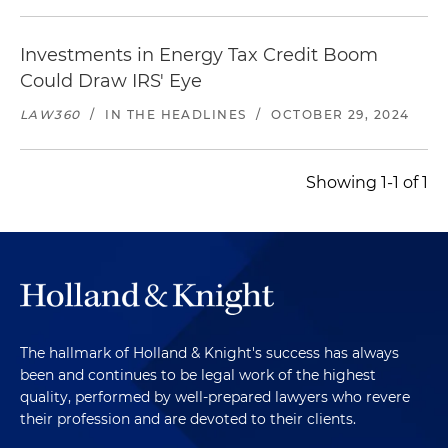
Investments in Energy Tax Credit Boom
Could Draw IRS' Eye
LAW360
/
IN THE HEADLINES
/
OCTOBER 29, 2024
Showing 1-1 of 1
The hallmark of Holland & Knight's success has always
been and continues to be legal work of the highest
quality, performed by well-prepared lawyers who revere
their profession and are devoted to their clients.