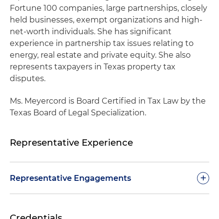
Fortune 100 companies, large partnerships, closely
held businesses, exempt organizations and high-
net-worth individuals. She has significant
experience in partnership tax issues relating to
energy, real estate and private equity. She also
represents taxpayers in Texas property tax
disputes.
Ms. Meyercord is Board Certified in Tax Law by the
Texas Board of Legal Specialization.
Representative Experience
+
Representative Engagements
Represents high-net-worth individuals in audits
Credentials
involving aircrafts and sports industry losses