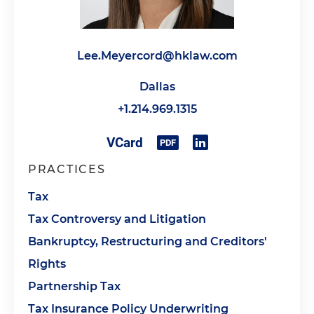
Lee.Meyercord@hklaw.com
Dallas
+1.214.969.1315
PRACTICES
Tax
Tax Controversy and Litigation
Bankruptcy, Restructuring and Creditors'
Rights
Partnership Tax
Tax Insurance Policy Underwriting