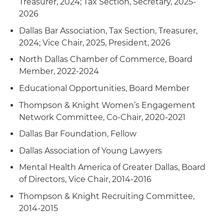
Treasurer, 2024; Tax Section, Secretary, 2025-
2026
Dallas Bar Association, Tax Section, Treasurer,
2024; Vice Chair, 2025, President, 2026
North Dallas Chamber of Commerce, Board
Member, 2022-2024
Educational Opportunities, Board Member
Thompson & Knight Women’s Engagement
Network Committee, Co-Chair, 2020-2021
Dallas Bar Foundation, Fellow
Dallas Association of Young Lawyers
Mental Health America of Greater Dallas, Board
of Directors, Vice Chair, 2014-2016
Thompson & Knight Recruiting Committee,
2014-2015