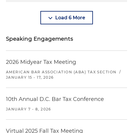
Load 6 More
Speaking Engagements
2026 Midyear Tax Meeting
AMERICAN BAR ASSOCIATION (ABA) TAX SECTION
/
JANUARY 15 - 17, 2026
10th Annual D.C. Bar Tax Conference
JANUARY 7 - 8, 2026
Virtual 2025 Fall Tax Meeting