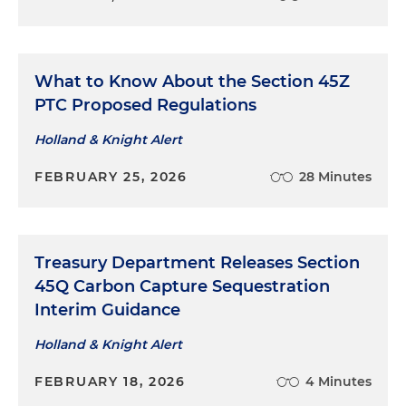
What to Know About the Section 45Z
PTC Proposed Regulations
Holland & Knight Alert
FEBRUARY 25, 2026
28 Minutes
Treasury Department Releases Section
45Q Carbon Capture Sequestration
Interim Guidance
Holland & Knight Alert
FEBRUARY 18, 2026
4 Minutes