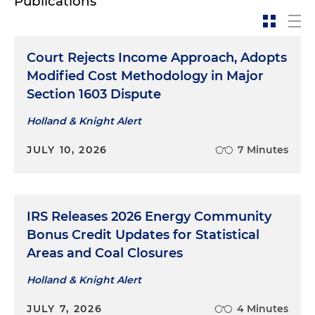
Publications
Court Rejects Income Approach, Adopts
Modified Cost Methodology in Major
Section 1603 Dispute
Holland & Knight Alert
JULY 10, 2026
7 Minutes
IRS Releases 2026 Energy Community
Bonus Credit Updates for Statistical
Areas and Coal Closures
Holland & Knight Alert
JULY 7, 2026
4 Minutes