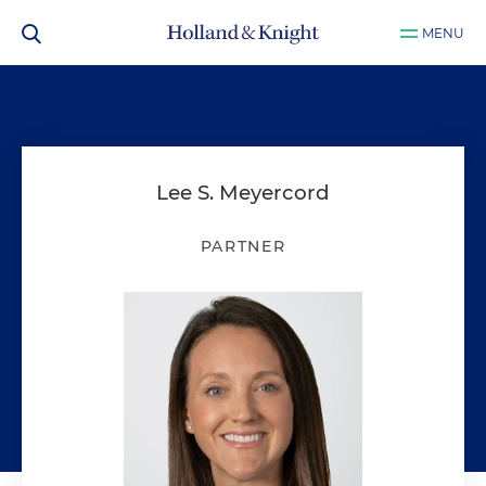
MENU
Lee S. Meyercord
PARTNER