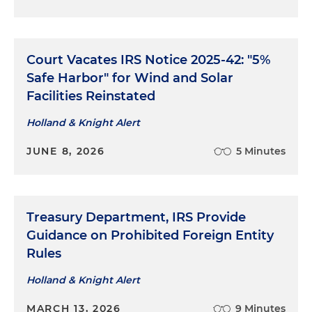
Court Vacates IRS Notice 2025-42: "5%
Safe Harbor" for Wind and Solar
Facilities Reinstated
Holland & Knight Alert
JUNE 8, 2026
5 Minutes
Treasury Department, IRS Provide
Guidance on Prohibited Foreign Entity
Rules
Holland & Knight Alert
MARCH 13, 2026
9 Minutes