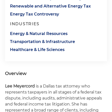
Renewable and Alternative Energy Tax
Energy Tax Controversy
INDUSTRIES
Energy & Natural Resources
Transportation & Infrastructure
Healthcare & Life Sciences
Overview
Lee Meyercord
is a Dallas tax attorney who
represents taxpayers in all stages of a federal tax
dispute, including audits, administrative appeals
and federal income tax litigation. She has
represented a broad range of clients, including