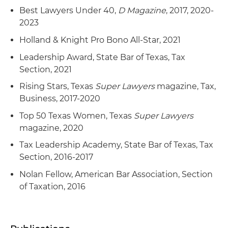
Best Lawyers Under 40,
D Magazine
, 2017, 2020-
2023
Holland & Knight Pro Bono All-Star, 2021
Leadership Award, State Bar of Texas, Tax
Section, 2021
Rising Stars, Texas
Super Lawyers
magazine, Tax,
Business, 2017-2020
Top 50 Texas Women, Texas
Super Lawyers
magazine, 2020
Tax Leadership Academy, State Bar of Texas, Tax
Section, 2016-2017
Nolan Fellow, American Bar Association, Section
of Taxation, 2016