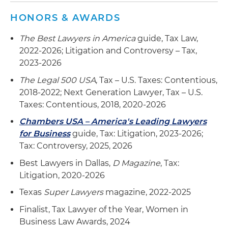
HONORS & AWARDS
The Best Lawyers in America
guide, Tax Law,
2022-2026; Litigation and Controversy – Tax,
2023-2026
The Legal 500 USA
, Tax – U.S. Taxes: Contentious,
2018-2022; Next Generation Lawyer, Tax – U.S.
Taxes: Contentious, 2018, 2020-2026
Chambers USA – America's Leading Lawyers
for Business
guide, Tax: Litigation, 2023-2026;
Tax: Controversy, 2025, 2026
Best Lawyers in Dallas,
D Magazine
, Tax:
Litigation, 2020-2026
Texas
Super Lawyers
magazine, 2022-2025
Finalist, Tax Lawyer of the Year, Women in
Business Law Awards, 2024