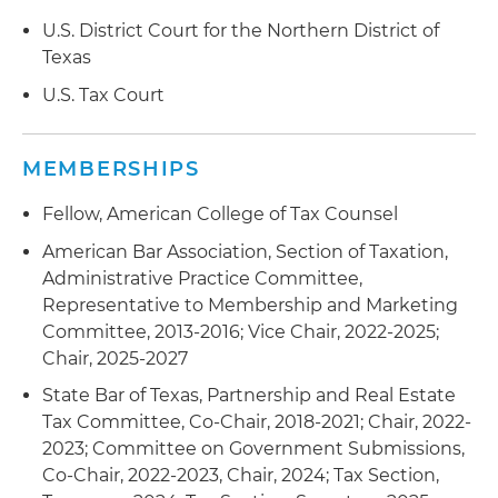
in IRS audits that resolved with no changes or
minor agreed adjustments
U.S. District Court for the Northern District of
Texas
Served as special tax counsel in connection with
U.S. Tax Court
the largest nonfinancial bankruptcy in U.S.
history, with multibillion-dollar tax issues relating
to the bankruptcy restructuring and IRS
MEMBERSHIPS
proposed tax adjustments
Fellow, American College of Tax Counsel
Prevailed in the U.S. Tax Court on a multimillion-
American Bar Association, Section of Taxation,
dollar administrative adjustment request for a
Administrative Practice Committee,
partnership refund, which involved complex
Representative to Membership and Marketing
partnership litigation procedural issues
Committee, 2013-2016; Vice Chair, 2022-2025;
Represented taxpayers in Freedom of
Chair, 2025-2027
Information Act (FOIA) requests, appeals,
State Bar of Texas, Partnership and Real Estate
mediation and lawsuits
Tax Committee, Co-Chair, 2018-2021; Chair, 2022-
2023; Committee on Government Submissions,
Co-Chair, 2022-2023, Chair, 2024; Tax Section,