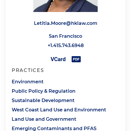
Letitia.Moore@hklaw.com
San Francisco
+1.415.743.6948
PRACTICES
Environment
Public Policy & Regulation
Sustainable Development
West Coast Land Use and Environment
Land Use and Government
Emerging Contaminants and PFAS