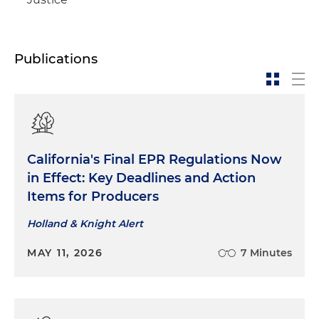
Publications
California's Final EPR Regulations Now
in Effect: Key Deadlines and Action
Items for Producers
Holland & Knight Alert
MAY 11, 2026
7 Minutes