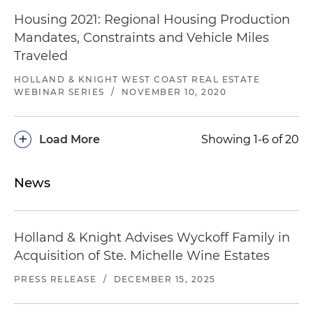
Housing 2021: Regional Housing Production
Mandates, Constraints and Vehicle Miles
Traveled
HOLLAND & KNIGHT WEST COAST REAL ESTATE
WEBINAR SERIES
/
NOVEMBER 10, 2020
+
Load More
Showing 1-6 of 20
News
Holland & Knight Advises Wyckoff Family in
Acquisition of Ste. Michelle Wine Estates
PRESS RELEASE
/
DECEMBER 15, 2025