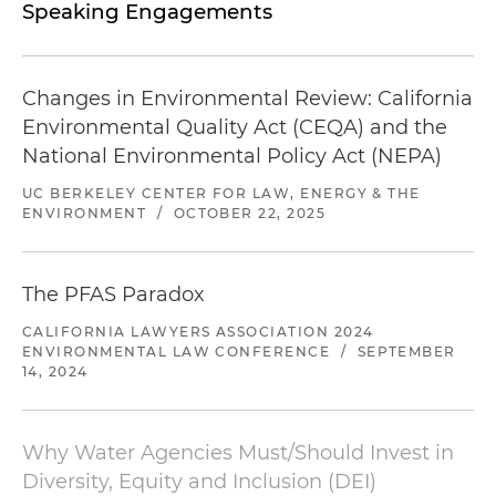
Speaking Engagements
Changes in Environmental Review: California
Environmental Quality Act (CEQA) and the
National Environmental Policy Act (NEPA)
UC BERKELEY CENTER FOR LAW, ENERGY & THE
ENVIRONMENT
/
OCTOBER 22, 2025
The PFAS Paradox
CALIFORNIA LAWYERS ASSOCIATION 2024
ENVIRONMENTAL LAW CONFERENCE
/
SEPTEMBER
14, 2024
Why Water Agencies Must/Should Invest in
Diversity, Equity and Inclusion (DEI)