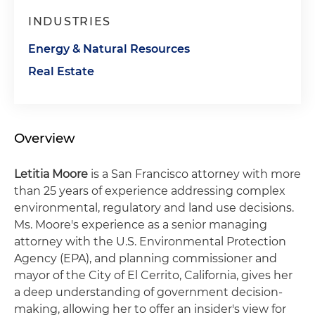
INDUSTRIES
Energy & Natural Resources
Real Estate
Overview
Letitia Moore
is a San Francisco attorney with more
than 25 years of experience addressing complex
environmental, regulatory and land use decisions.
Ms. Moore's experience as a senior managing
attorney with the U.S. Environmental Protection
Agency (EPA), and planning commissioner and
mayor of the City of El Cerrito, California, gives her
a deep understanding of government decision-
making, allowing her to offer an insider's view for