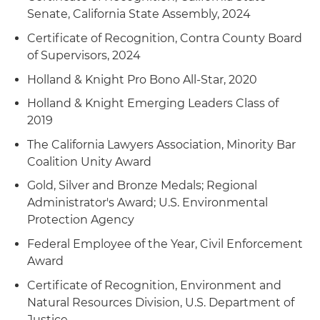
Senate, California State Assembly, 2024
Certificate of Recognition, Contra County Board
of Supervisors, 2024
Holland & Knight Pro Bono All-Star, 2020
Holland & Knight Emerging Leaders Class of
2019
The California Lawyers Association, Minority Bar
Coalition Unity Award
Gold, Silver and Bronze Medals; Regional
Administrator's Award; U.S. Environmental
Protection Agency
Federal Employee of the Year, Civil Enforcement
Award
Certificate of Recognition, Environment and
Natural Resources Division, U.S. Department of
Justice