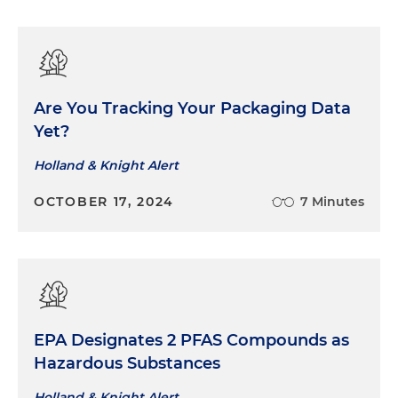
Are You Tracking Your Packaging Data
Yet?
Holland & Knight Alert
OCTOBER 17, 2024
7 Minutes
EPA Designates 2 PFAS Compounds as
Hazardous Substances
Holland & Knight Alert