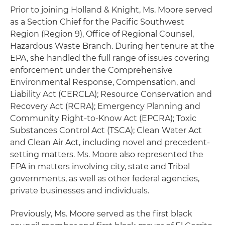
Prior to joining Holland & Knight, Ms. Moore served
as a Section Chief for the Pacific Southwest
Region (Region 9), Office of Regional Counsel,
Hazardous Waste Branch. During her tenure at the
EPA, she handled the full range of issues covering
enforcement under the Comprehensive
Environmental Response, Compensation, and
Liability Act (CERCLA); Resource Conservation and
Recovery Act (RCRA); Emergency Planning and
Community Right-to-Know Act (EPCRA); Toxic
Substances Control Act (TSCA); Clean Water Act
and Clean Air Act, including novel and precedent-
setting matters. Ms. Moore also represented the
EPA in matters involving city, state and Tribal
governments, as well as other federal agencies,
private businesses and individuals.
Previously, Ms. Moore served as the first black