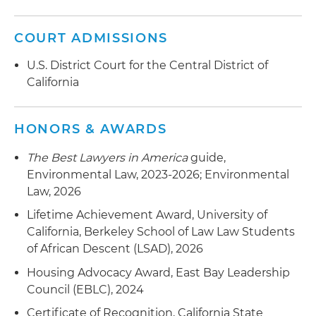
COURT ADMISSIONS
U.S. District Court for the Central District of
California
HONORS & AWARDS
The Best Lawyers in America
guide,
Environmental Law, 2023-2026; Environmental
Law, 2026
Lifetime Achievement Award, University of
California, Berkeley School of Law Law Students
of African Descent (LSAD), 2026
Housing Advocacy Award, East Bay Leadership
Council (EBLC), 2024
Certificate of Recognition, California State