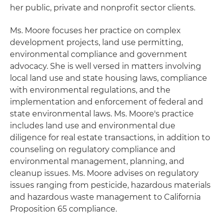
her public, private and nonprofit sector clients.
Ms. Moore focuses her practice on complex
development projects, land use permitting,
environmental compliance and government
advocacy. She is well versed in matters involving
local land use and state housing laws, compliance
with environmental regulations, and the
implementation and enforcement of federal and
state environmental laws. Ms. Moore's practice
includes land use and environmental due
diligence for real estate transactions, in addition to
counseling on regulatory compliance and
environmental management, planning, and
cleanup issues. Ms. Moore advises on regulatory
issues ranging from pesticide, hazardous materials
and hazardous waste management to California
Proposition 65 compliance.