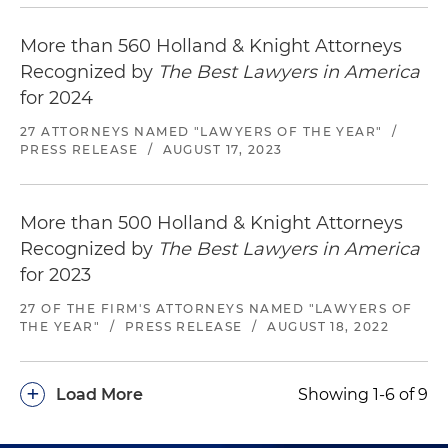
More than 560 Holland & Knight Attorneys
Recognized by
The Best Lawyers in America
for 2024
27 ATTORNEYS NAMED "LAWYERS OF THE YEAR"
/
PRESS RELEASE
/
AUGUST 17, 2023
More than 500 Holland & Knight Attorneys
Recognized by
The Best Lawyers in America
for 2023
27 OF THE FIRM'S ATTORNEYS NAMED "LAWYERS OF
THE YEAR"
/
PRESS RELEASE
/
AUGUST 18, 2022
+
Load More
Showing 1-6 of 9