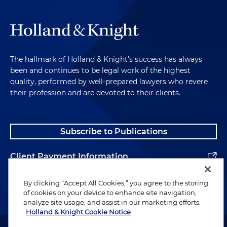
The hallmark of Holland & Knight's success has always
been and continues to be legal work of the highest
quality, performed by well-prepared lawyers who revere
their profession and are devoted to their clients.
Subscribe to Publications
Client Payment Information
Alumni
By clicking “Accept All Cookies,” you agree to the storing
of cookies on your device to enhance site navigation,
analyze site usage, and assist in our marketing efforts.
Holland & Knight Cookie Notice