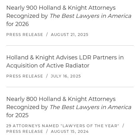
Nearly 900 Holland & Knight Attorneys
Recognized by
The Best Lawyers in America
for 2026
PRESS RELEASE
/
AUGUST 21, 2025
Holland & Knight Advises LDR Partners in
Acquisition of Active Radiator
PRESS RELEASE
/
JULY 16, 2025
Nearly 800 Holland & Knight Attorneys
Recognized by
The Best Lawyers in America
for 2025
29 ATTORNEYS NAMED "LAWYERS OF THE YEAR"
/
PRESS RELEASE
/
AUGUST 15, 2024