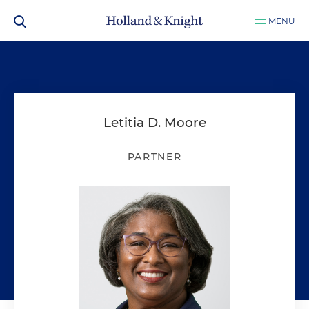
MENU
Letitia D. Moore
PARTNER