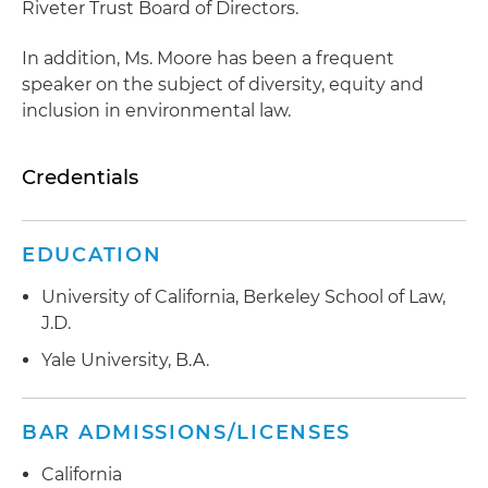
Riveter Trust Board of Directors.
In addition, Ms. Moore has been a frequent
speaker on the subject of diversity, equity and
inclusion in environmental law.
Credentials
EDUCATION
University of California, Berkeley School of Law,
J.D.
Yale University, B.A.
BAR ADMISSIONS/LICENSES
California