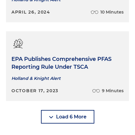
APRIL 26, 2024
10 Minutes
EPA Publishes Comprehensive PFAS
Reporting Rule Under TSCA
Holland & Knight Alert
OCTOBER 17, 2023
9 Minutes
Load 6 More