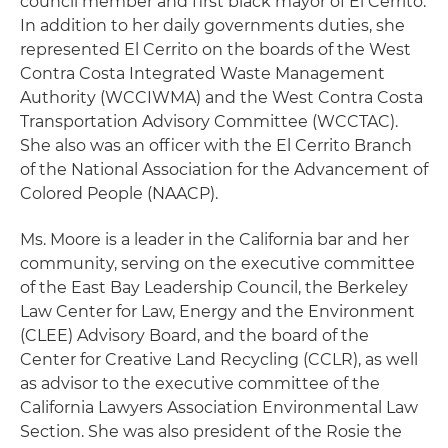
council member and first black mayor of El Cerrito.
In addition to her daily governments duties, she
represented El Cerrito on the boards of the West
Contra Costa Integrated Waste Management
Authority (WCCIWMA) and the West Contra Costa
Transportation Advisory Committee (WCCTAC).
She also was an officer with the El Cerrito Branch
of the National Association for the Advancement of
Colored People (NAACP).
Ms. Moore is a leader in the California bar and her
community, serving on the executive committee
of the East Bay Leadership Council, the Berkeley
Law Center for Law, Energy and the Environment
(CLEE) Advisory Board, and the board of the
Center for Creative Land Recycling (CCLR), as well
as advisor to the executive committee of the
California Lawyers Association Environmental Law
Section. She was also president of the Rosie the