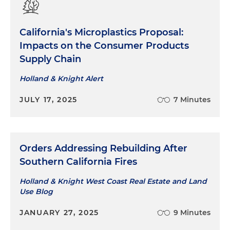
California's Microplastics Proposal:
Impacts on the Consumer Products
Supply Chain
Holland & Knight Alert
JULY 17, 2025
7 Minutes
Orders Addressing Rebuilding After
Southern California Fires
Holland & Knight West Coast Real Estate and Land
Use Blog
JANUARY 27, 2025
9 Minutes