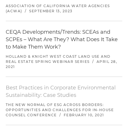
ASSOCIATION OF CALIFORNIA WATER AGENCIES
(ACWA)
/
SEPTEMBER 13, 2023
CEQA Developments/Trends: SCEAs and
SCPEs – What Are They? What Does It Take
to Make Them Work?
HOLLAND & KNIGHT WEST COAST LAND USE AND
REAL ESTATE SPRING WEBINAR SERIES
/
APRIL 28,
2021
Best Practices in Corporate Environmental
Sustainability: Case Studies
THE NEW NORMAL OF ESG ACROSS BORDERS:
OPPORTUNITIES AND CHALLENGES FOR IN-HOUSE
COUNSEL CONFERENCE
/
FEBRUARY 10, 2021