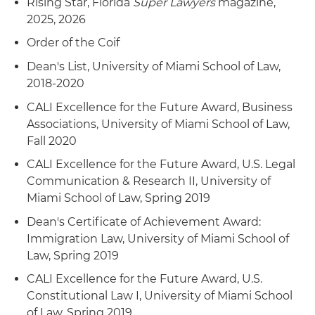
Rising Star, Florida
Super Lawyers
magazine,
2025, 2026
Order of the Coif
Dean's List, University of Miami School of Law,
2018-2020
CALI Excellence for the Future Award, Business
Associations, University of Miami School of Law,
Fall 2020
CALI Excellence for the Future Award, U.S. Legal
Communication & Research II, University of
Miami School of Law, Spring 2019
Dean's Certificate of Achievement Award:
Immigration Law, University of Miami School of
Law, Spring 2019
CALI Excellence for the Future Award, U.S.
Constitutional Law I, University of Miami School
of Law, Spring 2019