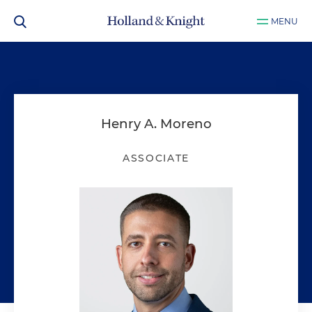
MENU
Henry A. Moreno
ASSOCIATE