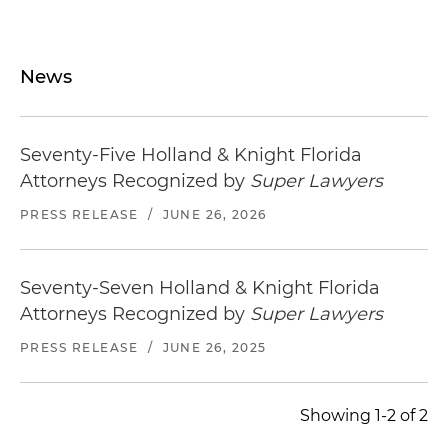
News
Seventy-Five Holland & Knight Florida
Attorneys Recognized by
Super Lawyers
PRESS RELEASE
/
JUNE 26, 2026
Seventy-Seven Holland & Knight Florida
Attorneys Recognized by
Super Lawyers
PRESS RELEASE
/
JUNE 26, 2025
Showing 1-2 of 2