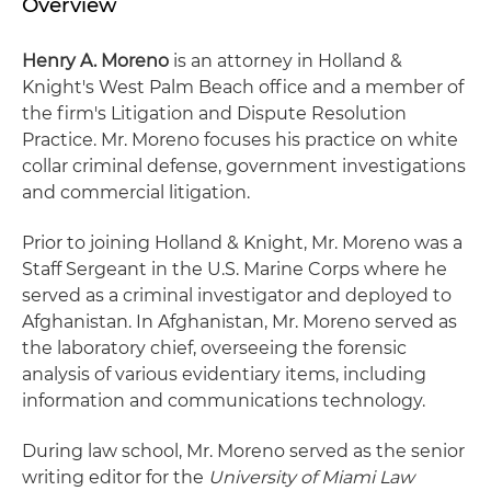
Overview
Henry A. Moreno
is an attorney in Holland &
Knight's West Palm Beach office and a member of
the firm's Litigation and Dispute Resolution
Practice. Mr. Moreno focuses his practice on white
collar criminal defense, government investigations
and commercial litigation.
Prior to joining Holland & Knight, Mr. Moreno was a
Staff Sergeant in the U.S. Marine Corps where he
served as a criminal investigator and deployed to
Afghanistan. In Afghanistan, Mr. Moreno served as
the laboratory chief, overseeing the forensic
analysis of various evidentiary items, including
information and communications technology.
During law school, Mr. Moreno served as the senior
writing editor for the
University of Miami Law