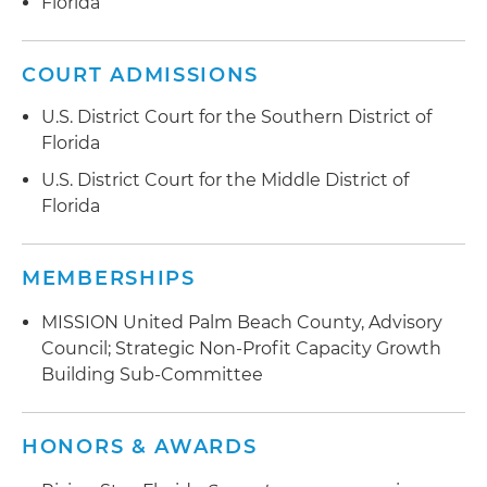
Florida
COURT ADMISSIONS
U.S. District Court for the Southern District of
Florida
U.S. District Court for the Middle District of
Florida
MEMBERSHIPS
MISSION United Palm Beach County, Advisory
Council; Strategic Non-Profit Capacity Growth
Building Sub-Committee
HONORS & AWARDS