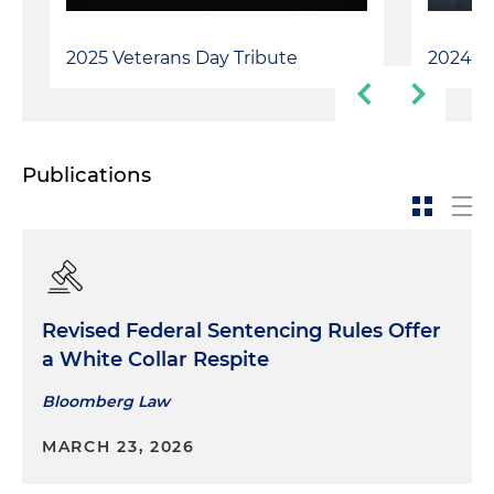
2025 Veterans Day Tribute
2024 Ve
Publications
Revised Federal Sentencing Rules Offer
a White Collar Respite
Bloomberg Law
MARCH 23, 2026