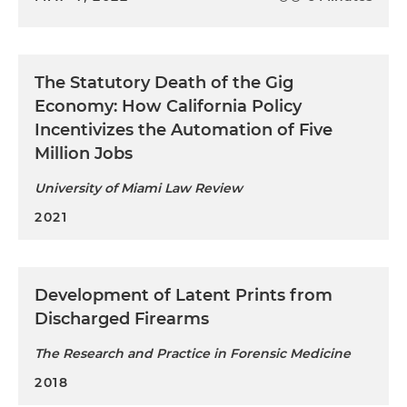
The Statutory Death of the Gig
Economy: How California Policy
Incentivizes the Automation of Five
Million Jobs
University of Miami Law Review
2021
Development of Latent Prints from
Discharged Firearms
The Research and Practice in Forensic Medicine
2018