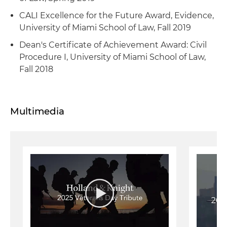
CALI Excellence for the Future Award, Evidence,
University of Miami School of Law, Fall 2019
Dean's Certificate of Achievement Award: Civil
Procedure I, University of Miami School of Law,
Fall 2018
Multimedia