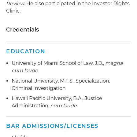
Review
. He also participated in the Investor Rights
Clinic.
Credentials
EDUCATION
University of Miami School of Law, J.D.,
magna
cum laude
National University, M.F.S., Specialization,
Criminal Investigation
Hawaii Pacific University, B.A., Justice
Administration,
cum laude
BAR ADMISSIONS/LICENSES