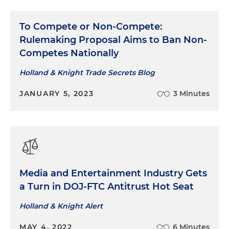
To Compete or Non-Compete:
Rulemaking Proposal Aims to Ban Non-
Competes Nationally
Holland & Knight Trade Secrets Blog
JANUARY 5, 2023
3 Minutes
Media and Entertainment Industry Gets
a Turn in DOJ-FTC Antitrust Hot Seat
Holland & Knight Alert
MAY 4, 2022
6 Minutes