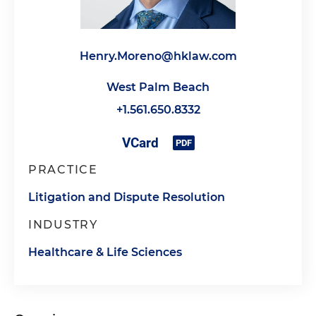
Henry.Moreno@hklaw.com
West Palm Beach
+1.561.650.8332
PRACTICE
Litigation and Dispute Resolution
INDUSTRY
Healthcare & Life Sciences