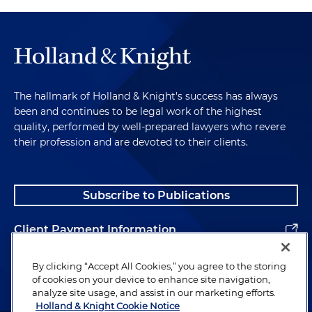
The hallmark of Holland & Knight's success has always
been and continues to be legal work of the highest
quality, performed by well-prepared lawyers who revere
their profession and are devoted to their clients.
Subscribe to Publications
Client Payment Information
Alumni
By clicking “Accept All Cookies,” you agree to the storing
of cookies on your device to enhance site navigation,
analyze site usage, and assist in our marketing efforts.
Holland & Knight Cookie Notice