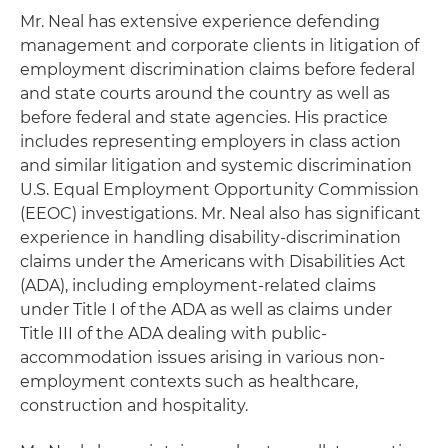
Mr. Neal has extensive experience defending
management and corporate clients in litigation of
employment discrimination claims before federal
and state courts around the country as well as
before federal and state agencies. His practice
includes representing employers in class action
and similar litigation and systemic discrimination
U.S. Equal Employment Opportunity Commission
(EEOC) investigations. Mr. Neal also has significant
experience in handling disability-discrimination
claims under the Americans with Disabilities Act
(ADA), including employment-related claims
under Title I of the ADA as well as claims under
Title III of the ADA dealing with public-
accommodation issues arising in various non-
employment contexts such as healthcare,
construction and hospitality.