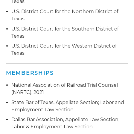
courts rather than local courts
Texas
U.S. District Court for the Northern District of
Represented an educational publisher in
Texas
employment discrimination action alleging race
and national origin discrimination and
U.S. District Court for the Southern District of
retaliation; court granted summary judgment
Texas
dismissing all claims
U.S. District Court for the Western District of
Texas
Represented an educational publisher in lawsuit
seeking allegedly unpaid commission; court
granted summary judgment, agreeing with the
MEMBERSHIPS
publisher that the commission were not legally
owed
National Association of Railroad Trial Counsel
(NARTC), 2021
State Bar of Texas, Appellate Section; Labor and
Employment Law Section
Dallas Bar Association, Appellate Law Section;
Labor & Employment Law Section