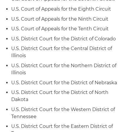
employment-discrimination case before the El
U.S. Court of Appeals for the Eighth Circuit
Paso Court of Appeals and obtained a reversal of
a jury verdict and rendition of judgment in the
U.S. Court of Appeals for the Ninth Circuit
client's favor
U.S. Court of Appeals for the Tenth Circuit
Represented a wireless phone company in
U.S. District Court for the District of Colorado
"Sabine Pilot" wrongful discharge case before
U.S. District Court for the Central District of
the Corpus Christi-Edinburg Court of Appeals
Illinois
and obtained a reversal of a jury verdict and
rendition of judgment in the client's favor
U.S. District Court for the Northern District of
Illinois
Represented a national railroad company in
U.S. District Court for the District of Nebraska
proceedings before federal district court and
U.S. Court of Appeals for the Ninth Circuit
U.S. District Court for the District of North
involving the determination of whether federal
Dakota
jurisdiction is appropriate in cases seeking
U.S. District Court for the Western District of
judicial review of discrimination decisions
Tennessee
reached by state agencies, thus permitting out-
of-state railroads to obtain review by federal
U.S. District Court for the Eastern District of