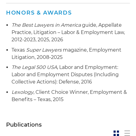
HONORS & AWARDS
The Best Lawyers in America
guide, Appellate
Practice, Litigation – Labor & Employment Law,
2012-2023, 2025, 2026
Texas
Super Lawyers
magazine, Employment
Litigation, 2008-2025
The Legal 500 USA
, Labor and Employment:
Labor and Employment Disputes (Including
Collective Actions): Defense, 2016
Lexology
, Client Choice Winner, Employment &
Benefits – Texas, 2015
Publications