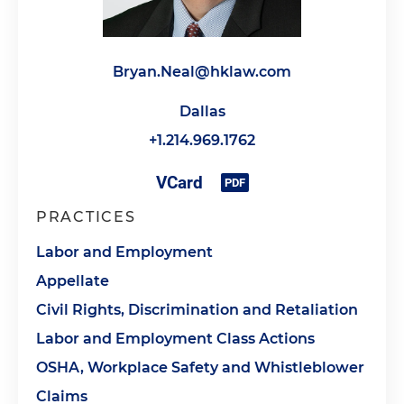
Bryan.Neal@hklaw.com
Dallas
+1.214.969.1762
PRACTICES
Labor and Employment
Appellate
Civil Rights, Discrimination and Retaliation
Labor and Employment Class Actions
OSHA, Workplace Safety and Whistleblower
Claims