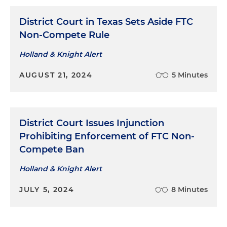
District Court in Texas Sets Aside FTC
Non-Compete Rule
Holland & Knight Alert
AUGUST 21, 2024
5 Minutes
District Court Issues Injunction
Prohibiting Enforcement of FTC Non-
Compete Ban
Holland & Knight Alert
JULY 5, 2024
8 Minutes