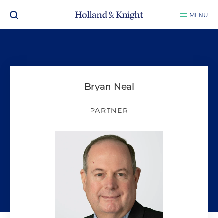
MENU
Bryan Neal
PARTNER