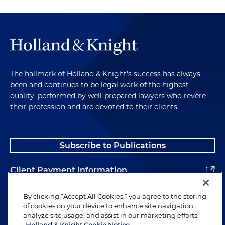
The hallmark of Holland & Knight's success has always
been and continues to be legal work of the highest
quality, performed by well-prepared lawyers who revere
their profession and are devoted to their clients.
Subscribe to Publications
Client Payment Information
Alumni
By clicking “Accept All Cookies,” you agree to the storing
of cookies on your device to enhance site navigation,
analyze site usage, and assist in our marketing efforts.