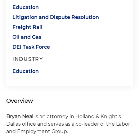
Education
Litigation and Dispute Resolution
Freight Rail
Oil and Gas
DEI Task Force
INDUSTRY
Education
Overview
Bryan Neal
is an attorney in Holland & Knight's
Dallas office and serves as a co-leader of the Labor
and Employment Group.