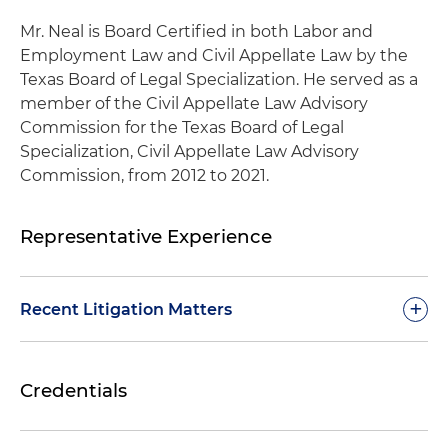
Mr. Neal is Board Certified in both Labor and
Employment Law and Civil Appellate Law by the
Texas Board of Legal Specialization. He served as a
member of the Civil Appellate Law Advisory
Commission for the Texas Board of Legal
Specialization, Civil Appellate Law Advisory
Commission, from 2012 to 2021.
Representative Experience
+
Recent Litigation Matters
Represented a national railroad company in
Credentials
multiple appeals of employment matters in
various federal circuit courts, including claims
involving Title VII, the Americans with Disabilities