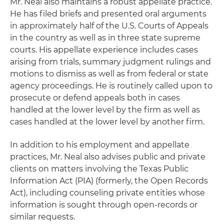
Mr. Neal also maintains a robust appellate practice.
He has filed briefs and presented oral arguments
in approximately half of the U.S. Courts of Appeals
in the country as well as in three state supreme
courts. His appellate experience includes cases
arising from trials, summary judgment rulings and
motions to dismiss as well as from federal or state
agency proceedings. He is routinely called upon to
prosecute or defend appeals both in cases
handled at the lower level by the firm as well as
cases handled at the lower level by another firm.
In addition to his employment and appellate
practices, Mr. Neal also advises public and private
clients on matters involving the Texas Public
Information Act (PIA) (formerly, the Open Records
Act), including counseling private entities whose
information is sought through open-records or
similar requests.