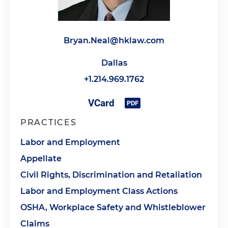
Bryan.Neal@hklaw.com
Dallas
+1.214.969.1762
PRACTICES
Labor and Employment
Appellate
Civil Rights, Discrimination and Retaliation
Labor and Employment Class Actions
OSHA, Workplace Safety and Whistleblower
Claims