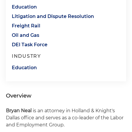
Education
Litigation and Dispute Resolution
Freight Rail
Oil and Gas
DEI Task Force
INDUSTRY
Education
Overview
Bryan Neal
is an attorney in Holland & Knight's
Dallas office and serves as a co-leader of the Labor
and Employment Group.