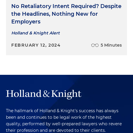
No Retaliatory Intent Required? Despite
the Headlines, Nothing New for
Employers
Holland & Knight Alert
FEBRUARY 12, 2024
5 Minutes
The hallmark of Holland & Knight's success has always
been and continues to be legal work of the highest
quality, performed by well-prepared lawyers who revere
their profession and are devoted to their clients.