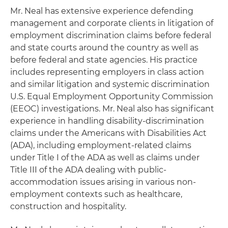
Mr. Neal has extensive experience defending
management and corporate clients in litigation of
employment discrimination claims before federal
and state courts around the country as well as
before federal and state agencies. His practice
includes representing employers in class action
and similar litigation and systemic discrimination
U.S. Equal Employment Opportunity Commission
(EEOC) investigations. Mr. Neal also has significant
experience in handling disability-discrimination
claims under the Americans with Disabilities Act
(ADA), including employment-related claims
under Title I of the ADA as well as claims under
Title III of the ADA dealing with public-
accommodation issues arising in various non-
employment contexts such as healthcare,
construction and hospitality.