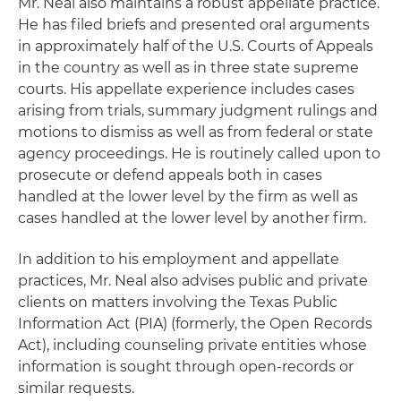
Mr. Neal also maintains a robust appellate practice.
He has filed briefs and presented oral arguments
in approximately half of the U.S. Courts of Appeals
in the country as well as in three state supreme
courts. His appellate experience includes cases
arising from trials, summary judgment rulings and
motions to dismiss as well as from federal or state
agency proceedings. He is routinely called upon to
prosecute or defend appeals both in cases
handled at the lower level by the firm as well as
cases handled at the lower level by another firm.
In addition to his employment and appellate
practices, Mr. Neal also advises public and private
clients on matters involving the Texas Public
Information Act (PIA) (formerly, the Open Records
Act), including counseling private entities whose
information is sought through open-records or
similar requests.