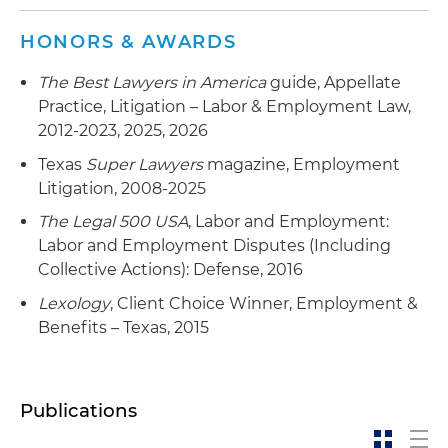
HONORS & AWARDS
The Best Lawyers in America
guide, Appellate
Practice, Litigation – Labor & Employment Law,
2012-2023, 2025, 2026
Texas
Super Lawyers
magazine, Employment
Litigation, 2008-2025
The Legal 500 USA
, Labor and Employment:
Labor and Employment Disputes (Including
Collective Actions): Defense, 2016
Lexology
, Client Choice Winner, Employment &
Benefits – Texas, 2015
Publications