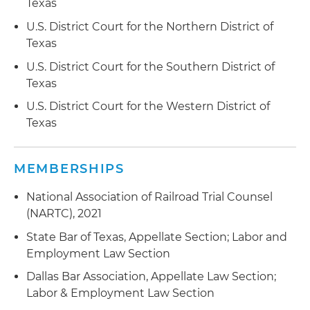
courts rather than local courts
Texas
U.S. District Court for the Northern District of
Represented an educational publisher in
Texas
employment discrimination action alleging race
and national origin discrimination and
U.S. District Court for the Southern District of
retaliation; court granted summary judgment
Texas
dismissing all claims
U.S. District Court for the Western District of
Texas
Represented an educational publisher in lawsuit
seeking allegedly unpaid commission; court
granted summary judgment, agreeing with the
MEMBERSHIPS
publisher that the commission were not legally
owed
National Association of Railroad Trial Counsel
(NARTC), 2021
State Bar of Texas, Appellate Section; Labor and
Employment Law Section
Dallas Bar Association, Appellate Law Section;
Labor & Employment Law Section