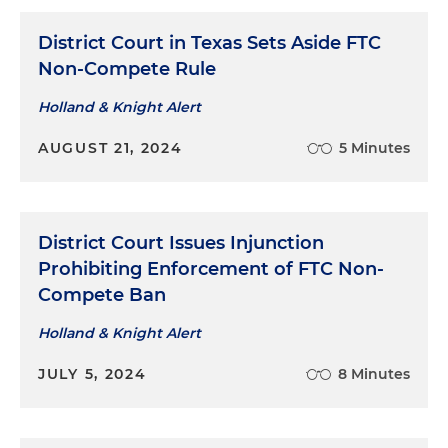
District Court in Texas Sets Aside FTC
Non-Compete Rule
Holland & Knight Alert
AUGUST 21, 2024
5 Minutes
District Court Issues Injunction
Prohibiting Enforcement of FTC Non-
Compete Ban
Holland & Knight Alert
JULY 5, 2024
8 Minutes