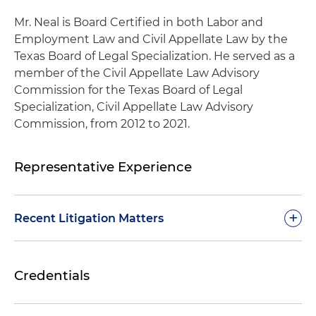
Mr. Neal is Board Certified in both Labor and
Employment Law and Civil Appellate Law by the
Texas Board of Legal Specialization. He served as a
member of the Civil Appellate Law Advisory
Commission for the Texas Board of Legal
Specialization, Civil Appellate Law Advisory
Commission, from 2012 to 2021.
Representative Experience
+
Recent Litigation Matters
Represented a national railroad company in
Credentials
multiple appeals of employment matters in
various federal circuit courts, including claims
involving Title VII, the Americans with Disabilities