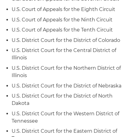
employment-discrimination case before the El
U.S. Court of Appeals for the Eighth Circuit
Paso Court of Appeals and obtained a reversal of
a jury verdict and rendition of judgment in the
U.S. Court of Appeals for the Ninth Circuit
client's favor
U.S. Court of Appeals for the Tenth Circuit
Represented a wireless phone company in
U.S. District Court for the District of Colorado
"Sabine Pilot" wrongful discharge case before
U.S. District Court for the Central District of
the Corpus Christi-Edinburg Court of Appeals
Illinois
and obtained a reversal of a jury verdict and
rendition of judgment in the client's favor
U.S. District Court for the Northern District of
Illinois
Represented a national railroad company in
U.S. District Court for the District of Nebraska
proceedings before federal district court and
U.S. Court of Appeals for the Ninth Circuit
U.S. District Court for the District of North
involving the determination of whether federal
Dakota
jurisdiction is appropriate in cases seeking
U.S. District Court for the Western District of
judicial review of discrimination decisions
Tennessee
reached by state agencies, thus permitting out-
of-state railroads to obtain review by federal
U.S. District Court for the Eastern District of