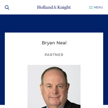
MENU
Bryan Neal
PARTNER