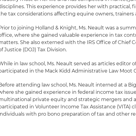
disciplines. This experience provides her with practical,
the tax considerations affecting equine owners, trainers
Prior to joining Holland & Knight, Ms. Neault was a summe
office, where she gained valuable experience in tax cont
matters. She also externed with the IRS Office of Chief
of Justice (DOJ) Tax Division.
While in law school, Ms. Neault served as articles editor o
participated in the Mack Kidd Administrative Law Moot 
Before attending law school, Ms. Neault interned at a Bi
where she gained experience in federal income tax issu
multinational private equity and strategic mergers and a
participated in Volunteer Income Tax Assistance (VITA) cli
individuals with pro bono preparation of tax and other r