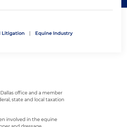
 Litigation
|
Equine Industry
s Dallas office and a member
eral, state and local taxation
een involved in the equine
umper and dressage