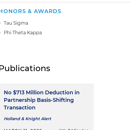
HONORS & AWARDS
Tau Sigma
Phi Theta Kappa
Publications
No $713 Million Deduction in
Partnership Basis-Shifting
Transaction
Holland & Knight Alert