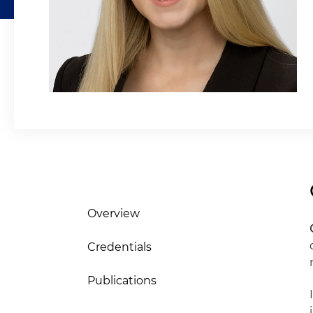
Overview
Credentials
Publications