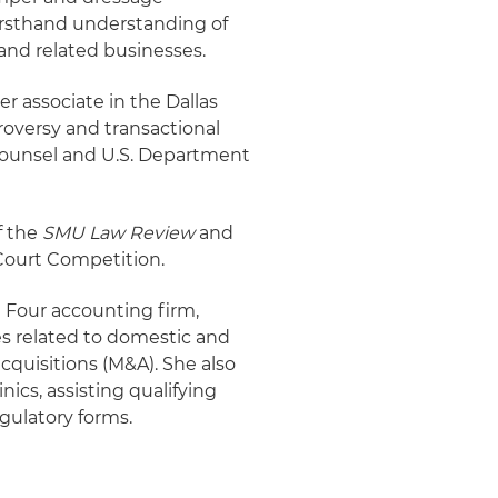
 firsthand understanding of
 and related businesses.
r associate in the Dallas
roversy and transactional
 Counsel and U.S. Department
f the
SMU Law Review
and
Court Competition.
g Four accounting firm,
es related to domestic and
cquisitions (M&A). She also
nics, assisting qualifying
egulatory forms.