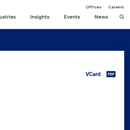
Offices
Careers
ustries
Insights
Events
News