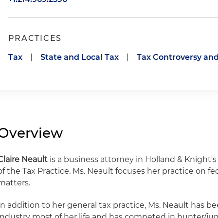
PRACTICES
Tax
|
State and Local Tax
|
Tax Controversy and
Overview
Claire Neault
is a business attorney in Holland & Knight'
of the Tax Practice. Ms. Neault focuses her practice on fed
matters.
In addition to her general tax practice, Ms. Neault has b
industry most of her life and has competed in hunter/j