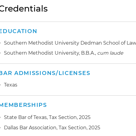
Credentials
EDUCATION
Southern Methodist University Dedman School of Law, 
Southern Methodist University, B.B.A.,
cum laude
BAR ADMISSIONS/LICENSES
Texas
MEMBERSHIPS
State Bar of Texas, Tax Section, 2025
Dallas Bar Association, Tax Section, 2025