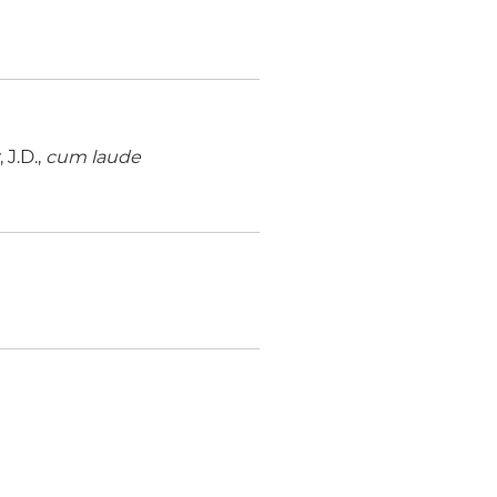
J.D.,
cum laude