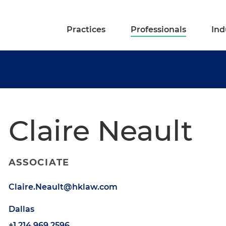
Practices
Professionals
Ind
Claire Neault
ASSOCIATE
Claire.Neault@hklaw.com
Dallas
+1.214.969.2596