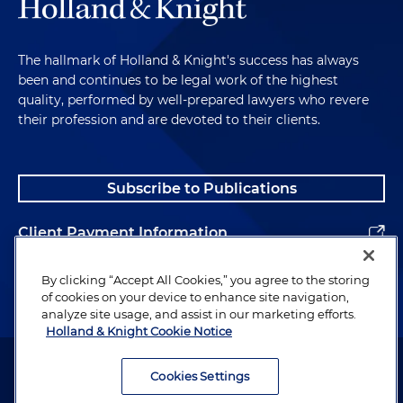
The hallmark of Holland & Knight's success has always
been and continues to be legal work of the highest
quality, performed by well-prepared lawyers who revere
their profession and are devoted to their clients.
Subscribe to Publications
Client Payment Information
Alumni
By clicking “Accept All Cookies,” you agree to the storing
of cookies on your device to enhance site navigation,
analyze site usage, and assist in our marketing efforts.
Holland & Knight Cookie Notice
Attorney Advertising. Copyright © 1996–2026 Holland & Knight LLP.
All rights reserved.
Cookies Settings