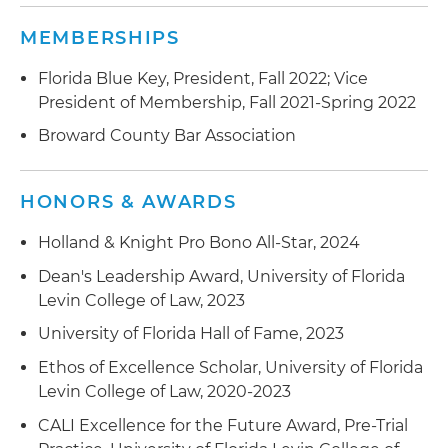
MEMBERSHIPS
Florida Blue Key, President, Fall 2022; Vice
President of Membership, Fall 2021-Spring 2022
Broward County Bar Association
HONORS & AWARDS
Holland & Knight Pro Bono All-Star, 2024
Dean's Leadership Award, University of Florida
Levin College of Law, 2023
University of Florida Hall of Fame, 2023
Ethos of Excellence Scholar, University of Florida
Levin College of Law, 2020-2023
CALI Excellence for the Future Award, Pre-Trial