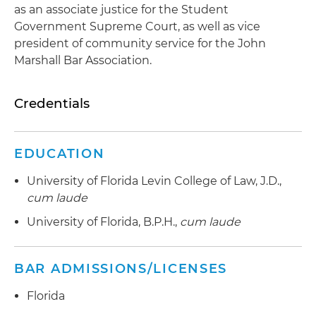
as an associate justice for the Student
Government Supreme Court, as well as vice
president of community service for the John
Marshall Bar Association.
Credentials
EDUCATION
University of Florida Levin College of Law, J.D.,
cum laude
University of Florida, B.P.H.,
cum laude
BAR ADMISSIONS/LICENSES
Florida