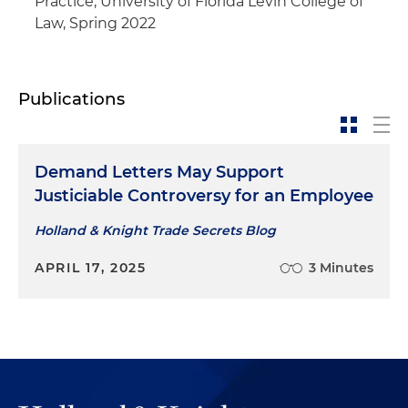
Practice, University of Florida Levin College of
Law, Spring 2022
Publications
Demand Letters May Support
Justiciable Controversy for an Employee
Holland & Knight Trade Secrets Blog
APRIL 17, 2025
3 Minutes