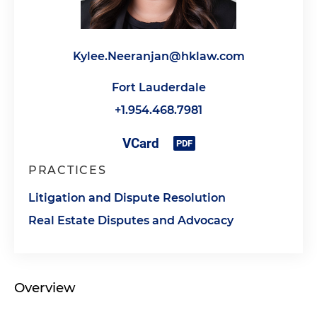
Kylee.Neeranjan@hklaw.com
Fort Lauderdale
+1.954.468.7981
PRACTICES
Litigation and Dispute Resolution
Real Estate Disputes and Advocacy
Overview