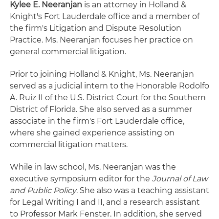
Kylee E. Neeranjan
is an attorney in Holland &
Knight's Fort Lauderdale office and a member of
the firm's Litigation and Dispute Resolution
Practice. Ms. Neeranjan focuses her practice on
general commercial litigation.
Prior to joining Holland & Knight, Ms. Neeranjan
served as a judicial intern to the Honorable Rodolfo
A. Ruiz II of the U.S. District Court for the Southern
District of Florida. She also served as a summer
associate in the firm's Fort Lauderdale office,
where she gained experience assisting on
commercial litigation matters.
While in law school, Ms. Neeranjan was the
executive symposium editor for the
Journal of Law
and Public Policy
. She also was a teaching assistant
for Legal Writing I and II, and a research assistant
to Professor Mark Fenster. In addition, she served