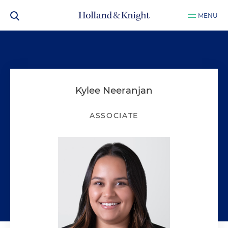
MENU
Kylee Neeranjan
ASSOCIATE