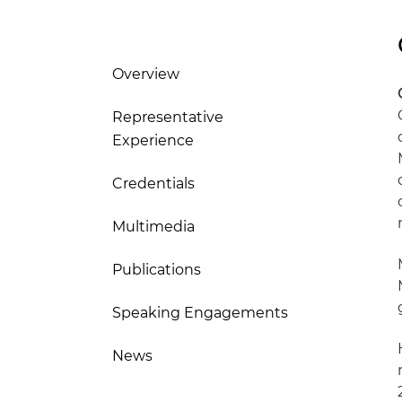
Overview
Representative
Experience
Credentials
Multimedia
Publications
Speaking Engagements
News