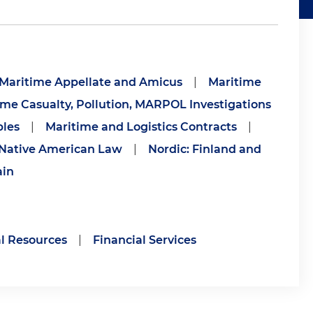
Maritime Appellate and Amicus
|
Maritime
ime Casualty, Pollution, MARPOL Investigations
bles
|
Maritime and Logistics Contracts
|
Native American Law
|
Nordic: Finland and
ain
l Resources
|
Financial Services