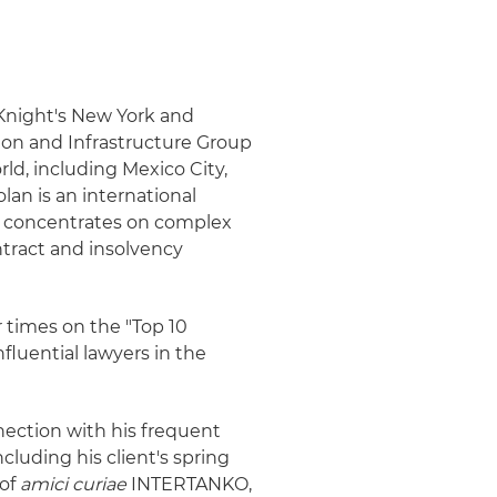
& Knight's New York and
tion and Infrastructure Group
ld, including Mexico City,
lan is an international
ce concentrates on complex
ntract and insolvency
r times on the "Top 10
nfluential lawyers in the
ection with his frequent
cluding his client's spring
 of
amici curiae
INTERTANKO,