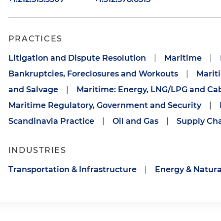
PRACTICES
Litigation and Dispute Resolution
|
Maritime
|
Bankruptcies, Foreclosures and Workouts
|
Marit
and Salvage
|
Maritime: Energy, LNG/LPG and Ca
Maritime Regulatory, Government and Security
|
Scandinavia Practice
|
Oil and Gas
|
Supply Ch
INDUSTRIES
Transportation & Infrastructure
|
Energy & Natura