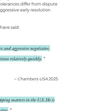
tolerances differ from dispute
ggressive early resolution
have said:
ive and aggressive negotiator,
tions relatively quickly.
–
Chambers USA
2025
pping matters in the U.S. He is
ator.