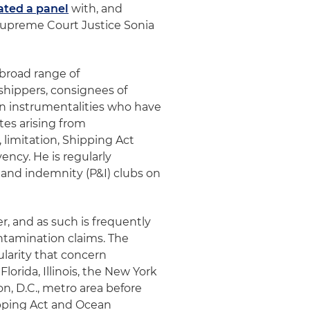
ted a panel
with, and
Supreme Court Justice Sonia
 broad range of
 shippers, consignees of
ign instrumentalities who have
tes arising from
s, limitation, Shipping Act
ency. He is regularly
 and indemnity (P&I) clubs on
er, and as such is frequently
ontamination claims. The
ularity that concern
lorida, Illinois, the New York
on, D.C., metro area before
ipping Act and Ocean