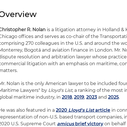
Overview
Christopher R. Nolan
is a litigation attorney in Holland 
Chicago offices and serves as co-chair of the Transporta
comprising 270 colleagues in the U.S. and around the wor
Monterrey, Bogotá and aviation finance in London. Mr. No
dispute resolution and arbitration lawyer whose practi
commercial litigation with an emphasis on maritime, co
matters.
Mr. Nolan is the only American lawyer to be included fou
Maritime Lawyers" by
Lloyd's List
, a ranking of the most i
global maritime industry, in
2018
,
2019
,
2023
and
2025
.
He was also featured in a
2020
Lloyd's List
article
in conn
representation of non-U.S. based transport companies, in
2020 U.S. Supreme Court
amicus
brief victory
on behalf