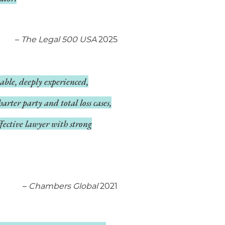
–
The Legal 500 USA
2025
able, deeply experienced,
arter party and total loss cases,
fective lawyer with strong
–
Chambers Global
2021