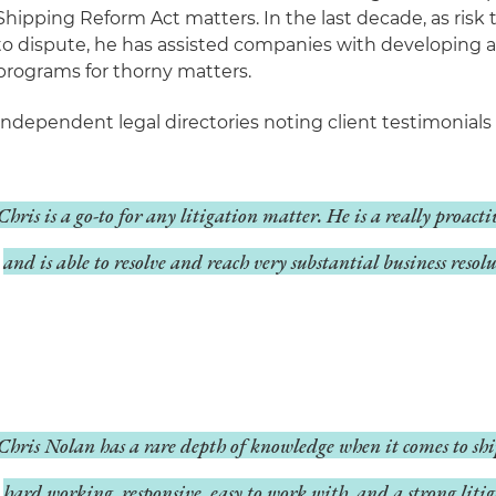
Shipping Reform Act matters. In the last decade, as risk 
to dispute, he has assisted companies with developing a
programs for thorny matters.
Independent legal directories noting client testimonials 
Chris is a go-to for any litigation matter. He is a really proact
and is able to resolve and reach very substantial business resolu
Chris Nolan has a rare depth of knowledge when it comes to shi
hard working, responsive, easy to work with, and a strong litig