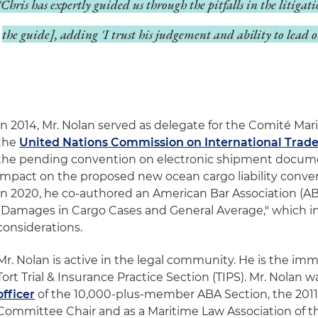
'Chris has expertly guided us through the pitfalls in the litigati
the guide], adding 'I trust his judgement and ability to lead o
In 2014, Mr. Nolan served as delegate for the Comité Mari
the
United Nations Commission on International Trad
the pending convention on electronic shipment docume
impact on the proposed new ocean cargo liability conve
In 2020, he co-authored an American Bar Association (A
"Damages in Cargo Cases and General Average," which 
considerations.
Mr. Nolan is active in the legal community. He is the imm
Tort Trial & Insurance Practice Section (TIPS). Mr. Nolan 
officer
of the 10,000-plus-member ABA Section, the 2011
Committee Chair and as a Maritime Law Association of t