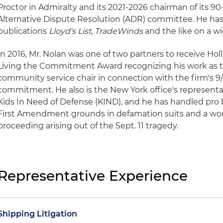
Proctor in Admiralty and its 2021-2026 chairman of its 90
Alternative Dispute Resolution (ADR) committee. He ha
publications
Lloyd's List
,
TradeWinds
and the like on a wi
In 2016, Mr. Nolan was one of two partners to receive Hol
Living the Commitment Award recognizing his work as t
community service chair in connection with the firm's 9/
commitment. He also is the New York office's representa
Kids In Need of Defense (KIND), and he has handled pro b
First Amendment grounds in defamation suits and a wo
proceeding arising out of the Sept. 11 tragedy.
Representative Experience
Shipping Litigation