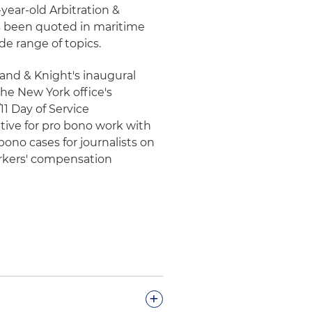
-year-old Arbitration &
s been quoted in maritime
de range of topics.
land & Knight's inaugural
he New York office's
11 Day of Service
tive for pro bono work with
ono cases for journalists on
rkers' compensation
+