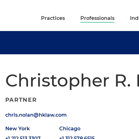
Practices
Professionals
Ind
Christopher R.
PARTNER
chris.nolan@hklaw.com
New York
Chicago
+1.212.513.3307
+1.312.578.6515