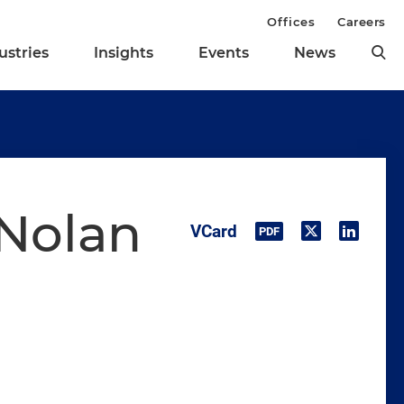
Offices
Careers
ustries
Insights
Events
News
 Nolan