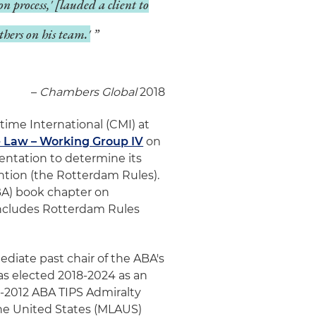
on process,' [lauded a client to
thers on his team.'
–
Chambers Global
2018
time International (CMI) at
e Law – Working Group IV
on
ntation to determine its
ntion (the Rotterdam Rules).
BA) book chapter on
includes Rotterdam Rules
ediate past chair of the ABA's
was elected 2018-2024 as an
-2012 ABA TIPS Admiralty
he United States (MLAUS)