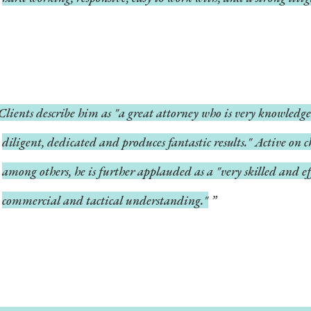
Clients describe him as "a great attorney who is very knowledge
diligent, dedicated and produces fantastic results." Active on ch
among others, he is further applauded as a "very skilled and ef
commercial and tactical understanding."