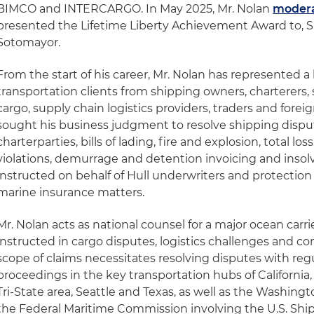
BIMCO and INTERCARGO. In May 2025, Mr. Nolan
modera
presented the Lifetime Liberty Achievement Award to, 
Sotomayor.
From the start of his career, Mr. Nolan has represented a
transportation clients from shipping owners, charterers,
cargo, supply chain logistics providers, traders and fore
sought his business judgment to resolve shipping dispu
charterparties, bills of lading, fire and explosion, total los
violations, demurrage and detention invoicing and insolv
instructed on behalf of Hull underwriters and protection
marine insurance matters.
Mr. Nolan acts as national counsel for a major ocean carri
instructed in cargo disputes, logistics challenges and c
scope of claims necessitates resolving disputes with reg
proceedings in the key transportation hubs of California, F
Tri-State area, Seattle and Texas, as well as the Washingt
the Federal Maritime Commission involving the U.S. Sh