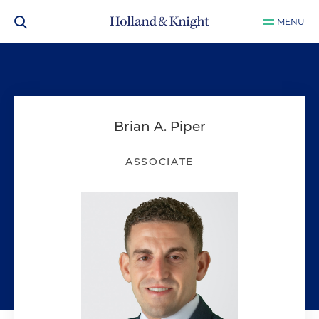
MENU
Brian A. Piper
ASSOCIATE