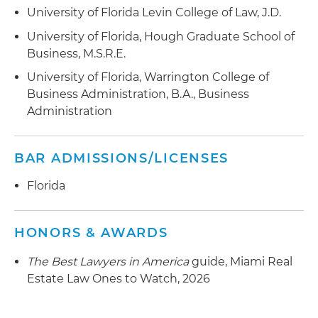
University of Florida Levin College of Law, J.D.
with a mortgage loan that was provided to a real
estate investment company acquiring a five-
University of Florida, Hough Graduate School of
property multi-family portfolio in Miami-Dade
Business, M.S.R.E.
County
University of Florida, Warrington College of
Business Administration, B.A., Business
Represented a national real estate investment
Administration
company in connection with a joint venture to
acquire and finance a residential community in
Florida
BAR ADMISSIONS/LICENSES
Florida
HONORS & AWARDS
The Best Lawyers in America
guide, Miami Real
Estate Law Ones to Watch, 2026