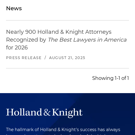
News
Nearly 900 Holland & Knight Attorneys
Recognized by
The Best Lawyers in America
for 2026
PRESS RELEASE
/
AUGUST 21, 2025
Showing 1-1 of 1
The hallmark of Holland & Knight's success has always