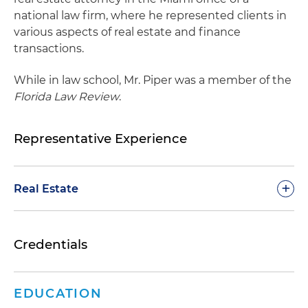
national law firm, where he represented clients in
various aspects of real estate and finance
transactions.
While in law school, Mr. Piper was a member of the
Florida Law Review
.
Representative Experience
+
Real Estate
Represented a developer based in Miami in
Credentials
connection with the acquisition of vacant land
in Miami-Dade County, Florida for a residential
development project
EDUCATION
Represented a national lender in connection