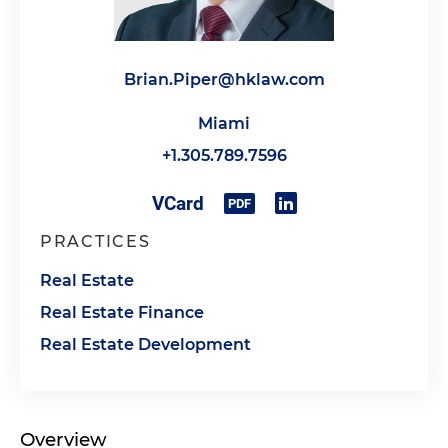
Brian.Piper@hklaw.com
Miami
+1.305.789.7596
PRACTICES
Real Estate
Real Estate Finance
Real Estate Development
Overview