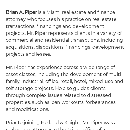
Brian A. Piper
is a Miami real estate and finance
attorney who focuses his practice on real estate
transactions, financings and development
projects. Mr. Piper represents clients in a variety of
commercial and residential transactions, including
acquisitions, dispositions, financings, development
projects and leases.
Mr. Piper has experience across a wide range of
asset classes, including the development of multi-
family, industrial, office, retail, hotel, mixed-use and
self-storage projects. He also guides clients
through complex issues related to distressed
properties, such as loan workouts, forbearances
and modifications.
Prior to joining Holland & Knight, Mr. Piper was a
real estate attorney in the Miami office of a