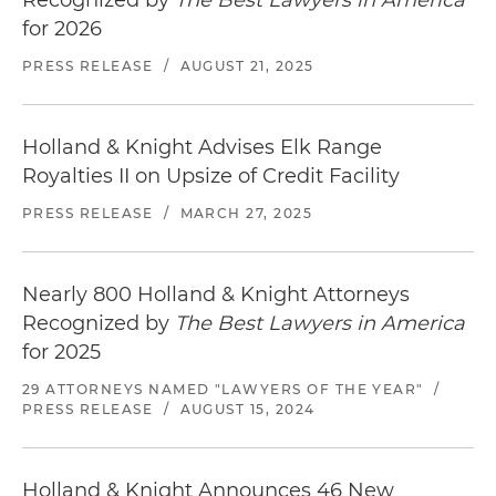
for 2026
PRESS RELEASE
/
AUGUST 21, 2025
Holland & Knight Advises Elk Range
Royalties II on Upsize of Credit Facility
PRESS RELEASE
/
MARCH 27, 2025
Nearly 800 Holland & Knight Attorneys
Recognized by
The Best Lawyers in America
for 2025
29 ATTORNEYS NAMED "LAWYERS OF THE YEAR"
/
PRESS RELEASE
/
AUGUST 15, 2024
Holland & Knight Announces 46 New