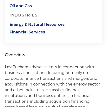
Oil and Gas
INDUSTRIES
Energy & Natural Resources
Financial Services
Overview
Lev Prichard
advises clients in connection with
business transactions, focusing primarily on
corporate finance transactions and mergers and
acquisitions in connection with the energy sector
and other industries. He assists financial
institutions and business entities in financial
transactions, including acquisition financing,