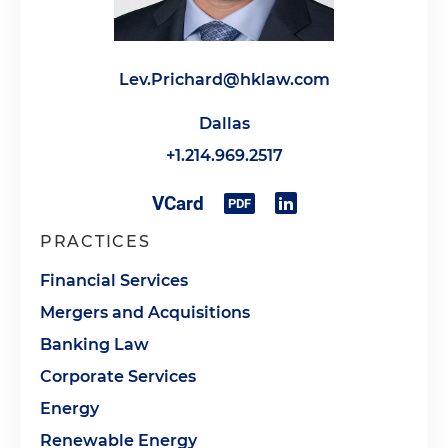
Lev.Prichard@hklaw.com
Dallas
+1.214.969.2517
PRACTICES
Financial Services
Mergers and Acquisitions
Banking Law
Corporate Services
Energy
Renewable Energy