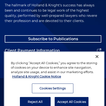
The hallmark of Holland & Knight's success has always
been and continues to be legal work of the highest
quality, performed by well-prepared lawyers who revere
their profession and are devoted to their clients.
Subscribe to Publications
Client Payment Information
Alumni
By clicking “Accept All Cookies,” you agree to the storing
of cookies on your device to enhance site navigation,
analyze site usage, and assist in our marketing efforts.
Holland & Knight Cookie Notice
Attorney Advertising. Copyright © 1996–2026 Holland & Knight LLP.
All rights reserved.
Cookies Settings
Legal Information
Reject All
Accept All Cookies
Privacy