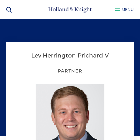
MENU
Lev Herrington Prichard V
PARTNER