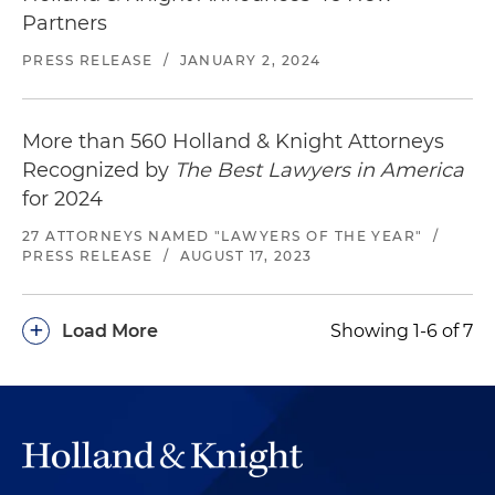
Partners
PRESS RELEASE
/
JANUARY 2, 2024
More than 560 Holland & Knight Attorneys
Recognized by
The Best Lawyers in America
for 2024
27 ATTORNEYS NAMED "LAWYERS OF THE YEAR"
/
PRESS RELEASE
/
AUGUST 17, 2023
+
Load More
Showing 1-6 of 7