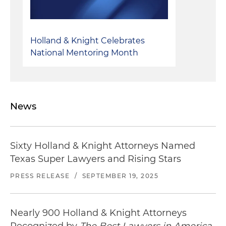
enforceability opinions relating to a multi-draw
term loan facility
Represented a private borrower with respect to
Holland & Knight Celebrates
the issuance of an enforceability opinion in
National Mentoring Month
relation to an amendment to a revolving credit
facility
News
Sixty Holland & Knight Attorneys Named
Texas Super Lawyers and Rising Stars
PRESS RELEASE
/
SEPTEMBER 19, 2025
Nearly 900 Holland & Knight Attorneys
Recognized by
The Best Lawyers in America