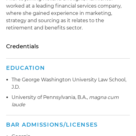
worked at a leading financial services company,
where she gained experience in marketing,
strategy and sourcing as it relates to the
retirement and benefits sector.
Credentials
EDUCATION
The George Washington University Law School,
J.D.
University of Pennsylvania, B.A.,
magna cum
laude
BAR ADMISSIONS/LICENSES