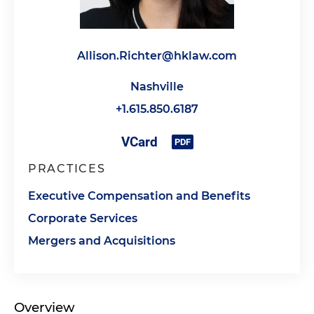
Allison.Richter@hklaw.com
Nashville
+1.615.850.6187
PRACTICES
Executive Compensation and Benefits
Corporate Services
Mergers and Acquisitions
Overview