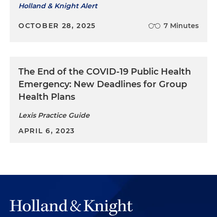
Holland & Knight Alert
OCTOBER 28, 2025
7 Minutes
The End of the COVID-19 Public Health
Emergency: New Deadlines for Group
Health Plans
Lexis Practice Guide
APRIL 6, 2023