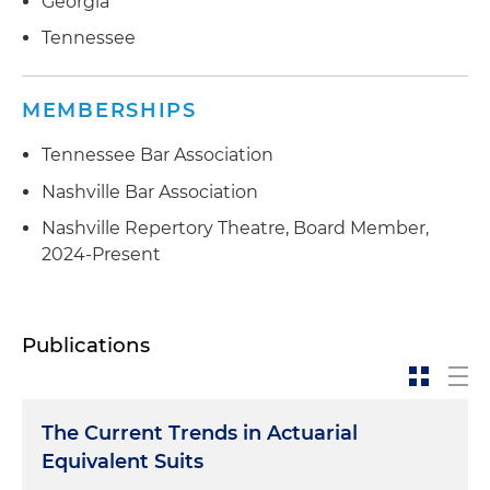
Georgia
Tennessee
MEMBERSHIPS
Tennessee Bar Association
Nashville Bar Association
Nashville Repertory Theatre, Board Member,
2024-Present
Publications
The Current Trends in Actuarial
Equivalent Suits