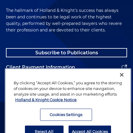
The hallmark of Holland & Knight's success has always
been and continues to be legal work of the highest
quality, performed by well-prepared lawyers who revere
their profession and are devoted to their clients.
Subscribe to Publications
Client Payment Information
Alumni
By clicking “Accept All Cookies,” you agree to the storing
of cookies on your device to enhance site navigation,
analyze site usage, and assist in our marketing efforts.
Holland & Knight Cookie Notice
Attorney Advertising. Copyright © 1996–2026 Holland & Knight LLP.
All rights reserved.
Cookies Settings
Legal Information
Reject All
Accept All Cookies