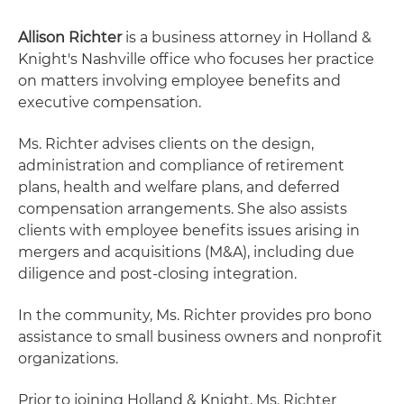
Allison Richter
is a business attorney in Holland &
Knight's Nashville office who focuses her practice
on matters involving employee benefits and
executive compensation.
Ms. Richter advises clients on the design,
administration and compliance of retirement
plans, health and welfare plans, and deferred
compensation arrangements. She also assists
clients with employee benefits issues arising in
mergers and acquisitions (M&A), including due
diligence and post-closing integration.
In the community, Ms. Richter provides pro bono
assistance to small business owners and nonprofit
organizations.
Prior to joining Holland & Knight, Ms. Richter