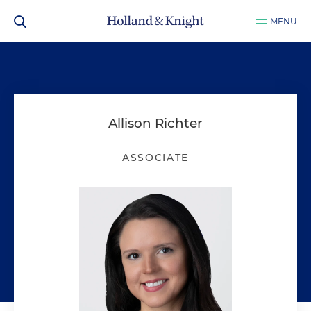
MENU
Allison Richter
ASSOCIATE