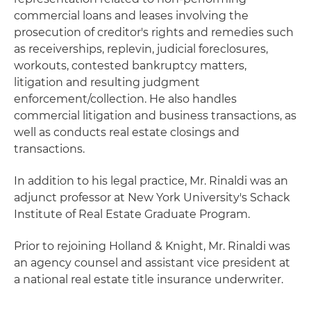
commercial loans and leases involving the
prosecution of creditor's rights and remedies such
as receiverships, replevin, judicial foreclosures,
workouts, contested bankruptcy matters,
litigation and resulting judgment
enforcement/collection. He also handles
commercial litigation and business transactions, as
well as conducts real estate closings and
transactions.
In addition to his legal practice, Mr. Rinaldi was an
adjunct professor at New York University's Schack
Institute of Real Estate Graduate Program.
Prior to rejoining Holland & Knight, Mr. Rinaldi was
an agency counsel and assistant vice president at
a national real estate title insurance underwriter.