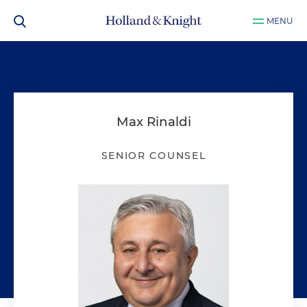
MENU
Max Rinaldi
SENIOR COUNSEL