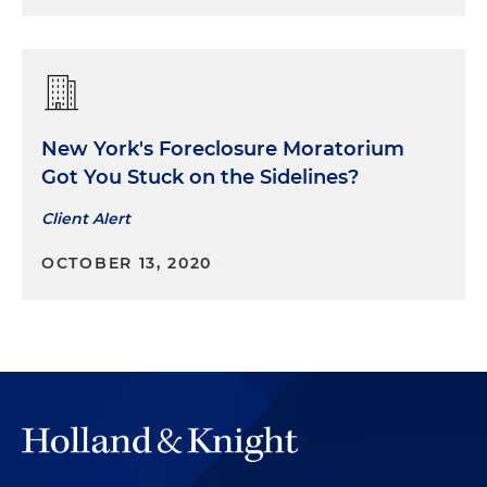
New York's Foreclosure Moratorium
Got You Stuck on the Sidelines?
Client Alert
OCTOBER 13, 2020