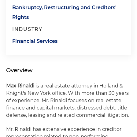
Bankruptcy, Restructuring and Creditors'
Rights
INDUSTRY
Financial Services
Overview
Max Rinaldi
is a real estate attorney in Holland &
Knight's New York office. With more than 30 years
of experience, Mr. Rinaldi focuses on real estate,
finance and capital markets, distressed debt, title
defense, leasing and related commercial litigation.
Mr. Rinaldi has extensive experience in creditor
representation related to non-performing