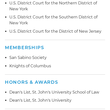
U.S. District Court for the Northern District of
New York
U.S. District Court for the Southern District of
New York
U.S. District Court for the District of New Jersey
MEMBERSHIPS
San Sabino Society
Knights of Columbus
HONORS & AWARDS
Dean's List, St. John's University School of Law
Dean's List, St. John's University