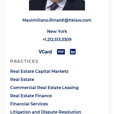
Maximiliano.Rinaldi@hklaw.com
New York
+1.212.513.3309
PRACTICES
Real Estate Capital Markets
Real Estate
Commercial Real Estate Leasing
Real Estate Finance
Financial Services
Litigation and Dispute Resolution