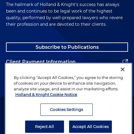
The hallmark of Holland & Knight's success has always
been and continues to be legal work of the highest
quality, performed by well-prepared lawyers who revere
their profession and are devoted to their clients.
Subscribe to Publications
Client Payment Information
Alumni
By clicking “Accept All Cookies,” you agree to the storing
of cookies on your device to enhance site navigation,
analyze site usage, and assist in our marketing efforts.
Holland & Knight Cookie Notice
Attorney Advertising. Copyright © 1996–2026 Holland & Knight LLP.
All rights reserved.
Cookies Settings
Legal Information
Reject All
Accept All Cookies
Privacy