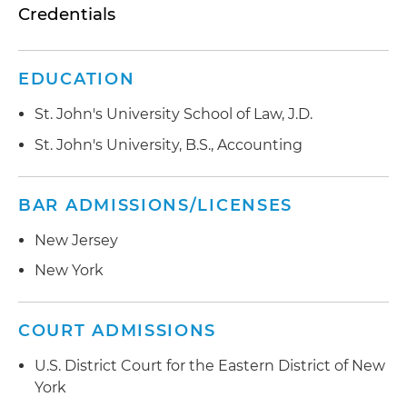
Credentials
EDUCATION
St. John's University School of Law, J.D.
St. John's University, B.S., Accounting
BAR ADMISSIONS/LICENSES
New Jersey
New York
COURT ADMISSIONS
U.S. District Court for the Eastern District of New
York