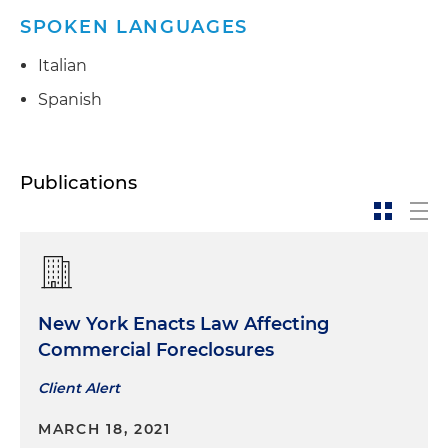
SPOKEN LANGUAGES
Italian
Spanish
Publications
New York Enacts Law Affecting
Commercial Foreclosures
Client Alert
MARCH 18, 2021