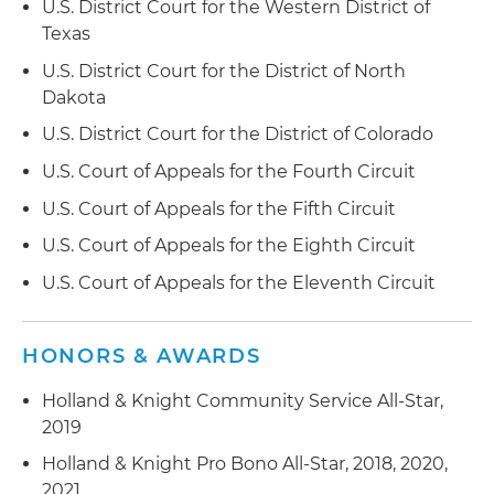
U.S. District Court for the Western District of
Texas
Texas
Obtained a dismissal of an individual client in a
U.S. District Court for the District of North
defamation dispute in South Carolina for lack of
Dakota
personal jurisdiction, and further obtained a
U.S. District Court for the District of Colorado
dismissal of the appeal of the order by the South
Carolina Court of Appeals
U.S. Court of Appeals for the Fourth Circuit
U.S. Court of Appeals for the Fifth Circuit
Obtained a favorable verdict for a construction
company in a residential construction dispute,
U.S. Court of Appeals for the Eighth Circuit
which was affirmed in part and reversed in part
U.S. Court of Appeals for the Eleventh Circuit
by the Georgia Court of Appeals
Represented a multinational conglomerate
HONORS & AWARDS
corporation in an administrative procurement
appeal in South Carolina
Holland & Knight Community Service All-Star,
2019
Obtained a favorable verdict, including punitive
Holland & Knight Pro Bono All-Star, 2018, 2020,
damages, for an estate in a breach of fiduciary
2021