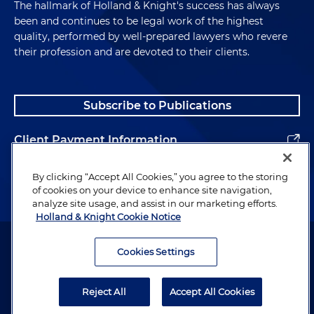
The hallmark of Holland & Knight's success has always
been and continues to be legal work of the highest
quality, performed by well-prepared lawyers who revere
their profession and are devoted to their clients.
Subscribe to Publications
Client Payment Information
Alumni
By clicking “Accept All Cookies,” you agree to the storing
of cookies on your device to enhance site navigation,
analyze site usage, and assist in our marketing efforts.
Holland & Knight Cookie Notice
Attorney Advertising. Copyright © 1996–2026 Holland & Knight LLP.
All rights reserved.
Cookies Settings
Legal Information
Reject All
Accept All Cookies
Privacy