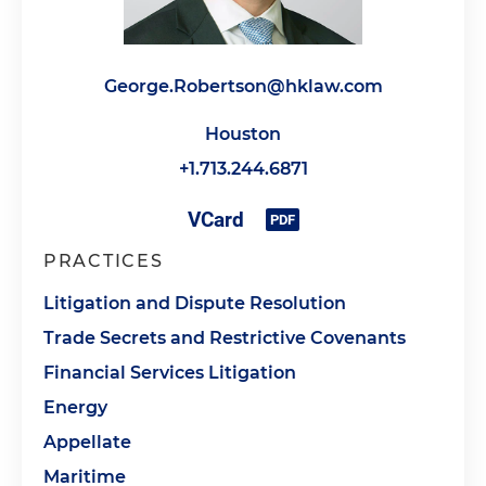
George.Robertson@hklaw.com
Houston
+1.713.244.6871
PRACTICES
Litigation and Dispute Resolution
Trade Secrets and Restrictive Covenants
Financial Services Litigation
Energy
Appellate
Maritime