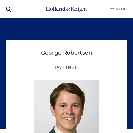
MENU
George Robertson
PARTNER