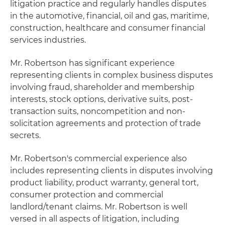
litigation practice and regularly handles disputes
in the automotive, financial, oil and gas, maritime,
construction, healthcare and consumer financial
services industries.
Mr. Robertson has significant experience
representing clients in complex business disputes
involving fraud, shareholder and membership
interests, stock options, derivative suits, post-
transaction suits, noncompetition and non-
solicitation agreements and protection of trade
secrets.
Mr. Robertson's commercial experience also
includes representing clients in disputes involving
product liability, product warranty, general tort,
consumer protection and commercial
landlord/tenant claims. Mr. Robertson is well
versed in all aspects of litigation, including