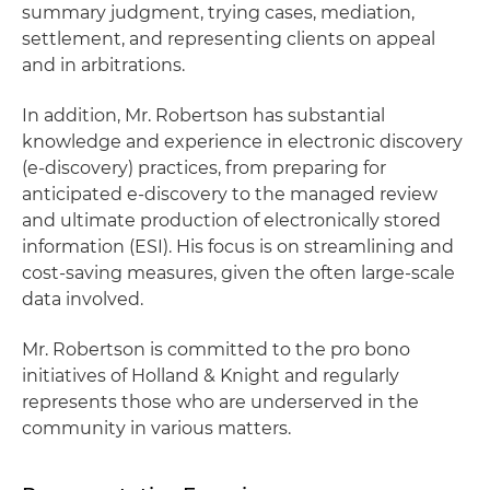
summary judgment, trying cases, mediation,
settlement, and representing clients on appeal
and in arbitrations.
In addition, Mr. Robertson has substantial
knowledge and experience in electronic discovery
(e-discovery) practices, from preparing for
anticipated e-discovery to the managed review
and ultimate production of electronically stored
information (ESI). His focus is on streamlining and
cost-saving measures, given the often large-scale
data involved.
Mr. Robertson is committed to the pro bono
initiatives of Holland & Knight and regularly
represents those who are underserved in the
community in various matters.