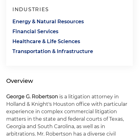
INDUSTRIES
Energy & Natural Resources
Financial Services
Healthcare & Life Sciences
Transportation & Infrastructure
Overview
George G. Robertson
is a litigation attorney in
Holland & Knight's Houston office with particular
experience in complex commercial litigation
matters in the state and federal courts of Texas,
Georgia and South Carolina, as well as in
arbitrations. Mr. Robertson has a diverse civil