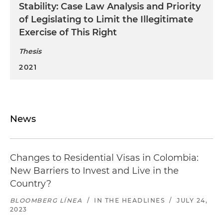
Stability: Case Law Analysis and Priority
of Legislating to Limit the Illegitimate
Exercise of This Right
Thesis
2021
News
Changes to Residential Visas in Colombia:
New Barriers to Invest and Live in the
Country?
BLOOMBERG LÍNEA
/
IN THE HEADLINES
/
JULY 24,
2023