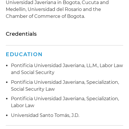
Universidad Javeriana in Bogota, Cucuta and
Medellin, Universidad del Rosario and the
Chamber of Commerce of Bogota.
Credentials
EDUCATION
Pontificia Universidad Javeriana, LL.M., Labor Law
and Social Security
Pontificia Universidad Javeriana, Specialization,
Social Security Law
Pontificia Universidad Javeriana, Specialization,
Labor Law
Universidad Santo Tomás, J.D.