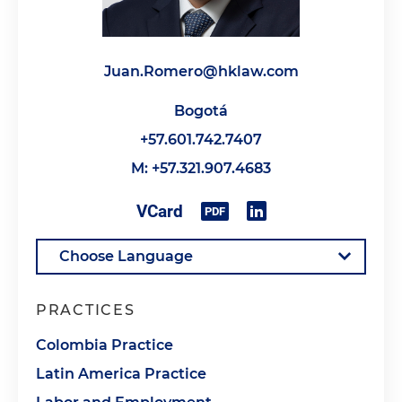
Juan.Romero@hklaw.com
Bogotá
+57.601.742.7407
M: +57.321.907.4683
PRACTICES
Colombia Practice
Latin America Practice