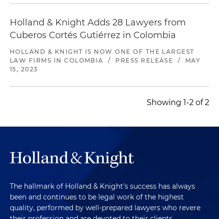
Holland & Knight Adds 28 Lawyers from
Cuberos Cortés Gutiérrez in Colombia
HOLLAND & KNIGHT IS NOW ONE OF THE LARGEST
LAW FIRMS IN COLOMBIA
/
PRESS RELEASE
/
MAY
15, 2023
Showing 1-2 of 2
The hallmark of Holland & Knight's success has always
been and continues to be legal work of the highest
quality, performed by well-prepared lawyers who revere
their profession and are devoted to their clients.