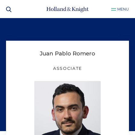
MENU
Juan Pablo Romero
ASSOCIATE