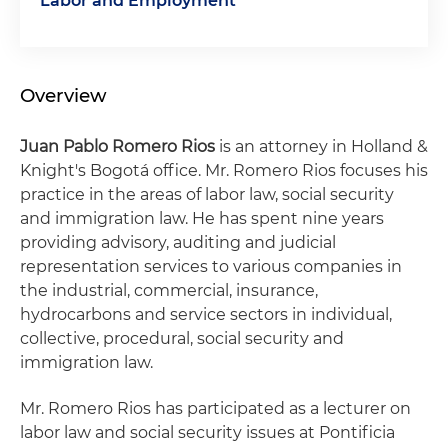
Labor and Employment
Overview
Juan Pablo Romero Rios
is an attorney in Holland &
Knight's Bogotá office. Mr. Romero Rios focuses his
practice in the areas of labor law, social security
and immigration law. He has spent nine years
providing advisory, auditing and judicial
representation services to various companies in
the industrial, commercial, insurance,
hydrocarbons and service sectors in individual,
collective, procedural, social security and
immigration law.
Mr. Romero Rios has participated as a lecturer on
labor law and social security issues at Pontificia