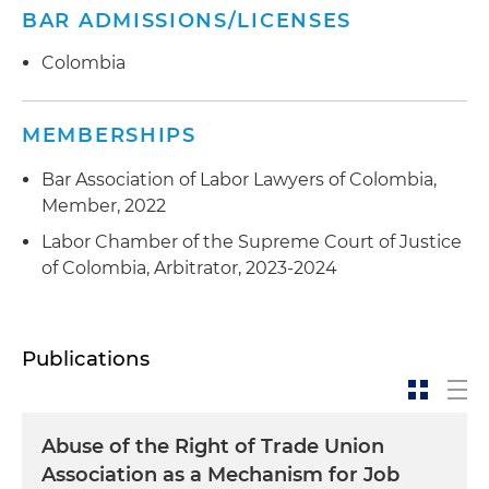
BAR ADMISSIONS/LICENSES
Colombia
MEMBERSHIPS
Bar Association of Labor Lawyers of Colombia,
Member, 2022
Labor Chamber of the Supreme Court of Justice
of Colombia, Arbitrator, 2023-2024
Publications
Abuse of the Right of Trade Union
Association as a Mechanism for Job