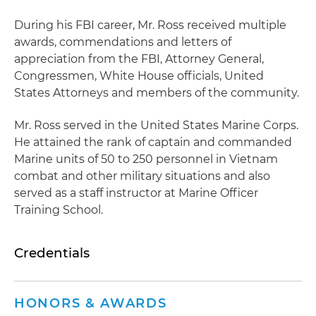
During his FBI career, Mr. Ross received multiple
awards, commendations and letters of
appreciation from the FBI, Attorney General,
Congressmen, White House officials, United
States Attorneys and members of the community.
Mr. Ross served in the United States Marine Corps.
He attained the rank of captain and commanded
Marine units of 50 to 250 personnel in Vietnam
combat and other military situations and also
served as a staff instructor at Marine Officer
Training School.
Credentials
HONORS & AWARDS