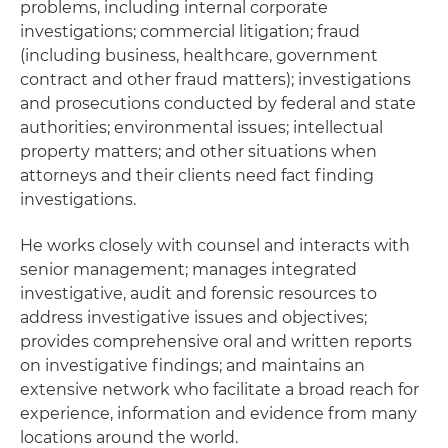
problems, including internal corporate
investigations; commercial litigation; fraud
(including business, healthcare, government
contract and other fraud matters); investigations
and prosecutions conducted by federal and state
authorities; environmental issues; intellectual
property matters; and other situations when
attorneys and their clients need fact finding
investigations.
He works closely with counsel and interacts with
senior management; manages integrated
investigative, audit and forensic resources to
address investigative issues and objectives;
provides comprehensive oral and written reports
on investigative findings; and maintains an
extensive network who facilitate a broad reach for
experience, information and evidence from many
locations around the world.