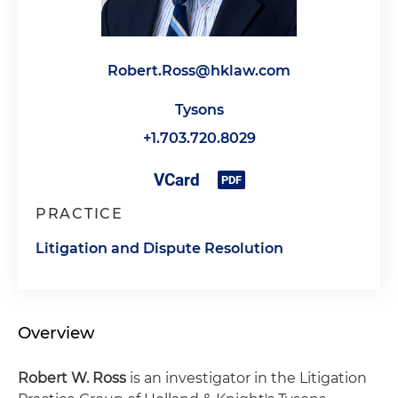
Robert.Ross@hklaw.com
Tysons
+1.703.720.8029
PRACTICE
Litigation and Dispute Resolution
Overview
Robert W. Ross
is an investigator in the Litigation