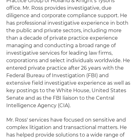
Practice Group of Holland & Knight's Tysons
office. Mr. Ross provides investigative, due
diligence and corporate compliance support. He
has professional investigative experience in both
the public and private sectors, including more
than a decade of private practice experience
managing and conducting a broad range of
investigative services for leading law firms,
corporations and select individuals worldwide. He
entered private practice after 26 years with the
Federal Bureau of Investigation (FBI) and
extensive field investigative experience as well as
key postings to the White House, United States
Senate and as the FBI liaison to the Central
Intelligence Agency (CIA).
Mr. Ross' services have focused on sensitive and
complex litigation and transactional matters. He
has helped provide solutions to a wide range of