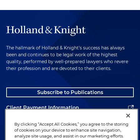
The hallmark of Holland & Knight's success has always
been and continues to be legal work of the highest
quality, performed by well-prepared lawyers who revere
their profession and are devoted to their clients.
Subscribe to Publications
Client Payment Information
Alumni
By clicking “Accept All Cookies,” you agree to the storing
of cookies on your device to enhance site navigation,
analyze site usage, and assist in our marketing efforts.