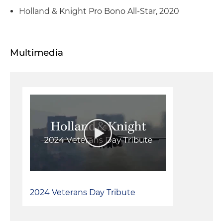
Holland & Knight Pro Bono All-Star, 2020
Multimedia
2024 Veterans Day Tribute