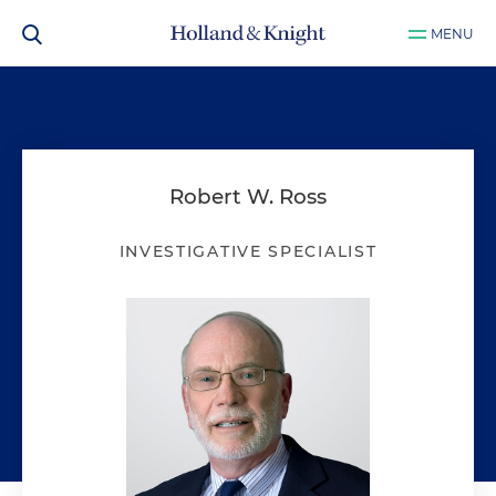
MENU
Robert W. Ross
INVESTIGATIVE SPECIALIST