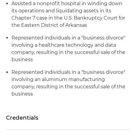
Assisted a nonprofit hospital in winding down
its operations and liquidating assets in its
Chapter 7 case in the U.S. Bankruptcy Court for
the Eastern District of Arkansas
Represented individuals in a "business divorce"
involving a healthcare technology and data
company, resulting in the successful sale of the
business
Represented individuals in a "business divorce"
involving an aluminum manufacturing
company, resulting in the successful sale of the
business
Credentials