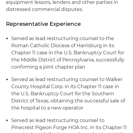
equipment lessors, lenders and other parties in
distressed commercial disputes.
Representative Experience
Served as lead restructuring counsel to the
Roman Catholic Diocese of Harrisburg in its
Chapter 11 case in the U.S. Bankruptcy Court for
the Middle District of Pennsylvania, successfully
confirming a joint chapter plan
Served as lead restructuring counsel to Walker
County Hospital Corp. in its Chapter 11 case in
the U.S. Bankruptcy Court for the Southern
District of Texas, obtaining the successful sale of
the hospital to a new operator
Served as lead restructuring counsel to
Pinecrest Pigeon Forge HOA Inc. in its Chapter 11