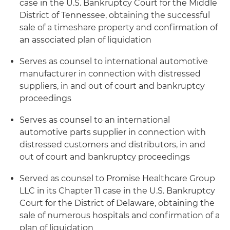
case in the U.S. Bankruptcy Court for the Middle
District of Tennessee, obtaining the successful
sale of a timeshare property and confirmation of
an associated plan of liquidation
Serves as counsel to international automotive
manufacturer in connection with distressed
suppliers, in and out of court and bankruptcy
proceedings
Serves as counsel to an international
automotive parts supplier in connection with
distressed customers and distributors, in and
out of court and bankruptcy proceedings
Served as counsel to Promise Healthcare Group
LLC in its Chapter 11 case in the U.S. Bankruptcy
Court for the District of Delaware, obtaining the
sale of numerous hospitals and confirmation of a
plan of liquidation