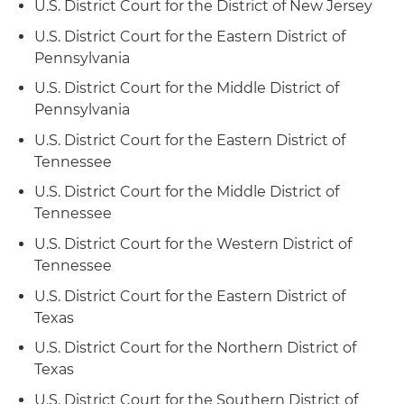
U.S. District Court for the District of New Jersey
U.S. District Court for the Eastern District of
Pennsylvania
U.S. District Court for the Middle District of
Pennsylvania
U.S. District Court for the Eastern District of
Tennessee
U.S. District Court for the Middle District of
Tennessee
U.S. District Court for the Western District of
Tennessee
U.S. District Court for the Eastern District of
Texas
U.S. District Court for the Northern District of
Texas
U.S. District Court for the Southern District of