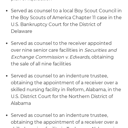
Served as counsel to a local Boy Scout Council in
the Boy Scouts of America Chapter 11 case in the
U.S. Bankruptcy Court for the District of
Delaware
Served as counsel to the receiver appointed
over nine senior care facilities in
Securities and
Exchange Commission v. Edwards
, obtaining
the sale of all nine facilities
Served as counsel to an indenture trustee,
obtaining the appointment of a receiver over a
skilled nursing facility in Reform, Alabama, in the
U.S. District Court for the Northern District of
Alabama
Served as counsel to an indenture trustee,
obtaining the appointment of a receiver over a