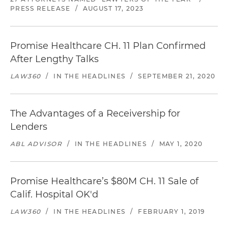
PRESS RELEASE
/
AUGUST 17, 2023
Promise Healthcare CH. 11 Plan Confirmed
After Lengthy Talks
LAW360
/
IN THE HEADLINES
/
SEPTEMBER 21, 2020
The Advantages of a Receivership for
Lenders
ABL ADVISOR
/
IN THE HEADLINES
/
MAY 1, 2020
Promise Healthcare’s $80M CH. 11 Sale of
Calif. Hospital OK'd
LAW360
/
IN THE HEADLINES
/
FEBRUARY 1, 2019