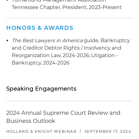
Tennessee Chapter, President, 2023-Present
HONORS & AWARDS
The Best Lawyers in America
guide, Bankruptcy
and Creditor Debtor Rights / Insolvency and
Reorganization Law, 2024-2026; Litigation -
Bankruptcy, 2024-2026
Speaking Engagements
2024 Annual Supreme Court Review and
Business Outlook
HOLLAND & KNIGHT WEBINAR
/
SEPTEMBER 17, 2024