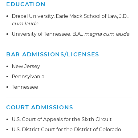
EDUCATION
Drexel University, Earle Mack School of Law, J.D.,
cum laude
University of Tennessee, B.A.,
magna cum laude
BAR ADMISSIONS/LICENSES
New Jersey
Pennsylvania
Tennessee
COURT ADMISSIONS
U.S. Court of Appeals for the Sixth Circuit
U.S. District Court for the District of Colorado