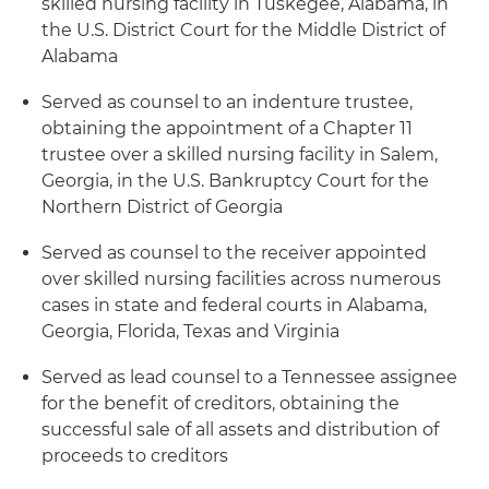
skilled nursing facility in Tuskegee, Alabama, in
the U.S. District Court for the Middle District of
Alabama
Served as counsel to an indenture trustee,
obtaining the appointment of a Chapter 11
trustee over a skilled nursing facility in Salem,
Georgia, in the U.S. Bankruptcy Court for the
Northern District of Georgia
Served as counsel to the receiver appointed
over skilled nursing facilities across numerous
cases in state and federal courts in Alabama,
Georgia, Florida, Texas and Virginia
Served as lead counsel to a Tennessee assignee
for the benefit of creditors, obtaining the
successful sale of all assets and distribution of
proceeds to creditors