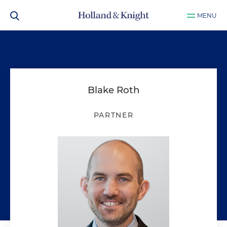
MENU
Blake Roth
PARTNER