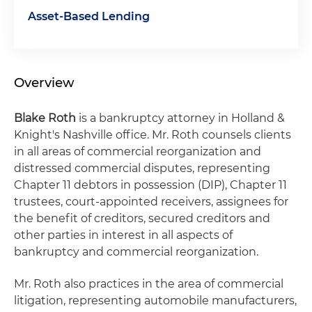
Asset-Based Lending
Overview
Blake Roth
is a bankruptcy attorney in Holland &
Knight's Nashville office. Mr. Roth counsels clients
in all areas of commercial reorganization and
distressed commercial disputes, representing
Chapter 11 debtors in possession (DIP), Chapter 11
trustees, court-appointed receivers, assignees for
the benefit of creditors, secured creditors and
other parties in interest in all aspects of
bankruptcy and commercial reorganization.
Mr. Roth also practices in the area of commercial
litigation, representing automobile manufacturers,