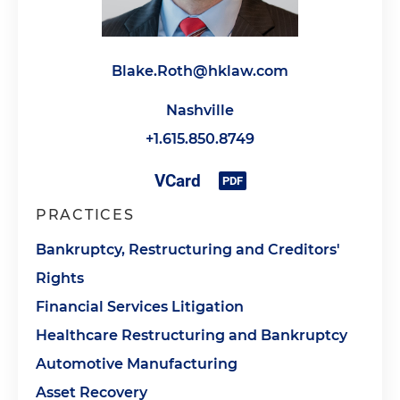
Blake.Roth@hklaw.com
Nashville
+1.615.850.8749
PRACTICES
Bankruptcy, Restructuring and Creditors'
Rights
Financial Services Litigation
Healthcare Restructuring and Bankruptcy
Automotive Manufacturing
Asset Recovery