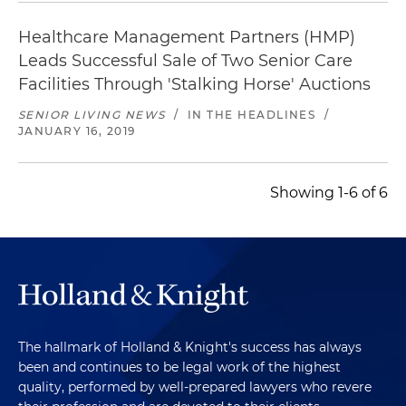
Healthcare Management Partners (HMP)
Leads Successful Sale of Two Senior Care
Facilities Through 'Stalking Horse' Auctions
SENIOR LIVING NEWS
/
IN THE HEADLINES
/
JANUARY 16, 2019
Showing 1-6 of 6
The hallmark of Holland & Knight's success has always
been and continues to be legal work of the highest
quality, performed by well-prepared lawyers who revere