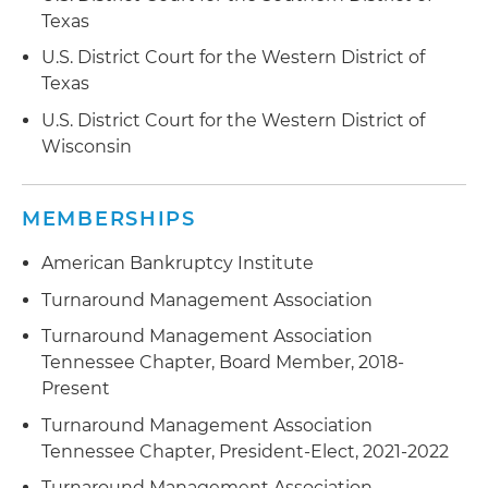
Texas
U.S. District Court for the Western District of
Texas
U.S. District Court for the Western District of
Wisconsin
MEMBERSHIPS
American Bankruptcy Institute
Turnaround Management Association
Turnaround Management Association
Tennessee Chapter, Board Member, 2018-
Present
Turnaround Management Association
Tennessee Chapter, President-Elect, 2021-2022
Turnaround Management Association