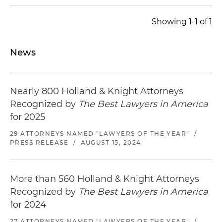
Showing 1-1 of 1
News
Nearly 800 Holland & Knight Attorneys
Recognized by
The Best Lawyers in America
for 2025
29 ATTORNEYS NAMED "LAWYERS OF THE YEAR"
/
PRESS RELEASE
/
AUGUST 15, 2024
More than 560 Holland & Knight Attorneys
Recognized by
The Best Lawyers in America
for 2024
27 ATTORNEYS NAMED "LAWYERS OF THE YEAR"
/