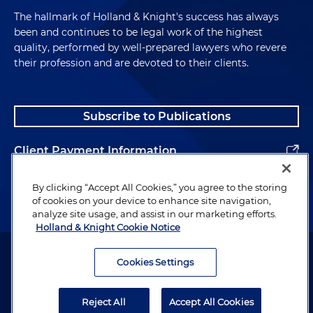
The hallmark of Holland & Knight's success has always
been and continues to be legal work of the highest
quality, performed by well-prepared lawyers who revere
their profession and are devoted to their clients.
Subscribe to Publications
Client Payment Information
Alumni
By clicking “Accept All Cookies,” you agree to the storing
of cookies on your device to enhance site navigation,
analyze site usage, and assist in our marketing efforts.
Holland & Knight Cookie Notice
Attorney Advertising. Copyright © 1996–2026 Holland & Knight LLP.
All rights reserved.
Cookies Settings
Legal Information
Reject All
Accept All Cookies
Privacy