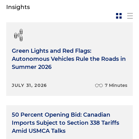
Insights
Green Lights and Red Flags:
Autonomous Vehicles Rule the Roads in
Summer 2026
JULY 31, 2026
7 Minutes
50 Percent Opening Bid: Canadian
Imports Subject to Section 338 Tariffs
Amid USMCA Talks