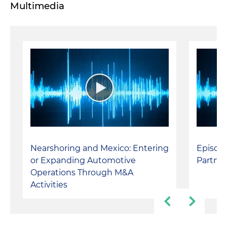
Multimedia
Nearshoring and Mexico: Entering
Episode
or Expanding Automotive
Partner
Operations Through M&A
Activities