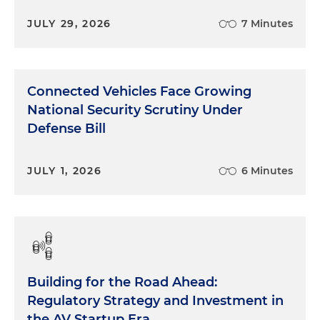
JULY 29, 2026
7 Minutes
Connected Vehicles Face Growing
National Security Scrutiny Under
Defense Bill
JULY 1, 2026
6 Minutes
Building for the Road Ahead:
Regulatory Strategy and Investment in
the AV Startup Era