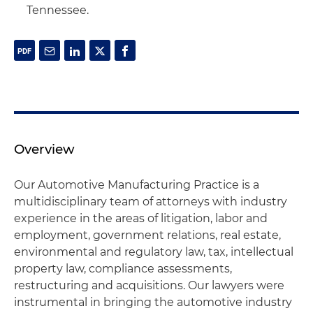
Tennessee.
Overview
Our Automotive Manufacturing Practice is a
multidisciplinary team of attorneys with industry
experience in the areas of litigation, labor and
employment, government relations, real estate,
environmental and regulatory law, tax, intellectual
property law, compliance assessments,
restructuring and acquisitions. Our lawyers were
instrumental in bringing the automotive industry