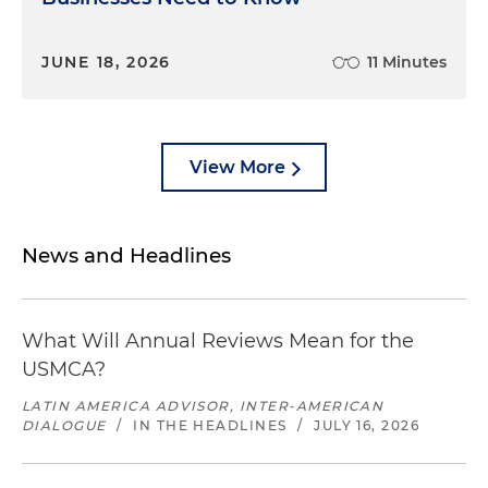
JUNE 18, 2026
11 Minutes
View More
News and Headlines
What Will Annual Reviews Mean for the
USMCA?
LATIN AMERICA ADVISOR, INTER-AMERICAN
DIALOGUE
/
IN THE HEADLINES
/
JULY 16, 2026