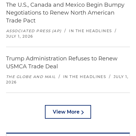
The U.S., Canada and Mexico Begin Bumpy
Negotiations to Renew North American
Trade Pact
ASSOCIATED PRESS (AP)
/
IN THE HEADLINES
/
JULY 1, 2026
Trump Administration Refuses to Renew
USMCA Trade Deal
THE GLOBE AND MAIL
/
IN THE HEADLINES
/
JULY 1,
2026
View More