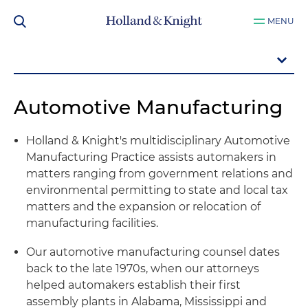
MENU
Automotive Manufacturing
Holland & Knight's multidisciplinary Automotive
Manufacturing Practice assists automakers in
matters ranging from government relations and
environmental permitting to state and local tax
matters and the expansion or relocation of
manufacturing facilities.
Our automotive manufacturing counsel dates
back to the late 1970s, when our attorneys
helped automakers establish their first
assembly plants in Alabama, Mississippi and