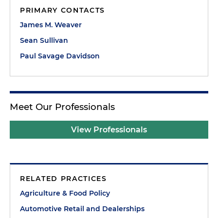
PRIMARY CONTACTS
James M. Weaver
Sean Sullivan
Paul Savage Davidson
Meet Our Professionals
View Professionals
RELATED PRACTICES
Agriculture & Food Policy
Automotive Retail and Dealerships