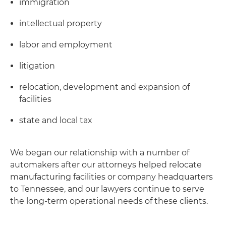
immigration
intellectual property
labor and employment
litigation
relocation, development and expansion of
facilities
state and local tax
We began our relationship with a number of
automakers after our attorneys helped relocate
manufacturing facilities or company headquarters
to Tennessee, and our lawyers continue to serve
the long-term operational needs of these clients.