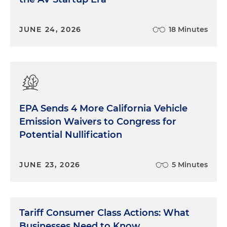
JUNE 24, 2026
18 Minutes
EPA Sends 4 More California Vehicle
Emission Waivers to Congress for
Potential Nullification
JUNE 23, 2026
5 Minutes
Tariff Consumer Class Actions: What
Businesses Need to Know