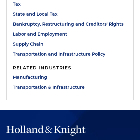
Tax
State and Local Tax
Bankruptcy, Restructuring and Creditors' Rights
Labor and Employment
Supply Chain
Transportation and Infrastructure Policy
RELATED INDUSTRIES
Manufacturing
Transportation & Infrastructure