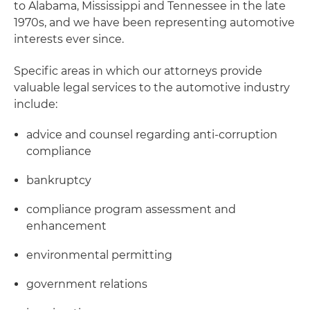
to Alabama, Mississippi and Tennessee in the late
1970s, and we have been representing automotive
interests ever since.
Specific areas in which our attorneys provide
valuable legal services to the automotive industry
include:
advice and counsel regarding anti-corruption
compliance
bankruptcy
compliance program assessment and
enhancement
environmental permitting
government relations