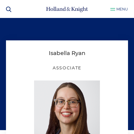
MENU
Isabella Ryan
ASSOCIATE