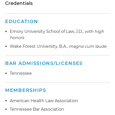
Credentials
EDUCATION
Emory University School of Law, J.D.,
with high
honors
Wake Forest University, B.A.,
magna cum laude
BAR ADMISSIONS/LICENSES
Tennessee
MEMBERSHIPS
American Health Law Association
Tennessee Bar Association