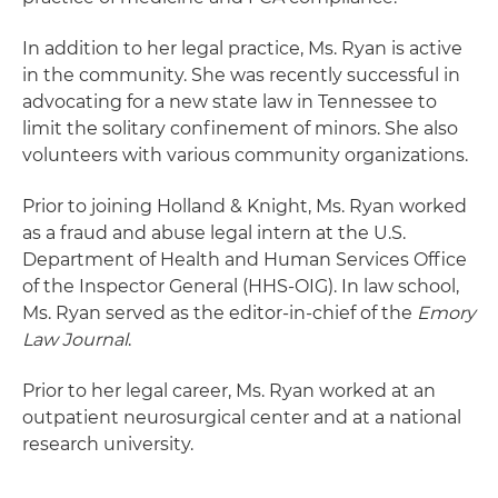
In addition to her legal practice, Ms. Ryan is active
in the community. She was recently successful in
advocating for a new state law in Tennessee to
limit the solitary confinement of minors. She also
volunteers with various community organizations.
Prior to joining Holland & Knight, Ms. Ryan worked
as a fraud and abuse legal intern at the U.S.
Department of Health and Human Services Office
of the Inspector General (HHS-OIG). In law school,
Ms. Ryan served as the editor-in-chief of the
Emory
Law Journal
.
Prior to her legal career, Ms. Ryan worked at an
outpatient neurosurgical center and at a national
research university.