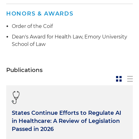
HONORS & AWARDS
Order of the Coif
Dean's Award for Health Law, Emory University
School of Law
Publications
States Continue Efforts to Regulate AI
in Healthcare: A Review of Legislation
Passed in 2026