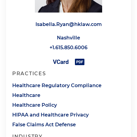
Isabella.Ryan@hklaw.com
Nashville
+1.615.850.6006
PRACTICES
Healthcare Regulatory Compliance
Healthcare
Healthcare Policy
HIPAA and Healthcare Privacy
False Claims Act Defense
INDUSTRY