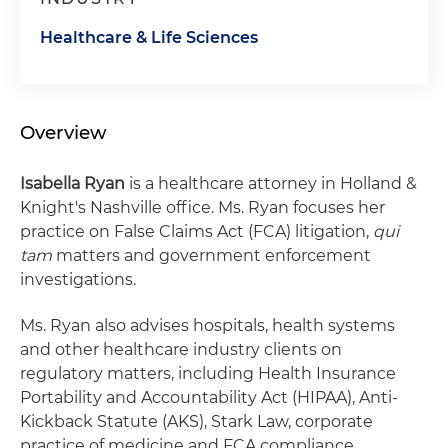
Healthcare & Life Sciences
Overview
Isabella Ryan
is a healthcare attorney in Holland &
Knight's Nashville office. Ms. Ryan focuses her
practice on False Claims Act (FCA) litigation,
qui
tam
matters and government enforcement
investigations.
Ms. Ryan also advises hospitals, health systems
and other healthcare industry clients on
regulatory matters, including Health Insurance
Portability and Accountability Act (HIPAA), Anti-
Kickback Statute (AKS), Stark Law, corporate
practice of medicine and FCA compliance.