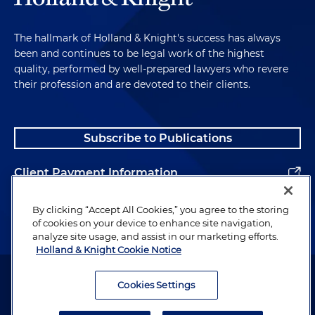
The hallmark of Holland & Knight's success has always
been and continues to be legal work of the highest
quality, performed by well-prepared lawyers who revere
their profession and are devoted to their clients.
Subscribe to Publications
Client Payment Information
Alumni
By clicking “Accept All Cookies,” you agree to the storing
of cookies on your device to enhance site navigation,
analyze site usage, and assist in our marketing efforts.
Holland & Knight Cookie Notice
Attorney Advertising. Copyright © 1996–2026 Holland & Knight LLP.
All rights reserved.
Cookies Settings
Legal Information