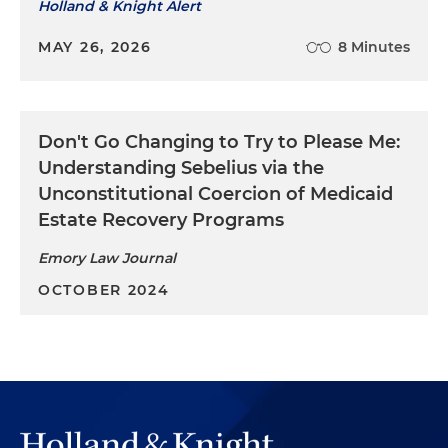
Holland & Knight Alert
MAY 26, 2026
8 Minutes
Don't Go Changing to Try to Please Me:
Understanding Sebelius via the
Unconstitutional Coercion of Medicaid
Estate Recovery Programs
Emory Law Journal
OCTOBER 2024