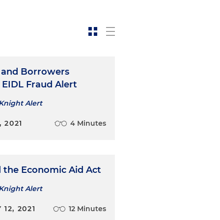
 and Borrowers
 EIDL Fraud Alert
Knight Alert
, 2021
4 Minutes
 the Economic Aid Act
Knight Alert
12, 2021
12 Minutes