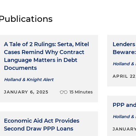
Publications
A Tale of 2 Rulings: Serta, Mitel
Lenders
Cases Remind Why Contract
Beware:
Language Matters in Debt
Holland & 
Documents
APRIL 22
Holland & Knight Alert
JANUARY 6, 2025
15 Minutes
PPP and
Holland & 
Economic Aid Act Provides
Second Draw PPP Loans
JANUARY 