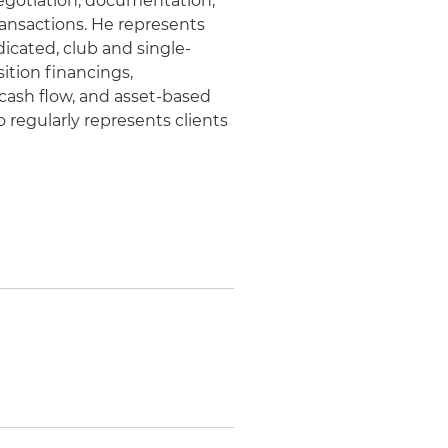
negotiation, documentation,
ransactions. He represents
icated, club and single-
sition financings,
 cash flow, and asset-based
o regularly represents clients