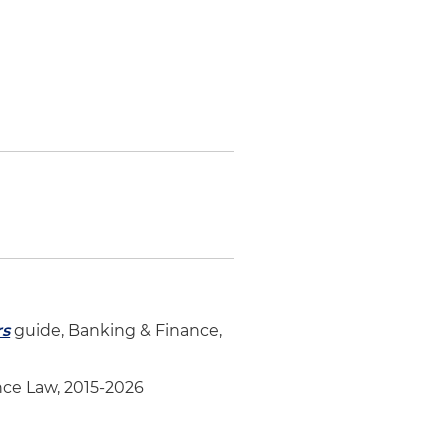
rs
guide, Banking & Finance,
ce Law, 2015-2026