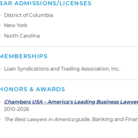
BAR ADMISSIONS/LICENSES
District of Columbia
New York
North Carolina
MEMBERSHIPS
Loan Syndications and Trading Association, Inc.
HONORS & AWARDS
Chambers USA – America's Leading Business Lawye
2010-2026
The Best Lawyers in America
guide, Banking and Finan