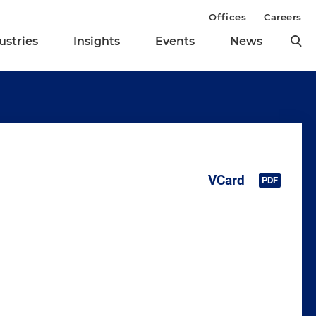
Offices
Careers
ustries
Insights
Events
News