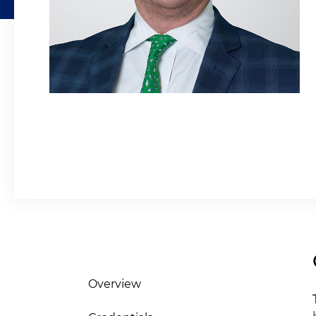
Overview