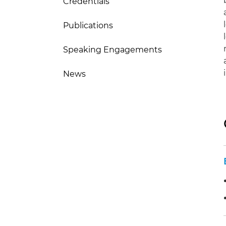
Credentials
Publications
Speaking Engagements
News