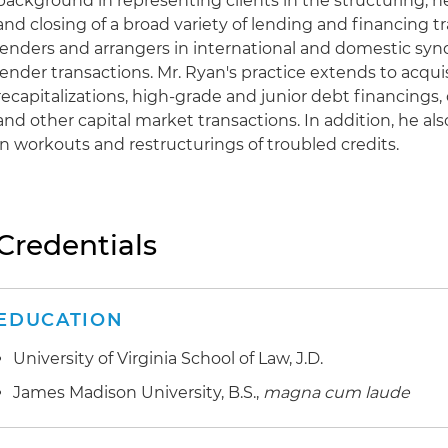
background in representing clients in the structuring, 
and closing of a broad variety of lending and financing t
lenders and arrangers in international and domestic synd
lender transactions. Mr. Ryan's practice extends to acqui
recapitalizations, high-grade and junior debt financings,
and other capital market transactions. In addition, he als
in workouts and restructurings of troubled credits.
Credentials
EDUCATION
University of Virginia School of Law, J.D.
James Madison University, B.S.,
magna cum laude