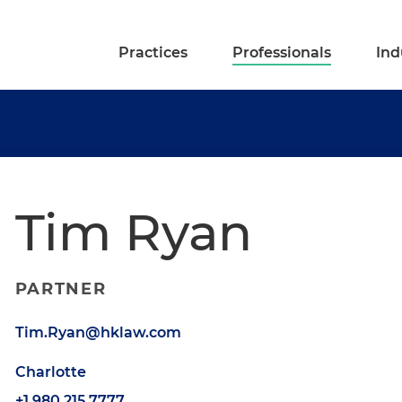
Practices
Professionals
Ind
Tim Ryan
PARTNER
Tim.Ryan@hklaw.com
Charlotte
+1.980.215.7777