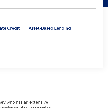
ate Credit
|
Asset-Based Lending
rney who has an extensive