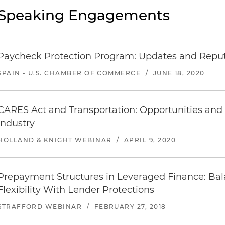
Speaking Engagements
Paycheck Protection Program: Updates and Reput
SPAIN - U.S. CHAMBER OF COMMERCE
/
JUNE 18, 2020
CARES Act and Transportation: Opportunities and 
Industry
HOLLAND & KNIGHT WEBINAR
/
APRIL 9, 2020
Prepayment Structures in Leveraged Finance: Ba
Flexibility With Lender Protections
STRAFFORD WEBINAR
/
FEBRUARY 27, 2018