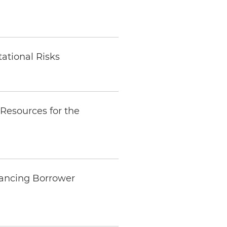
ational Risks
Resources for the
lancing Borrower