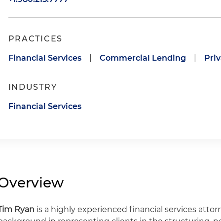
PRACTICES
Financial Services
|
Commercial Lending
|
Priv
INDUSTRY
Financial Services
Overview
Tim Ryan
is a highly experienced financial services atto