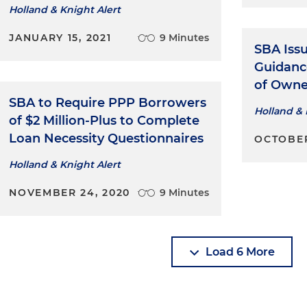
Holland & Knight Alert
JANUARY 15, 2021
9 Minutes
SBA Iss
Guidanc
of Owne
SBA to Require PPP Borrowers
Holland & 
of $2 Million-Plus to Complete
Loan Necessity Questionnaires
OCTOBER
Holland & Knight Alert
NOVEMBER 24, 2020
9 Minutes
Load 6 More