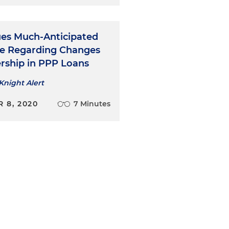
ues Much-Anticipated
e Regarding Changes
rship in PPP Loans
Knight Alert
 8, 2020
7 Minutes