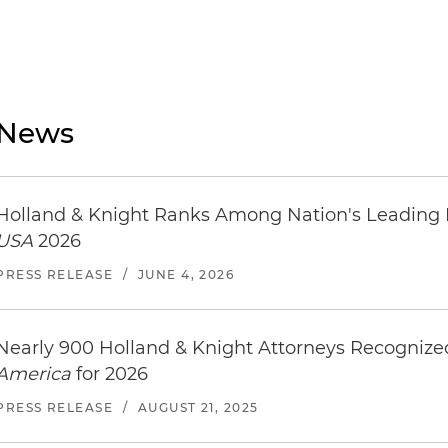
News
Holland & Knight Ranks Among Nation's Leading
USA
2026
PRESS RELEASE
/
JUNE 4, 2026
Nearly 900 Holland & Knight Attorneys Recogniz
America
for 2026
PRESS RELEASE
/
AUGUST 21, 2025