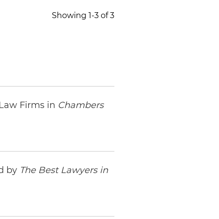
Showing 1-3 of 3
 Law Firms in
Chambers
ed by
The Best Lawyers in