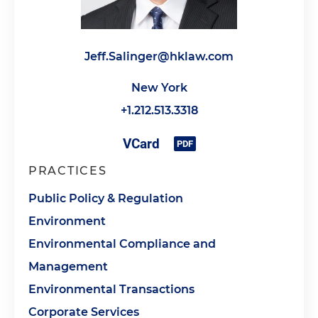
Jeff.Salinger@hklaw.com
New York
+1.212.513.3318
PRACTICES
Public Policy & Regulation
Environment
Environmental Compliance and
Management
Environmental Transactions
Corporate Services