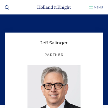
MENU
Jeff Salinger
PARTNER