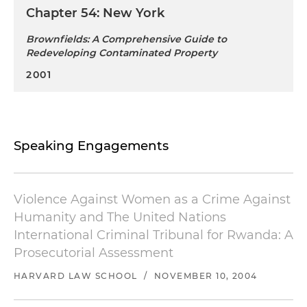
Chapter 54: New York
Brownfields: A Comprehensive Guide to
Redeveloping Contaminated Property
2001
Speaking Engagements
Violence Against Women as a Crime Against
Humanity and The United Nations
International Criminal Tribunal for Rwanda: A
Prosecutorial Assessment
HARVARD LAW SCHOOL
/
NOVEMBER 10, 2004