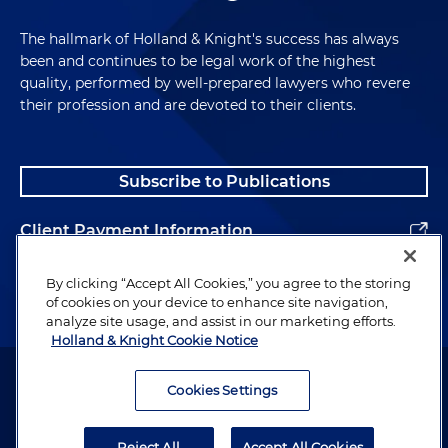
The hallmark of Holland & Knight's success has always
been and continues to be legal work of the highest
quality, performed by well-prepared lawyers who revere
their profession and are devoted to their clients.
Subscribe to Publications
Client Payment Information
Alumni
By clicking “Accept All Cookies,” you agree to the storing
of cookies on your device to enhance site navigation,
analyze site usage, and assist in our marketing efforts.
Holland & Knight Cookie Notice
Attorney Advertising. Copyright © 1996–2026 Holland & Knight LLP.
All rights reserved.
Cookies Settings
Legal Information
Reject All
Accept All Cookies