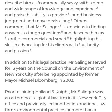
describe him as "commercially savvy, with a deep
and wide range of knowledge and experience"
and praise his ability to provide "sound business
judgment and move deals along." Others
comment that Mr. Salinger "is tenacious in finding
answers to tough questions" and describe him as
"terrific, commercial and smart," highlighting his
skill in advocating for his clients with "authority
and passion."
In addition to his legal practice, Mr. Salinger served
for 13 years on the Council on the Environment of
New York City after being appointed by former
Mayor Michael Bloomberg in 2003.
Prior to joining Holland & Knight, Mr. Salinger was
an attorney at a global law firm in its New York City
office and previously led another international law
firm's environmental practice for more than a