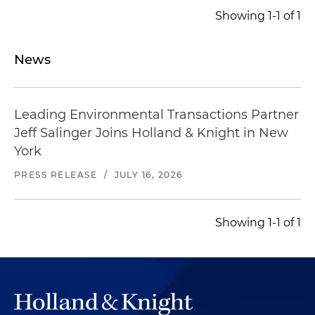
Showing 1-1 of 1
News
Leading Environmental Transactions Partner
Jeff Salinger Joins Holland & Knight in New
York
PRESS RELEASE
/
JULY 16, 2026
Showing 1-1 of 1