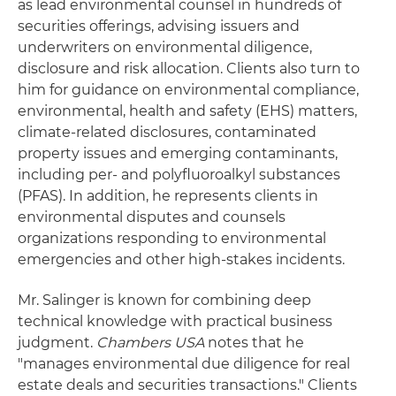
as lead environmental counsel in hundreds of
securities offerings, advising issuers and
underwriters on environmental diligence,
disclosure and risk allocation. Clients also turn to
him for guidance on environmental compliance,
environmental, health and safety (EHS) matters,
climate-related disclosures, contaminated
property issues and emerging contaminants,
including per- and polyfluoroalkyl substances
(PFAS). In addition, he represents clients in
environmental disputes and counsels
organizations responding to environmental
emergencies and other high-stakes incidents.
Mr. Salinger is known for combining deep
technical knowledge with practical business
judgment.
Chambers USA
notes that he
"manages environmental due diligence for real
estate deals and securities transactions." Clients