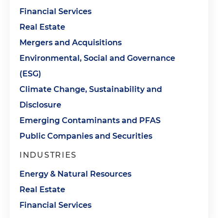
Financial Services
Real Estate
Mergers and Acquisitions
Environmental, Social and Governance
(ESG)
Climate Change, Sustainability and
Disclosure
Emerging Contaminants and PFAS
Public Companies and Securities
INDUSTRIES
Energy & Natural Resources
Real Estate
Financial Services