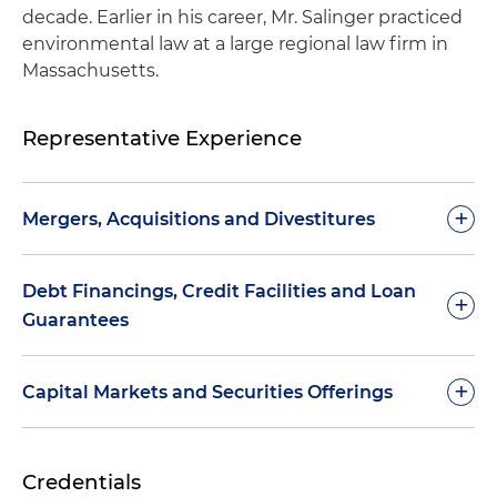
decade. Earlier in his career, Mr. Salinger practiced
environmental law at a large regional law firm in
Massachusetts.
Representative Experience
+
Mergers, Acquisitions and Divestitures
Represented Continental AG in environmental
Debt Financings, Credit Facilities and Loan
+
matters associated with its acquisition of the
Guarantees
automotive parts division of Motorola
Represented ST Assembly Test Services Ltd. in
Represented the U.S. Department of Energy
+
Capital Markets and Securities Offerings
connection with environmental matters relating
(DOE) connection with environmental matters
to its merger with California-based ChipPAC Inc.
relating to the issuance of a US$197 million loan
Represented Deere & Company regarding
guarantee to SoloPower Inc. in support of the
Credentials
Represented BE Aerospace in connection with
environmental disclosure and preparation of U.S.
construction and operation of solar module