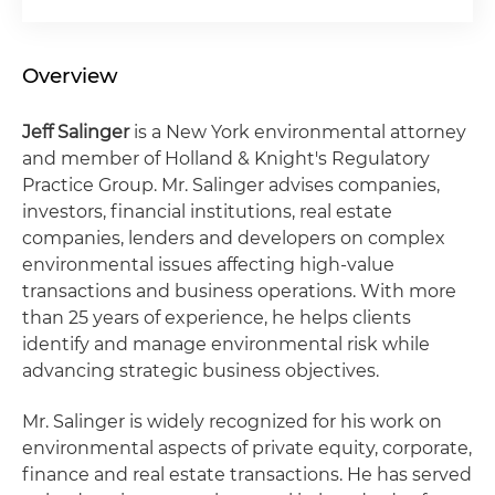
Overview
Jeff Salinger
is a New York environmental attorney
and member of Holland & Knight's Regulatory
Practice Group. Mr. Salinger advises companies,
investors, financial institutions, real estate
companies, lenders and developers on complex
environmental issues affecting high-value
transactions and business operations. With more
than 25 years of experience, he helps clients
identify and manage environmental risk while
advancing strategic business objectives.
Mr. Salinger is widely recognized for his work on
environmental aspects of private equity, corporate,
finance and real estate transactions. He has served