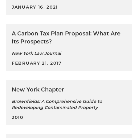
JANUARY 16, 2021
A Carbon Tax Plan Proposal: What Are
Its Prospects?
New York Law Journal
FEBRUARY 21, 2017
New York Chapter
Brownfields: A Comprehensive Guide to
Redeveloping Contaminated Property
2010