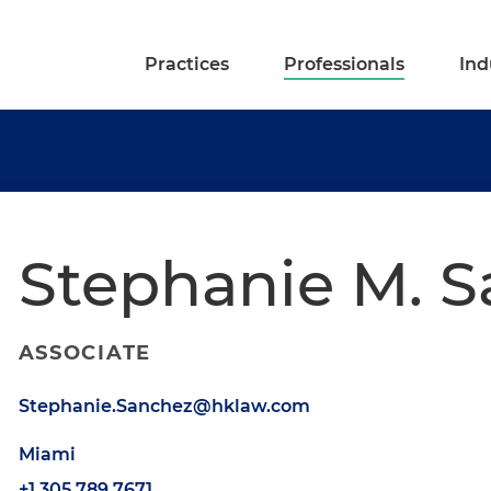
Practices
Professionals
Ind
Stephanie M. 
ASSOCIATE
Stephanie.Sanchez@hklaw.com
Miami
+1.305.789.7671