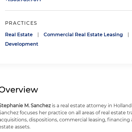
PRACTICES
Real Estate
|
Commercial Real Estate Leasing
|
Development
Overview
Stephanie M. Sanchez
is a real estate attorney in Holland
Sanchez focuses her practice on all areas of real estate t
acquisitions, dispositions, commercial leasing, financin
estate assets.