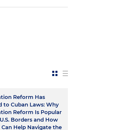
tion Reform Has
d to Cuban Laws: Why
tion Reform Is Popular
U.S. Borders and How
 Can Help Navigate the