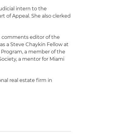
udicial intern to the
rt of Appeal. She also clerked
nd comments editor of the
 as a Steve Chaykin Fellow at
on Program, a member of the
Society, a mentor for Miami
nal real estate firm in