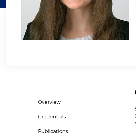
Overview
Credentials
Publications