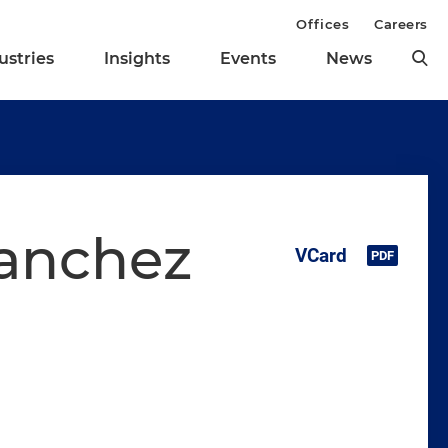
Offices
Careers
ustries
Insights
Events
News
Sanchez