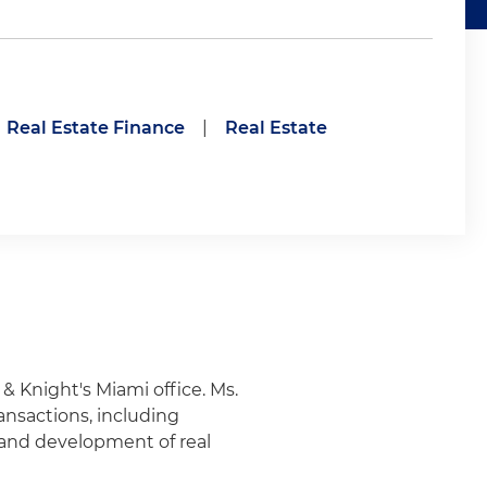
Real Estate Finance
|
Real Estate
 & Knight's Miami office. Ms.
ransactions, including
g and development of real