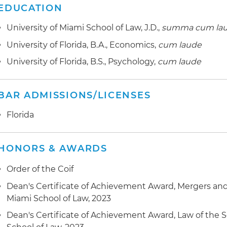
EDUCATION
University of Miami School of Law, J.D.,
summa cum la
University of Florida, B.A., Economics,
cum laude
University of Florida, B.S., Psychology,
cum laude
BAR ADMISSIONS/LICENSES
Florida
HONORS & AWARDS
Order of the Coif
Dean's Certificate of Achievement Award, Mergers and 
Miami School of Law, 2023
Dean's Certificate of Achievement Award, Law of the S