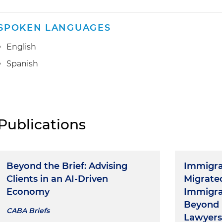
SPOKEN LANGUAGES
English
Spanish
Publications
Beyond the Brief: Advising
Immigra
Clients in an AI-Driven
Migrate
Economy
Immigra
Beyond 
CABA Briefs
Lawyers