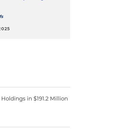
fs
2025
Holdings in $191.2 Million