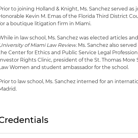
Prior to joining Holland & Knight, Ms. Sanchez served as j
Honorable Kevin M. Emas of the Florida Third District Cou
for a boutique litigation firm in Miami.
While in law school, Ms. Sanchez was elected articles a
University of Miami Law Review
. Ms. Sanchez also served
the Center for Ethics and Public Service Legal Professi
Investor Rights Clinic, president of the St. Thomas More 
Law Women and student ambassador for the school.
Prior to law school, Ms. Sanchez interned for an internatio
Madrid.
Credentials