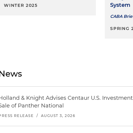
System
WINTER 2025
CABA Brie
SPRING 
News
Holland & Knight Advises Centaur U.S. Investment 
Sale of Panther National
PRESS RELEASE
/
AUGUST 3, 2026