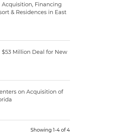
Acquisition, Financing
rt & Residences in East
$53 Million Deal for New
nters on Acquisition of
orida
Showing 1-4 of 4