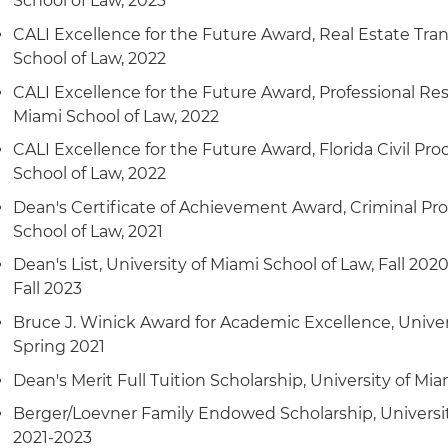
School of Law, 2023
CALI Excellence for the Future Award, Real Estate Tran
School of Law, 2022
CALI Excellence for the Future Award, Professional Resp
Miami School of Law, 2022
CALI Excellence for the Future Award, Florida Civil Pro
School of Law, 2022
Dean's Certificate of Achievement Award, Criminal Pro
School of Law, 2021
Dean's List, University of Miami School of Law, Fall 2020
Fall 2023
Bruce J. Winick Award for Academic Excellence, Univer
Spring 2021
Dean's Merit Full Tuition Scholarship, University of Mi
Berger/Loevner Family Endowed Scholarship, Universit
2021-2023