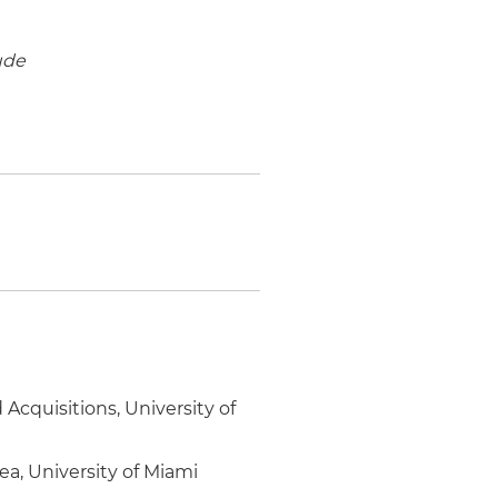
ude
Acquisitions, University of
ea, University of Miami