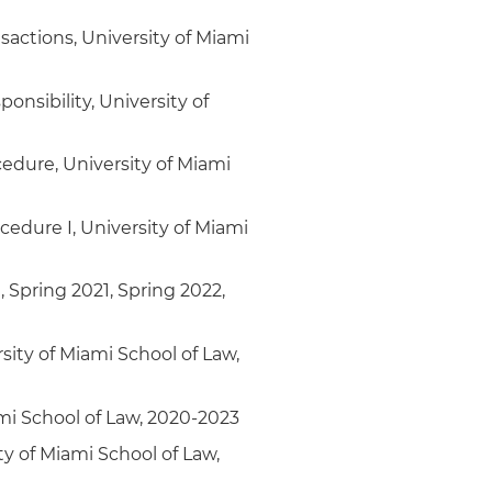
sactions, University of Miami
onsibility, University of
cedure, University of Miami
cedure I, University of Miami
, Spring 2021, Spring 2022,
sity of Miami School of Law,
ami School of Law, 2020-2023
y of Miami School of Law,