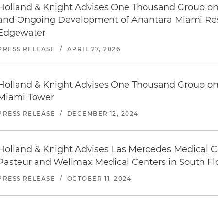
Holland & Knight Advises One Thousand Group on 
and Ongoing Development of Anantara Miami Reso
Edgewater
PRESS RELEASE
/
APRIL 27, 2026
Holland & Knight Advises One Thousand Group on 
Miami Tower
PRESS RELEASE
/
DECEMBER 12, 2024
Holland & Knight Advises Las Mercedes Medical Ce
Pasteur and Wellmax Medical Centers in South Fl
PRESS RELEASE
/
OCTOBER 11, 2024