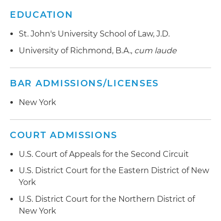
EDUCATION
St. John's University School of Law, J.D.
University of Richmond, B.A.,
cum laude
BAR ADMISSIONS/LICENSES
New York
COURT ADMISSIONS
U.S. Court of Appeals for the Second Circuit
U.S. District Court for the Eastern District of New
York
U.S. District Court for the Northern District of
New York