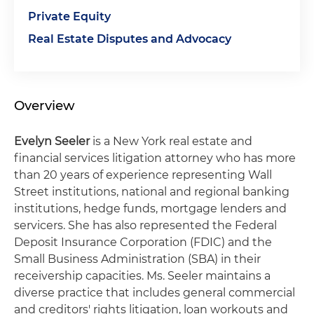
Private Equity
Real Estate Disputes and Advocacy
Overview
Evelyn Seeler
is a New York real estate and
financial services litigation attorney who has more
than 20 years of experience representing Wall
Street institutions, national and regional banking
institutions, hedge funds, mortgage lenders and
servicers. She has also represented the Federal
Deposit Insurance Corporation (FDIC) and the
Small Business Administration (SBA) in their
receivership capacities. Ms. Seeler maintains a
diverse practice that includes general commercial
and creditors' rights litigation, loan workouts and