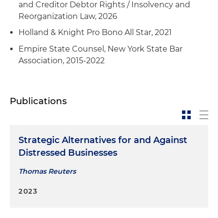
and Creditor Debtor Rights / Insolvency and
Reorganization Law, 2026
Holland & Knight Pro Bono All Star, 2021
Empire State Counsel, New York State Bar
Association, 2015-2022
Publications
Strategic Alternatives for and Against
Distressed Businesses
Thomas Reuters
2023