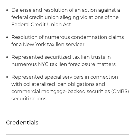
Defense and resolution of an action against a
federal credit union alleging violations of the
Federal Credit Union Act
Resolution of numerous condemnation claims
for a New York tax lien servicer
Represented securitized tax lien trusts in
numerous NYC tax lien foreclosure matters
Represented special servicers in connection
with collateralized loan obligations and
commercial mortgage-backed securities (CMBS)
securitizations
Credentials