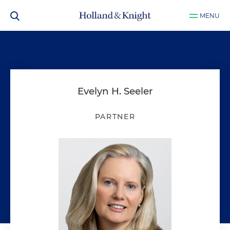
MENU
Evelyn H. Seeler
PARTNER