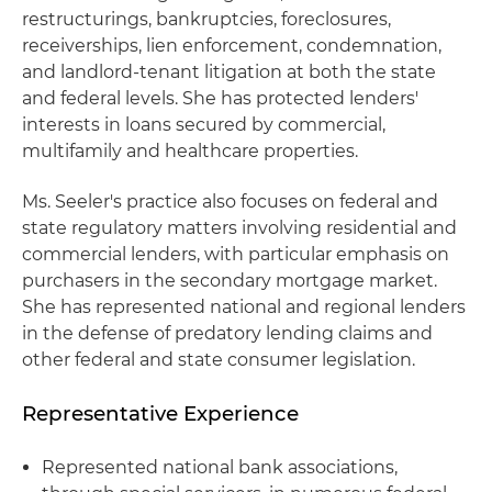
restructurings, bankruptcies, foreclosures,
receiverships, lien enforcement, condemnation,
and landlord-tenant litigation at both the state
and federal levels. She has protected lenders'
interests in loans secured by commercial,
multifamily and healthcare properties.
Ms. Seeler's practice also focuses on federal and
state regulatory matters involving residential and
commercial lenders, with particular emphasis on
purchasers in the secondary mortgage market.
She has represented national and regional lenders
in the defense of predatory lending claims and
other federal and state consumer legislation.
Representative Experience
Represented national bank associations,