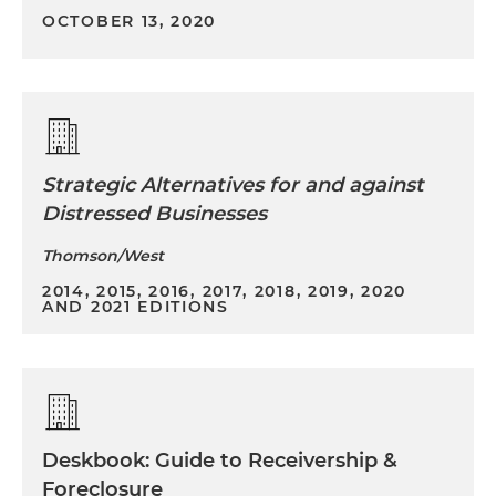
OCTOBER 13, 2020
Strategic Alternatives for and against
Distressed Businesses
Thomson/West
2014, 2015, 2016, 2017, 2018, 2019, 2020
AND 2021 EDITIONS
Deskbook: Guide to Receivership &
Foreclosure