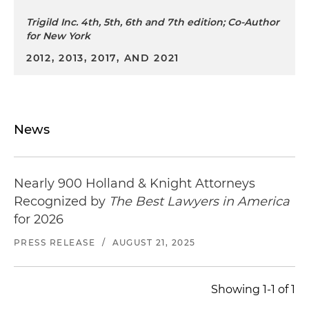
Trigild Inc. 4th, 5th, 6th and 7th edition; Co-Author
for New York
2012, 2013, 2017, AND 2021
News
Nearly 900 Holland & Knight Attorneys
Recognized by
The Best Lawyers in America
for 2026
PRESS RELEASE
/
AUGUST 21, 2025
Showing 1-1 of 1