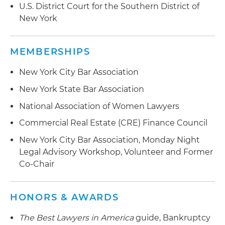
U.S. District Court for the Southern District of
New York
MEMBERSHIPS
New York City Bar Association
New York State Bar Association
National Association of Women Lawyers
Commercial Real Estate (CRE) Finance Council
New York City Bar Association, Monday Night
Legal Advisory Workshop, Volunteer and Former
Co-Chair
HONORS & AWARDS
The Best Lawyers in America
guide, Bankruptcy