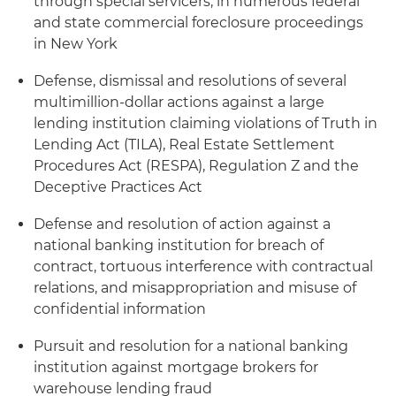
through special servicers, in numerous federal
and state commercial foreclosure proceedings
in New York
Defense, dismissal and resolutions of several
multimillion-dollar actions against a large
lending institution claiming violations of Truth in
Lending Act (TILA), Real Estate Settlement
Procedures Act (RESPA), Regulation Z and the
Deceptive Practices Act
Defense and resolution of action against a
national banking institution for breach of
contract, tortuous interference with contractual
relations, and misappropriation and misuse of
confidential information
Pursuit and resolution for a national banking
institution against mortgage brokers for
warehouse lending fraud