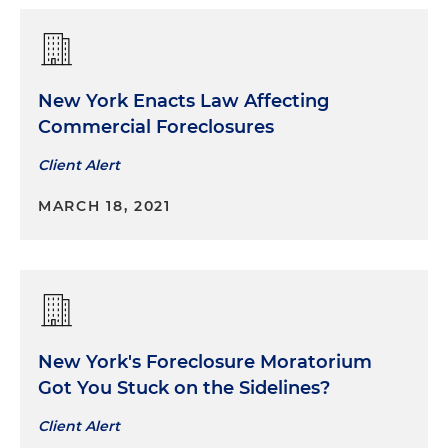
New York Enacts Law Affecting
Commercial Foreclosures
Client Alert
MARCH 18, 2021
New York's Foreclosure Moratorium
Got You Stuck on the Sidelines?
Client Alert