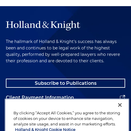
The hallmark of Holland & Knight's success has always
been and continues to be legal work of the highest
quality, performed by well-prepared lawyers who revere
their profession and are devoted to their clients.
Subscribe to Publications
Client Payment Information
Alumni
By clicking “Accept All Cookies,” you agree to the storing
of cookies on your device to enhance site navigation,
analyze site usage, and assist in our marketing efforts.
Holland & Knight Cookie Notice