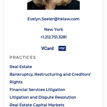
Evelyn.Seeler@hklaw.com
New York
+1.212.751.3281
PRACTICES
Real Estate
Bankruptcy, Restructuring and Creditors'
Rights
Financial Services Litigation
Litigation and Dispute Resolution
Real Estate Capital Markets