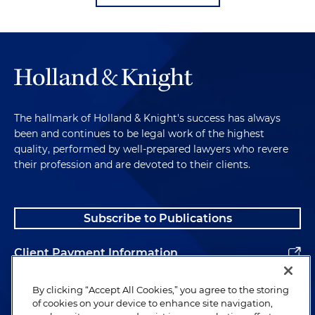
The hallmark of Holland & Knight's success has always
been and continues to be legal work of the highest
quality, performed by well-prepared lawyers who revere
their profession and are devoted to their clients.
Subscribe to Publications
Client Payment Information
Alumni
By clicking “Accept All Cookies,” you agree to the storing
of cookies on your device to enhance site navigation,