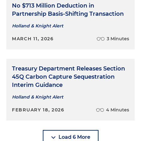
No $713 Million Deduction in
Partnership Basis-Shifting Transaction
Holland & Knight Alert
MARCH 11, 2026
3 Minutes
Treasury Department Releases Section
45Q Carbon Capture Sequestration
Interim Guidance
Holland & Knight Alert
FEBRUARY 18, 2026
4 Minutes
Load 6 More