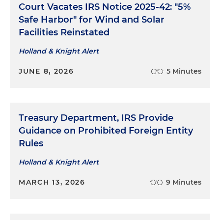
Court Vacates IRS Notice 2025-42: "5%
Safe Harbor" for Wind and Solar
Facilities Reinstated
Holland & Knight Alert
JUNE 8, 2026
5 Minutes
Treasury Department, IRS Provide
Guidance on Prohibited Foreign Entity
Rules
Holland & Knight Alert
MARCH 13, 2026
9 Minutes