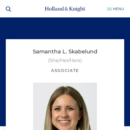
MENU
Samantha L. Skabelund
(She/Her/Hers)
ASSOCIATE