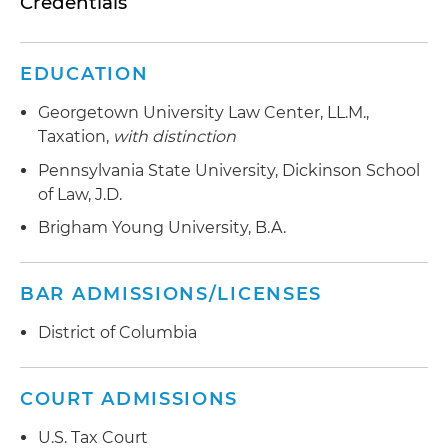
Credentials
EDUCATION
Georgetown University Law Center, LL.M.,
Taxation,
with distinction
Pennsylvania State University, Dickinson School
of Law, J.D.
Brigham Young University, B.A.
BAR ADMISSIONS/LICENSES
District of Columbia
COURT ADMISSIONS
U.S. Tax Court