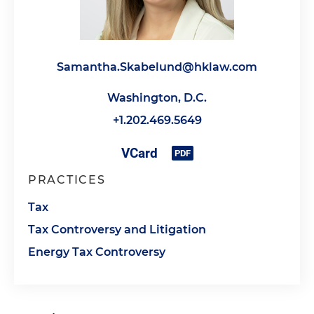
Samantha.Skabelund@hklaw.com
Washington, D.C.
+1.202.469.5649
PRACTICES
Tax
Tax Controversy and Litigation
Energy Tax Controversy