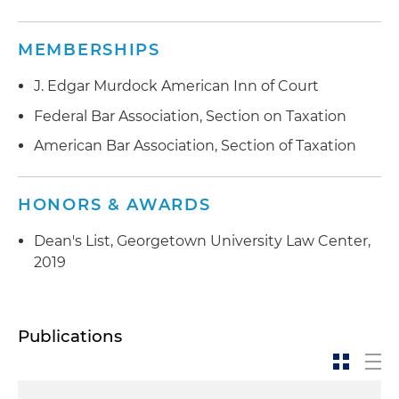
MEMBERSHIPS
J. Edgar Murdock American Inn of Court
Federal Bar Association, Section on Taxation
American Bar Association, Section of Taxation
HONORS & AWARDS
Dean's List, Georgetown University Law Center,
2019
Publications