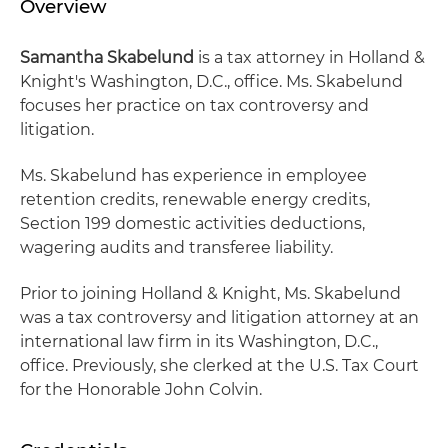
Overview
Samantha Skabelund
is a tax attorney in Holland &
Knight's Washington, D.C., office. Ms. Skabelund
focuses her practice on tax controversy and
litigation.
Ms. Skabelund has experience in employee
retention credits, renewable energy credits,
Section 199 domestic activities deductions,
wagering audits and transferee liability.
Prior to joining Holland & Knight, Ms. Skabelund
was a tax controversy and litigation attorney at an
international law firm in its Washington, D.C.,
office. Previously, she clerked at the U.S. Tax Court
for the Honorable John Colvin.