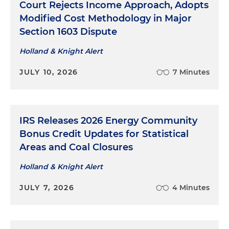
Court Rejects Income Approach, Adopts
Modified Cost Methodology in Major
Section 1603 Dispute
Holland & Knight Alert
JULY 10, 2026
7 Minutes
IRS Releases 2026 Energy Community
Bonus Credit Updates for Statistical
Areas and Coal Closures
Holland & Knight Alert
JULY 7, 2026
4 Minutes