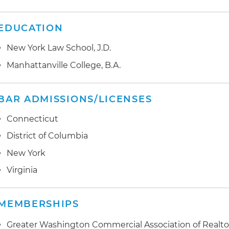
EDUCATION
New York Law School, J.D.
Manhattanville College, B.A.
BAR ADMISSIONS/LICENSES
Connecticut
District of Columbia
New York
Virginia
MEMBERSHIPS
Greater Washington Commercial Association of Realto