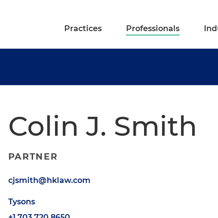
Practices
Professionals
Ind
Colin J. Smith
PARTNER
cjsmith@hklaw.com
Tysons
+1.703.720.8650