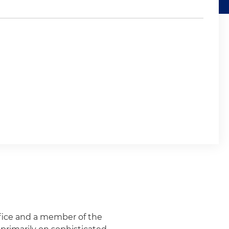
office and a member of the