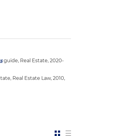
s
t
s
guide, Real Estate, 2020-
tate, Real Estate Law, 2010,