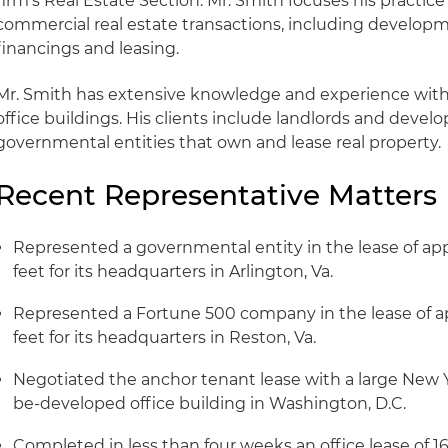
firm's Real Estate Section. Mr. Smith focuses his practice
commercial real estate transactions, including developme
financings and leasing.
Mr. Smith has extensive knowledge and experience with 
office buildings. His clients include landlords and devel
governmental entities that own and lease real property.
Recent Representative Matters
Represented a governmental entity in the lease of a
feet for its headquarters in Arlington, Va.
Represented a Fortune 500 company in the lease of a
feet for its headquarters in Reston, Va.
Negotiated the anchor tenant lease with a large New Y
be-developed office building in Washington, D.C.
Completed in less than four weeks an office lease of 1