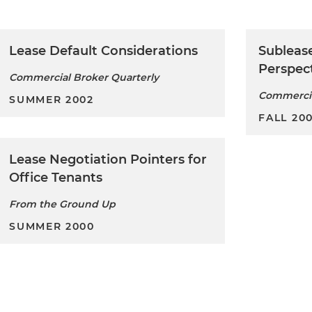
Lease Default Considerations
Sublease
Perspec
Commercial Broker Quarterly
Commercia
SUMMER 2002
FALL 200
Lease Negotiation Pointers for
Office Tenants
From the Ground Up
SUMMER 2000