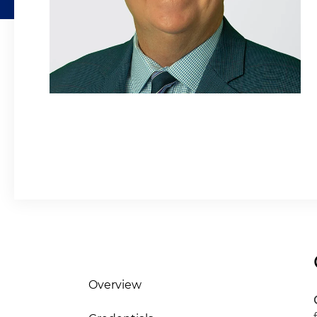
Overview