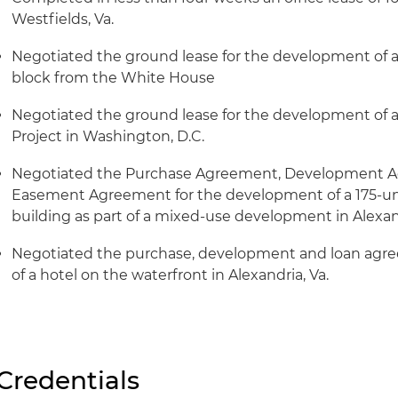
Westfields, Va.
Negotiated the ground lease for the development of a 
block from the White House
Negotiated the ground lease for the development of a
Project in Washington, D.C.
Negotiated the Purchase Agreement, Development A
Easement Agreement for the development of a 175-uni
building as part of a mixed-use development in Alexand
Negotiated the purchase, development and loan agr
of a hotel on the waterfront in Alexandria, Va.
Credentials