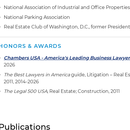
National Association of Industrial and Office Propertie
National Parking Association
Real Estate Club of Washington, D.C., former Presiden
HONORS & AWARDS
Chambers USA - America's Leading Business Lawyer
2026
The Best Lawyers in America
guide, Litigation – Real Es
2011, 2014-2026
The Legal 500 USA
, Real Estate; Construction, 2011
Publications