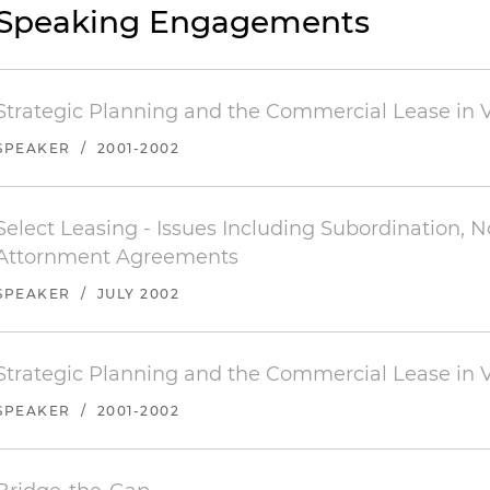
Speaking Engagements
Strategic Planning and the Commercial Lease in V
SPEAKER
/
2001-2002
Select Leasing - Issues Including Subordination, 
Attornment Agreements
SPEAKER
/
JULY 2002
Strategic Planning and the Commercial Lease in V
SPEAKER
/
2001-2002