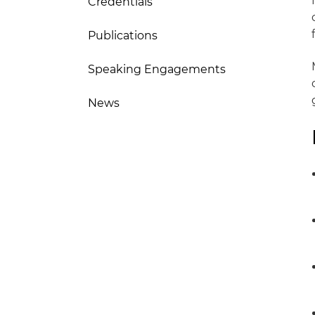
Credentials
Publications
Speaking Engagements
News