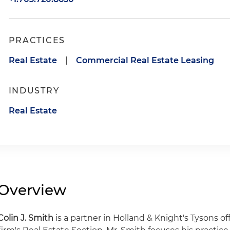
PRACTICES
Real Estate
|
Commercial Real Estate Leasing
INDUSTRY
Real Estate
Overview
Colin J. Smith
is a partner in Holland & Knight's Tysons 