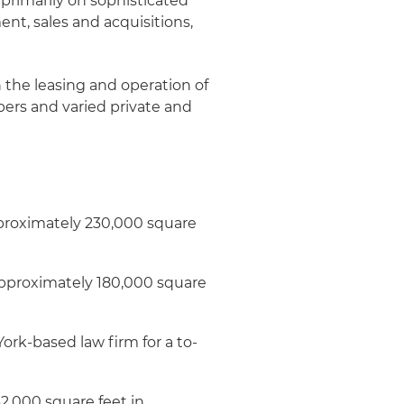
 primarily on sophisticated
nt, sales and acquisitions,
the leasing and operation of
opers and varied private and
pproximately 230,000 square
pproximately 180,000 square
ork-based law firm for a to-
62,000 square feet in