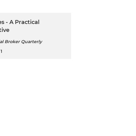
s - A Practical
tive
l Broker Quarterly
1