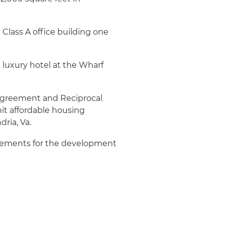
Class A office building one
 luxury hotel at the Wharf
greement and Reciprocal
t affordable housing
ria, Va.
eements for the development