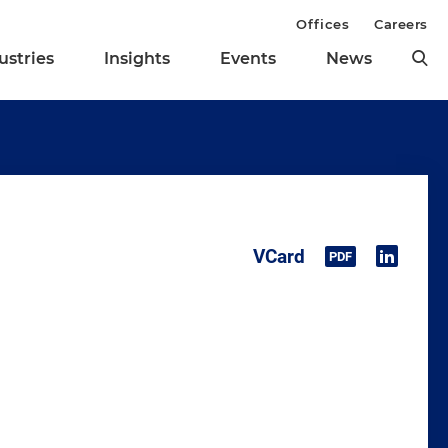
Offices
Careers
ustries
Insights
Events
News