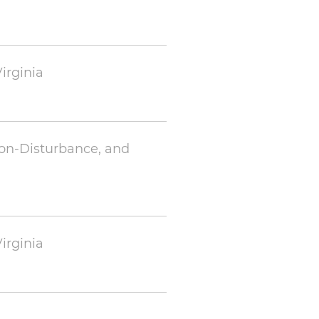
irginia
Non-Disturbance, and
irginia