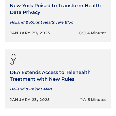
New York Poised to Transform Health
Data Privacy
Holland & Knight Healthcare Blog
JANUARY 29, 2025
4 Minutes
DEA Extends Access to Telehealth
Treatment with New Rules
Holland & Knight Alert
JANUARY 23, 2025
5 Minutes