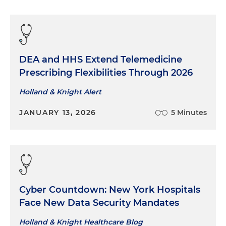
DEA and HHS Extend Telemedicine
Prescribing Flexibilities Through 2026
Holland & Knight Alert
JANUARY 13, 2026
5 Minutes
Cyber Countdown: New York Hospitals
Face New Data Security Mandates
Holland & Knight Healthcare Blog