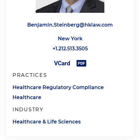
Benjamin.Steinberg@hklaw.com
New York
+1.212.513.3505
PRACTICES
Healthcare Regulatory Compliance
Healthcare
INDUSTRY
Healthcare & Life Sciences