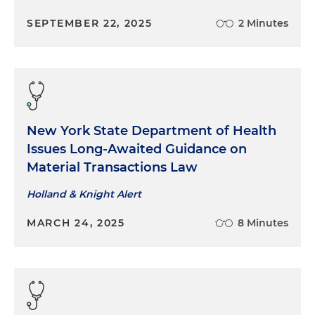
SEPTEMBER 22, 2025
2 Minutes
New York State Department of Health
Issues Long-Awaited Guidance on
Material Transactions Law
Holland & Knight Alert
MARCH 24, 2025
8 Minutes