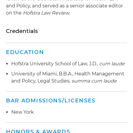
and Policy, and served as a senior associate editor
on the
Hofstra Law Review
.
Credentials
EDUCATION
Hofstra University School of Law, J.D.,
cum laude
University of Miami, B.B.A., Health Management
and Policy, Legal Studies,
summa cum laude
BAR ADMISSIONS/LICENSES
New York
HONORS & AWARDS