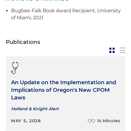
Bugbee-Falk Book Award Recipient, University
of Miami, 2021
Publications
An Update on the Implementation and
Implications of Oregon's New CPOM
Laws
Holland & Knight Alert
MAY 5, 2026
14 Minutes