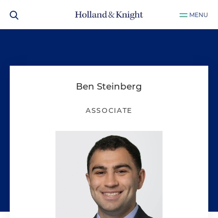
MENU
Ben Steinberg
ASSOCIATE