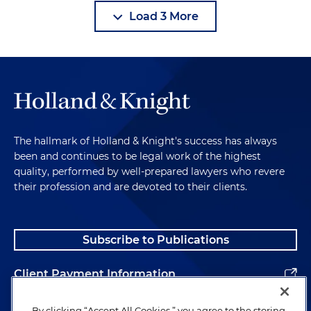
Load 3 More
The hallmark of Holland & Knight's success has always
been and continues to be legal work of the highest
quality, performed by well-prepared lawyers who revere
their profession and are devoted to their clients.
Subscribe to Publications
Client Payment Information
Alumni
By clicking “Accept All Cookies,” you agree to the storing