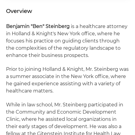
Overview
Benjamin "Ben" Steinberg
is a healthcare attorney
in Holland & Knight's New York office, where he
focuses his practice on guiding clients through
the complexities of the regulatory landscape to
enhance their business prospects.
Prior to joining Holland & Knight, Mr. Steinberg was
a summer associate in the New York office, where
he gained experience assisting with a variety of
healthcare matters.
While in law school, Mr. Steinberg participated in
the Community and Economic Development
Clinic, where he assisted local organizations in
their early stages of development. He was also a
fellow at the Gitenstein Institute for Health Law