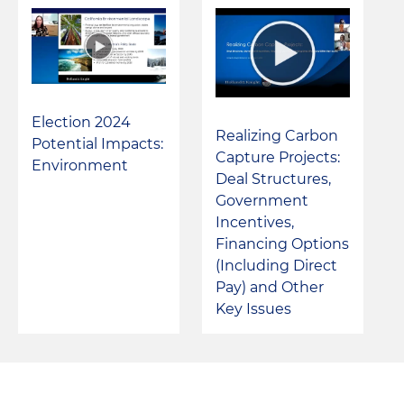
Election 2024
Realizing Carbon
Potential Impacts:
Capture Projects:
Environment
Deal Structures,
Government
Incentives,
Financing Options
(Including Direct
Pay) and Other
Key Issues