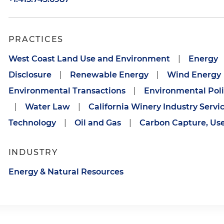
PRACTICES
West Coast Land Use and Environment
|
Energy
Disclosure
|
Renewable Energy
|
Wind Energy
Environmental Transactions
|
Environmental Pol
|
Water Law
|
California Winery Industry Servi
Technology
|
Oil and Gas
|
Carbon Capture, Us
INDUSTRY
Energy & Natural Resources