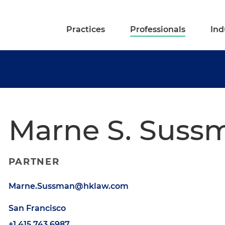
Practices
Professionals
Ind
Marne S. Suss
PARTNER
Marne.Sussman@hklaw.com
San Francisco
+1.415.743.6987