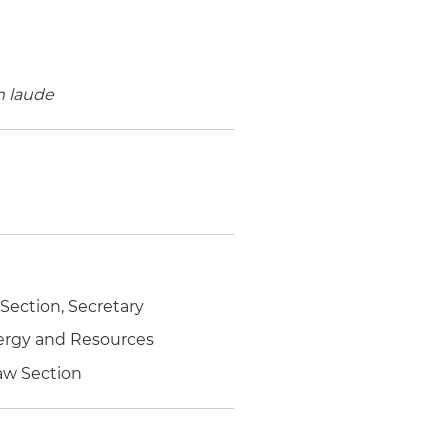
 laude
ection, Secretary
nergy and Resources
Law Section