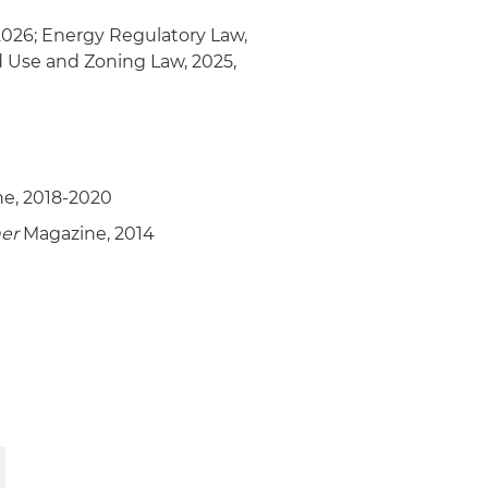
2026; Energy Regulatory Law,
d Use and Zoning Law, 2025,
e, 2018-2020
er
Magazine, 2014