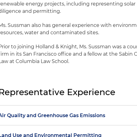
renewable energy projects, including representing solar
diligence and permitting.
Ms. Sussman also has general experience with environmen
resources, water and contaminated sites.
Prior to joining Holland & Knight, Ms. Sussman was a coun
firm in its San Francisco office and a fellow at the Sabi
Law at Columbia Law School.
Representative Experience
Air Quality and Greenhouse Gas Emissions
Advising a major utility on air quality and greenhous
Land Use and Environmental Permitting