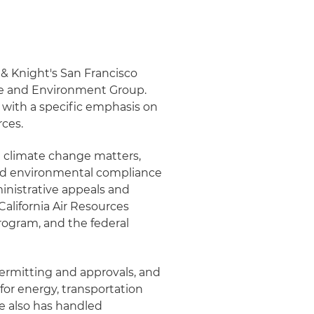
 & Knight's San Francisco
se and Environment Group.
 with a specific emphasis on
rces.
d climate change matters,
and environmental compliance
ministrative appeals and
California Air Resources
ogram, and the federal
ermitting and approvals, and
for energy, transportation
e also has handled