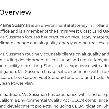
Overview
Marne Sussman
is an environmental attorney in Holland
office and is a member of the firm's West Coast Land U
Ms. Sussman focuses her practice on regulatory matters,
climate change and air quality, energy and natural resou
Ms. Sussman routinely counsels clients on air quality an
including development of legislation and regulations, 
and facility permitting. She also has experience with ad
litigation. Ms. Sussman has specific experience with the 
Board's Low Carbon Fuel Standard and Cap-and-Trade Pr
Clean Power Plan.
In addition, Ms. Sussman has experience with land use p
California Environmental Quality Act (CEQA) compliance 
and development projects, including CEQA litigation. Sh