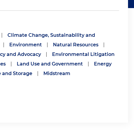
|
Climate Change, Sustainability and
|
Environment
|
Natural Resources
|
icy and Advocacy
|
Environmental Litigation
ces
|
Land Use and Government
|
Energy
e and Storage
|
Midstream