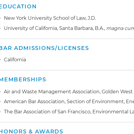
EDUCATION
New York University School of Law, J.D.
University of California, Santa Barbara, B.A.,
magna cum
BAR ADMISSIONS/LICENSES
California
MEMBERSHIPS
Air and Waste Management Association, Golden West S
American Bar Association, Section of Environment, E
The Bar Association of San Francisco, Environmental 
HONORS & AWARDS