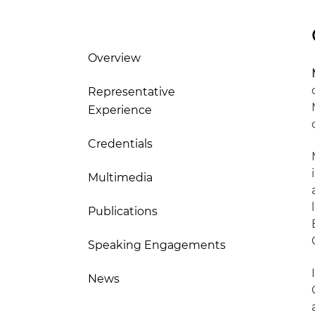
Overview
Representative
Experience
Credentials
Multimedia
Publications
Speaking Engagements
News