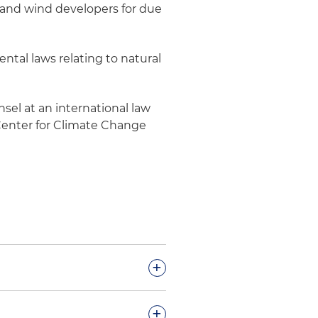
 and wind developers for due
tal laws relating to natural
sel at an international law
n Center for Climate Change
+
e gas compliance and
+