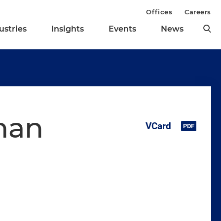
Offices
Careers
ustries
Insights
Events
News
man