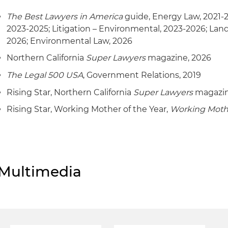
The Best Lawyers in America
guide, Energy Law, 2021-
2023-2025; Litigation – Environmental, 2023-2026; Lan
2026; Environmental Law, 2026
Northern California
Super Lawyers
magazine, 2026
The Legal 500 USA
, Government Relations, 2019
Rising Star, Northern California
Super Lawyers
magazin
Rising Star, Working Mother of the Year,
Working Moth
Multimedia