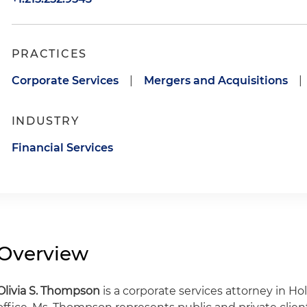
PRACTICES
Corporate Services
|
Mergers and Acquisitions
|
INDUSTRY
Financial Services
Overview
Olivia S. Thompson
is a corporate services attorney in Ho