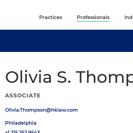
Practices
Professionals
Ind
Olivia S. Thom
ASSOCIATE
Olivia.Thompson@hklaw.com
Philadelphia
+1.215.252.9543