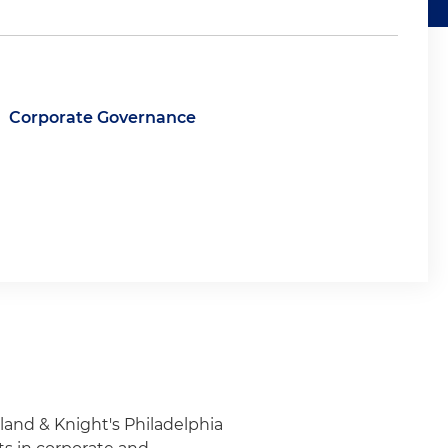
Corporate Governance
lland & Knight's Philadelphia