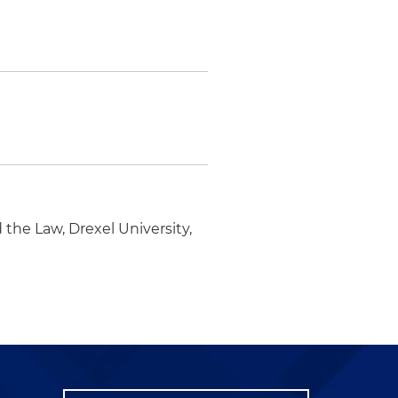
the Law, Drexel University,