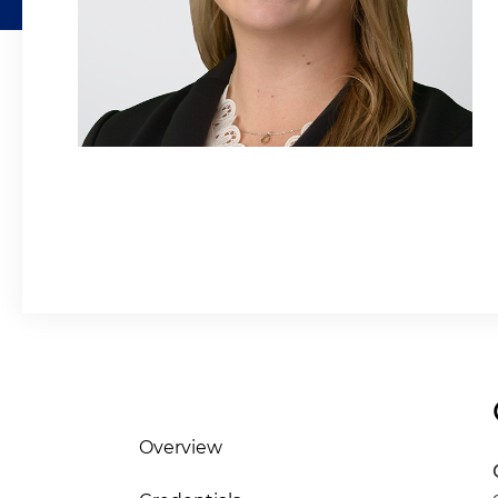
Overview