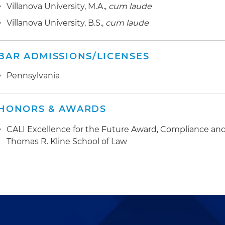
Villanova University, M.A.,
cum laude
Villanova University, B.S.,
cum laude
BAR ADMISSIONS/LICENSES
Pennsylvania
HONORS & AWARDS
CALI Excellence for the Future Award, Compliance and 
Thomas R. Kline School of Law