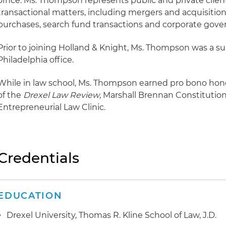
office. Ms. Thompson represents public and private clien
transactional matters, including mergers and acquisition
purchases, search fund transactions and corporate gove
Prior to joining Holland & Knight, Ms. Thompson was a s
Philadelphia office.
While in law school, Ms. Thompson earned pro bono ho
of the
Drexel Law Review
, Marshall Brennan Constitution
Entrepreneurial Law Clinic.
Credentials
EDUCATION
Drexel University, Thomas R. Kline School of Law, J.D.