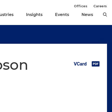
Offices
Careers
ustries
Insights
Events
News
pson