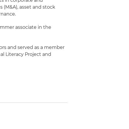
ts in corporate and
s (M&A), asset and stock
rnance.
ummer associate in the
nors and served as a member
al Literacy Project and